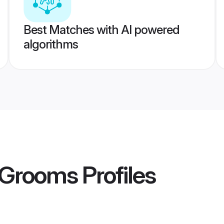
Best Matches with AI powered
algorithms
a Grooms
Profiles