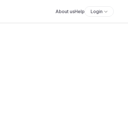
About us
Help
Login