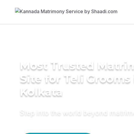
Most Trusted Matr
Site for Teli Grooms 
Kolkata
Step into the world beyond matri