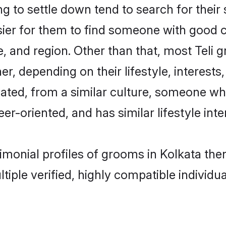
 to settle down tend to search for their 
sier for them to find someone with good c
, and region. Other than that, most Teli
ner, depending on their lifestyle, interests
ucated, from a similar culture, someone wh
eer-oriented, and has similar lifestyle inte
trimonial profiles of grooms in Kolkata t
tiple verified, highly compatible individu