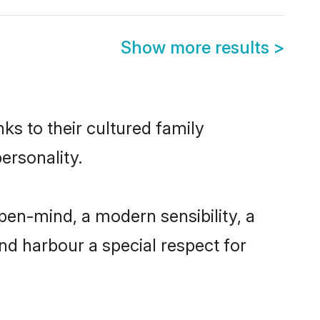
Show more results
>
nks to their cultured family
ersonality.
pen-mind, a modern sensibility, a
and harbour a special respect for