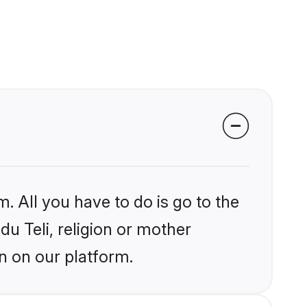
. All you have to do is go to the
du Teli, religion or mother
n on our platform.