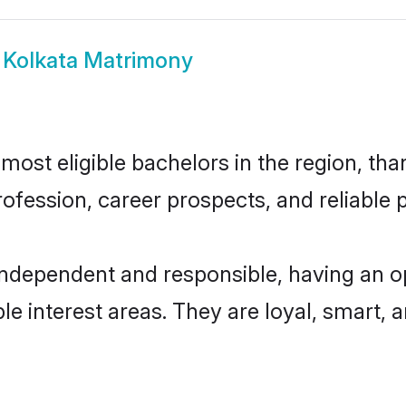
i Kolkata Matrimony
most eligible bachelors in the region, tha
fession, career prospects, and reliable p
 independent and responsible, having an o
ple interest areas. They are loyal, smart, 