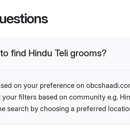
uestions
 to find Hindu Teli grooms?
 based on your preference on obcshaadi.com
et your filters based on community e.g. Hin
he search by choosing a preferred locatio