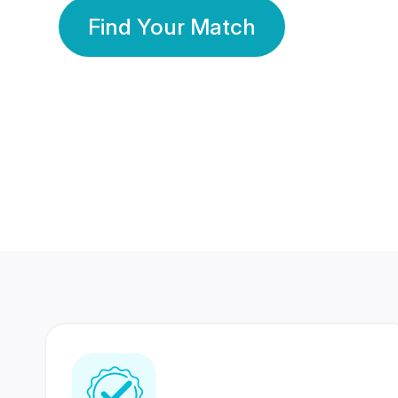
Find Your Match
350 Lakhs+
80 Lakhs
Registered Members
Success Stories