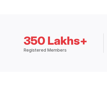
350 Lakhs+
Registered Members