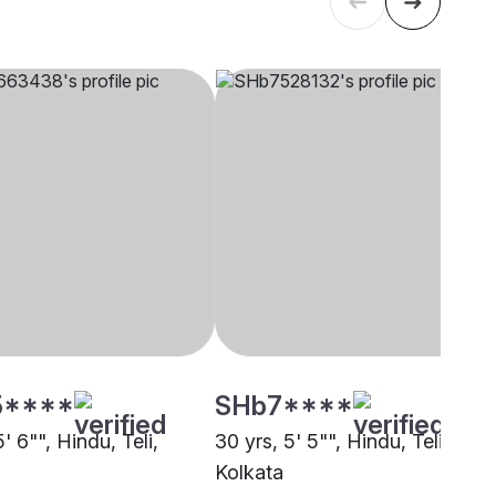
5****
SHb7****
5' 6"", Hindu, Teli,
30 yrs, 5' 5"", Hindu, Teli,
Kolkata