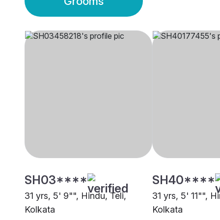
Grooms
SH03****
SH40****
31 yrs, 5' 9"", Hindu, Teli,
31 yrs, 5' 11"", Hi
Kolkata
Kolkata