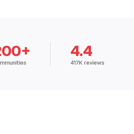
200+
4.4
mmunities
417K reviews