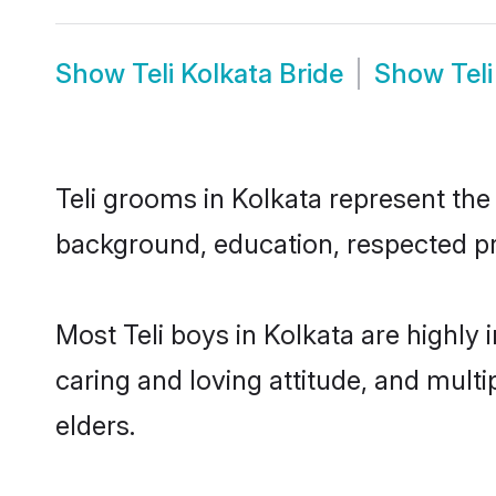
Show
Teli Kolkata Bride
Show
Tel
Teli grooms in Kolkata represent the 
background, education, respected pro
Most Teli boys in Kolkata are highly
caring and loving attitude, and multi
elders.