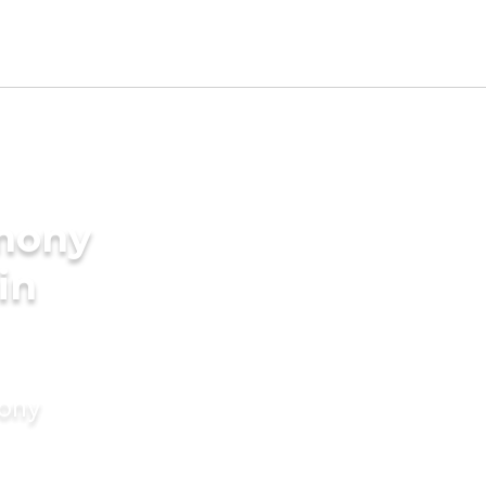
imony
in
mony