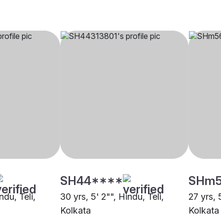
SH44****
SHm
ndu, Teli,
30 yrs, 5' 2"", Hindu, Teli,
27 yrs, 
Kolkata
Kolkata