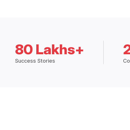
80 Lakhs+
Success Stories
Co