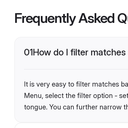
Frequently Asked Q
01
How do I filter matches
It is very easy to filter matches
Menu, select the filter option - s
tongue. You can further narrow t