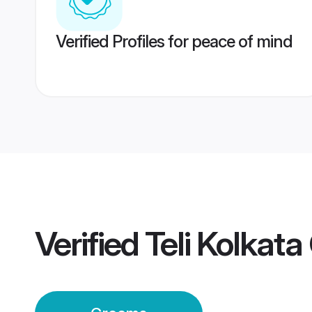
Verified Profiles for peace of mind
Verified
Teli Kolkat