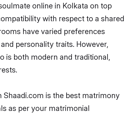
soulmate online in Kolkata on top
ompatibility with respect to a shared
 grooms have varied preferences
, and personality traits. However,
o is both modern and traditional,
rests.
hen Shaadi.com is the best matrimony
als as per your matrimonial