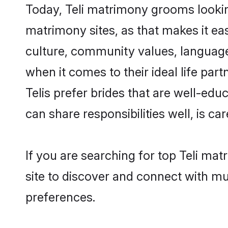
Today, Teli matrimony grooms looking
matrimony sites, as that makes it ea
culture, community values, language
when it comes to their ideal life part
Telis prefer brides that are well-ed
can share responsibilities well, is car
If you are searching for top Teli ma
site to discover and connect with mul
preferences.