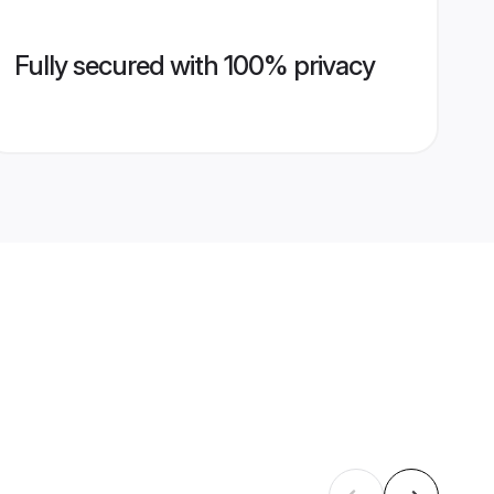
Fully secured with 100% privacy