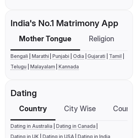
India's No.1 Matrimony App
Mother Tongue
Religion
C
Bengali
Marathi
Punjabi
Odia
Gujarati
Tamil
Telugu
Malayalam
Kannada
Dating
Country
City Wise
Country
Dating in Australia
Dating in Canada
Dating in UK
Dating in USA
Dating in India