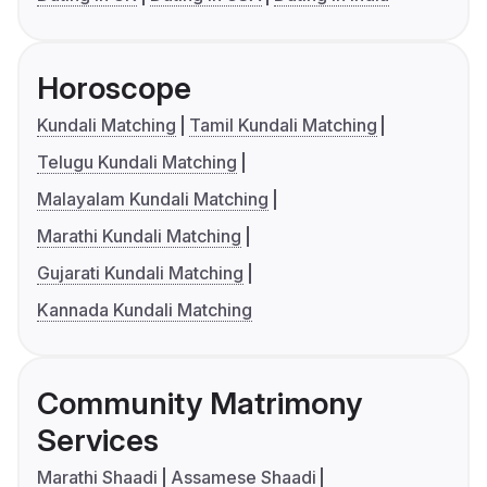
Horoscope
Kundali Matching
Tamil Kundali Matching
Telugu Kundali Matching
Malayalam Kundali Matching
Marathi Kundali Matching
Gujarati Kundali Matching
Kannada Kundali Matching
Community Matrimony
Services
Marathi Shaadi
Assamese Shaadi