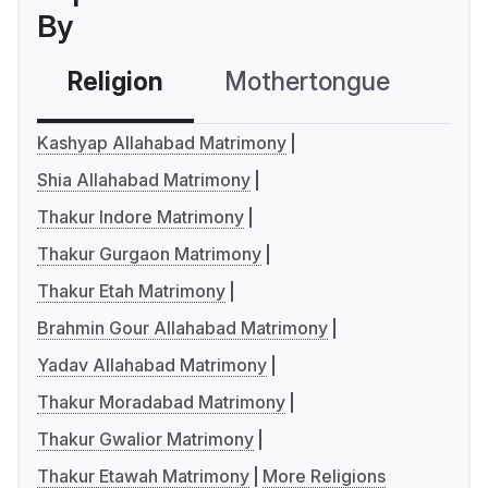
By
Religion
Mothertongue
Co
Kashyap Allahabad Matrimony
Shia Allahabad Matrimony
Thakur Indore Matrimony
Thakur Gurgaon Matrimony
Thakur Etah Matrimony
Brahmin Gour Allahabad Matrimony
Yadav Allahabad Matrimony
Thakur Moradabad Matrimony
Thakur Gwalior Matrimony
Thakur Etawah Matrimony
More Religions