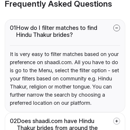
Frequently Asked Questions
01
How do I filter matches to find
Hindu Thakur brides?
It is very easy to filter matches based on your
preference on shaadi.com. All you have to do
is go to the Menu, select the filter option - set
your filters based on community e.g. Hindu
Thakur, religion or mother tongue. You can
further narrow the search by choosing a
preferred location on our platform.
02
Does shaadi.com have Hindu
Thakur brides from around the