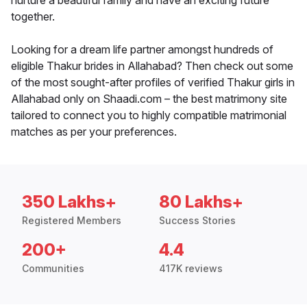
nurture a beautiful family and have an exciting future
together.
Looking for a dream life partner amongst hundreds of
eligible Thakur brides in Allahabad? Then check out some
of the most sought-after profiles of verified Thakur girls in
Allahabad only on Shaadi.com – the best matrimony site
tailored to connect you to highly compatible matrimonial
matches as per your preferences.
350 Lakhs+
80 Lakhs+
Registered Members
Success Stories
200+
4.4
Communities
417K reviews