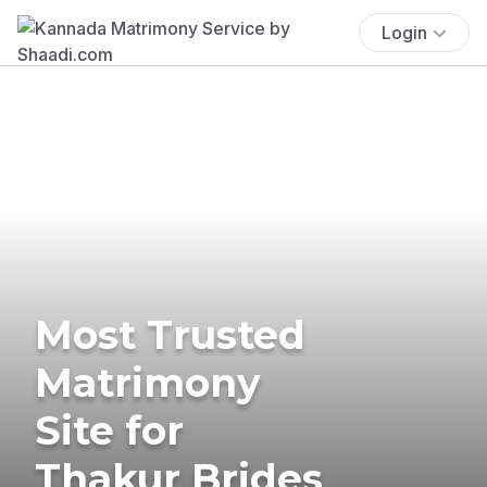
Login
Most Trusted
Matrimony
Site for
Thakur Brides