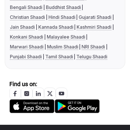
Bengali Shaadi
Buddhist Shaadi
Christian Shaadi
Hindi Shaadi
Gujarati Shaadi
Jain Shaadi
Kannada Shaadi
Kashmiri Shaadi
Konkani Shaadi
Malayalee Shaadi
Marwari Shaadi
Muslim Shaadi
NRI Shaadi
Punjabi Shaadi
Tamil Shaadi
Telugu Shaadi
Find us on: