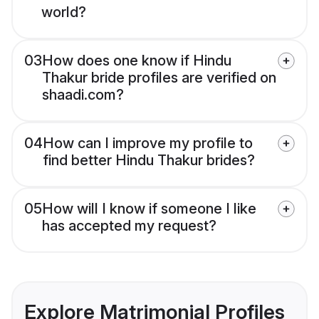
world?
03
How does one know if Hindu
Thakur bride profiles are verified on
shaadi.com?
04
How can I improve my profile to
find better Hindu Thakur brides?
05
How will I know if someone I like
has accepted my request?
Explore Matrimonial Profiles