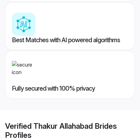
Best Matches with AI powered algorithms
Fully secured with 100% privacy
Verified
Thakur Allahabad Brides
Profiles