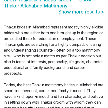
Thakur Allahabad Matrimony
Show more results
>
Thakur brides in Allahabad represent mostly highly eligible
brides who are either born and brought up in the region or
are settled there for education or employment. These
Thakur girls are searching for a highly compatible, caring
and understanding soulmate - often on a top matrimony
site - who is not only a match as per Thakur tradition but
also in terms of interests, personality, life goals, character,
educational and family background, and career
prospects.
Today, the best Thakur matrimony brides in Allahabad are
smart, independent, career and family-focused. They
have a kind, open-minded, and fun character, and believe
in settling down with Thakur groom with whom they can