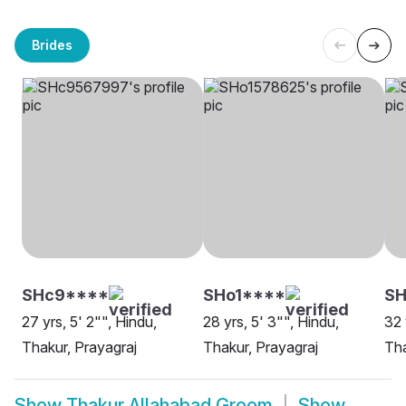
Brides
SHc9****
SHo1****
S
27 yrs, 5' 2"", Hindu,
28 yrs, 5' 3"", Hindu,
32 
Thakur, Prayagraj
Thakur, Prayagraj
Tha
Show
Thakur Allahabad Groom
Show