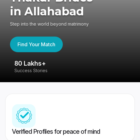
in Allahabad
Step into the world beyond matrimony
Find Your Match
80 Lakhs+
4
Success Stories
41
Verified Profiles for peace of mind