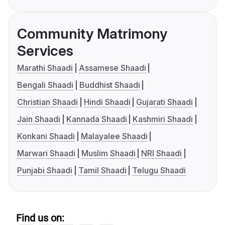
Community Matrimony
Services
Marathi Shaadi
Assamese Shaadi
Bengali Shaadi
Buddhist Shaadi
Christian Shaadi
Hindi Shaadi
Gujarati Shaadi
Jain Shaadi
Kannada Shaadi
Kashmiri Shaadi
Konkani Shaadi
Malayalee Shaadi
Marwari Shaadi
Muslim Shaadi
NRI Shaadi
Punjabi Shaadi
Tamil Shaadi
Telugu Shaadi
Find us on: