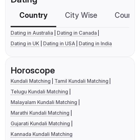
Country
City Wise
Country
Dating in Australia
Dating in Canada
Dating in UK
Dating in USA
Dating in India
Horoscope
Kundali Matching
Tamil Kundali Matching
Telugu Kundali Matching
Malayalam Kundali Matching
Marathi Kundali Matching
Gujarati Kundali Matching
Kannada Kundali Matching