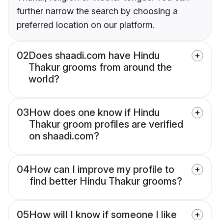
further narrow the search by choosing a
preferred location on our platform.
02
Does shaadi.com have Hindu
Thakur grooms from around the
world?
03
How does one know if Hindu
Thakur groom profiles are verified
on shaadi.com?
04
How can I improve my profile to
find better Hindu Thakur grooms?
05
How will I know if someone I like