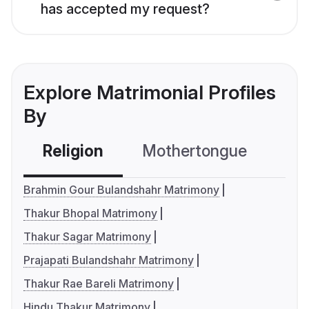
has accepted my request?
Explore Matrimonial Profiles
By
Religion
Mothertongue
Co
Brahmin Gour Bulandshahr Matrimony
Thakur Bhopal Matrimony
Thakur Sagar Matrimony
Prajapati Bulandshahr Matrimony
Thakur Rae Bareli Matrimony
Hindu Thakur Matrimony