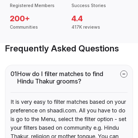
Registered Members
Success Stories
200+
4.4
Communities
417K reviews
Frequently Asked Questions
01
How do I filter matches to find
Hindu Thakur grooms?
It is very easy to filter matches based on your
preference on shaadi.com. All you have to do
is go to the Menu, select the filter option - set
your filters based on community e.g. Hindu
Thakur, religion or mother tongue. You can