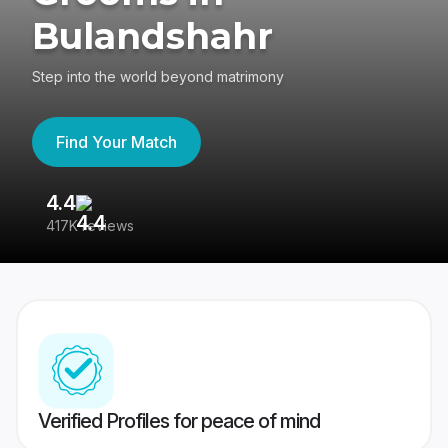
Bulandshahr
Step into the world beyond matrimony
Find Your Match
4.4
3
417K reviews
Re
Verified Profiles for peace of mind