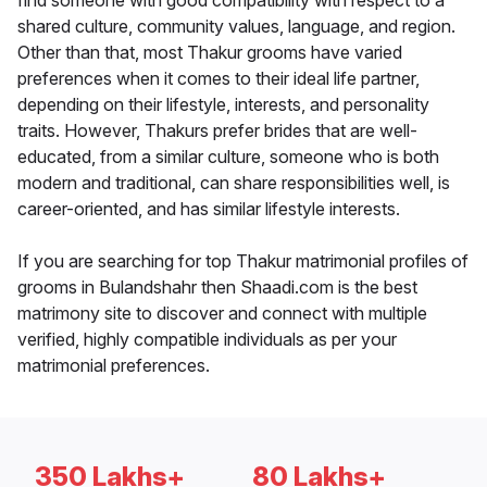
find someone with good compatibility with respect to a
shared culture, community values, language, and region.
Other than that, most Thakur grooms have varied
preferences when it comes to their ideal life partner,
depending on their lifestyle, interests, and personality
traits. However, Thakurs prefer brides that are well-
educated, from a similar culture, someone who is both
modern and traditional, can share responsibilities well, is
career-oriented, and has similar lifestyle interests.
If you are searching for top Thakur matrimonial profiles of
grooms in Bulandshahr then Shaadi.com is the best
matrimony site to discover and connect with multiple
verified, highly compatible individuals as per your
matrimonial preferences.
350 Lakhs+
80 Lakhs+