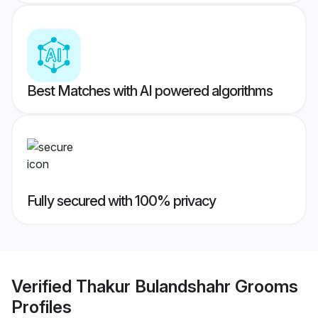
Best Matches with AI powered algorithms
Fully secured with 100% privacy
Verified
Thakur Bulandshahr Grooms
Profiles