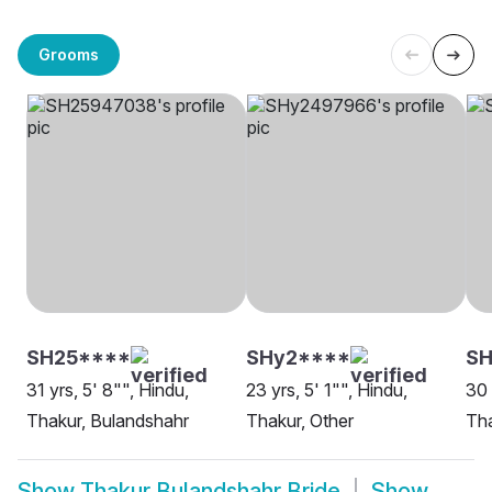
Grooms
SH25****
SHy2****
SH
31 yrs, 5' 8"", Hindu,
23 yrs, 5' 1"", Hindu,
30 
Thakur, Bulandshahr
Thakur, Other
Tha
Show
Thakur Bulandshahr Bride
Show