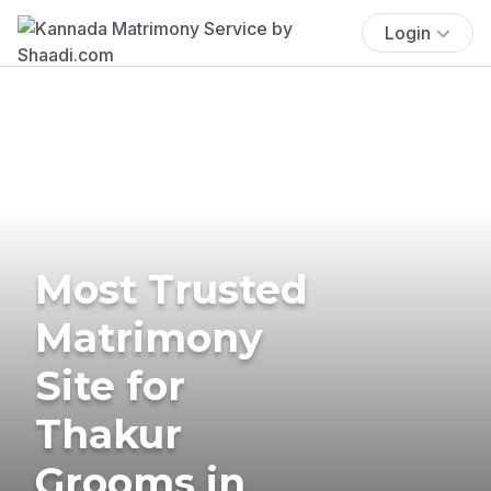
Login
Most Trusted
Matrimony
Site for
Thakur
Grooms in