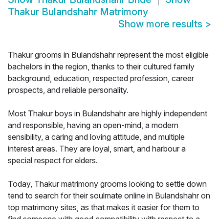
Thakur Bulandshahr Matrimony
Show more results
>
Thakur grooms in Bulandshahr represent the most eligible
bachelors in the region, thanks to their cultured family
background, education, respected profession, career
prospects, and reliable personality.
Most Thakur boys in Bulandshahr are highly independent
and responsible, having an open-mind, a modern
sensibility, a caring and loving attitude, and multiple
interest areas. They are loyal, smart, and harbour a
special respect for elders.
Today, Thakur matrimony grooms looking to settle down
tend to search for their soulmate online in Bulandshahr on
top matrimony sites, as that makes it easier for them to