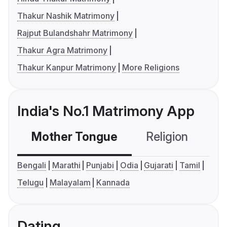
Thakur Nashik Matrimony
Rajput Bulandshahr Matrimony
Thakur Agra Matrimony
Thakur Kanpur Matrimony
More Religions
India's No.1 Matrimony App
Mother Tongue
Religion
C
Bengali
Marathi
Punjabi
Odia
Gujarati
Tamil
Telugu
Malayalam
Kannada
Dating