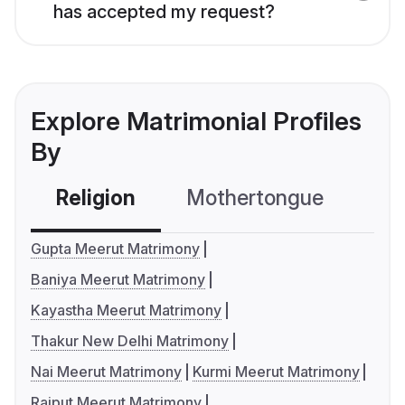
has accepted my request?
Explore Matrimonial Profiles
By
Religion
Mothertongue
Co
Gupta Meerut Matrimony
Baniya Meerut Matrimony
Kayastha Meerut Matrimony
Thakur New Delhi Matrimony
Nai Meerut Matrimony
Kurmi Meerut Matrimony
Rajput Meerut Matrimony