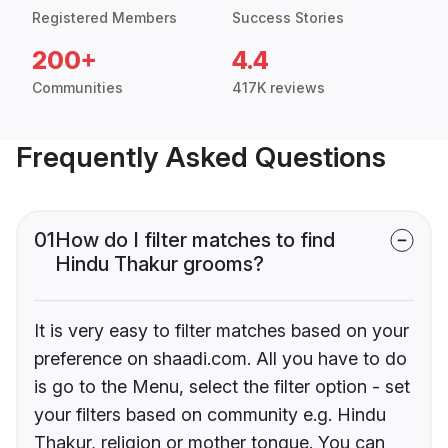
Registered Members
Success Stories
200+
4.4
Communities
417K reviews
Frequently Asked Questions
01
How do I filter matches to find
Hindu Thakur grooms?
It is very easy to filter matches based on your
preference on shaadi.com. All you have to do
is go to the Menu, select the filter option - set
your filters based on community e.g. Hindu
Thakur, religion or mother tongue. You can