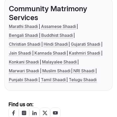
Community Matrimony
Services
Marathi Shaadi
Assamese Shaadi
Bengali Shaadi
Buddhist Shaadi
Christian Shaadi
Hindi Shaadi
Gujarati Shaadi
Jain Shaadi
Kannada Shaadi
Kashmiri Shaadi
Konkani Shaadi
Malayalee Shaadi
Marwari Shaadi
Muslim Shaadi
NRI Shaadi
Punjabi Shaadi
Tamil Shaadi
Telugu Shaadi
Find us on: