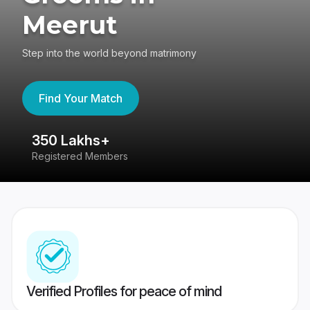
Meerut
Step into the world beyond matrimony
Find Your Match
350 Lakhs+
8
Registered Members
Su
Verified Profiles for peace of mind