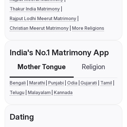
Thakur India Matrimony
Rajput Lodhi Meerut Matrimony
Christian Meerut Matrimony
More Religions
India's No.1 Matrimony App
Mother Tongue
Religion
C
Bengali
Marathi
Punjabi
Odia
Gujarati
Tamil
Telugu
Malayalam
Kannada
Dating