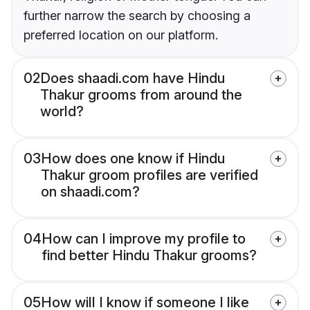
further narrow the search by choosing a
preferred location on our platform.
02
Does shaadi.com have Hindu
Thakur grooms from around the
world?
03
How does one know if Hindu
Thakur groom profiles are verified
on shaadi.com?
04
How can I improve my profile to
find better Hindu Thakur grooms?
05
How will I know if someone I like