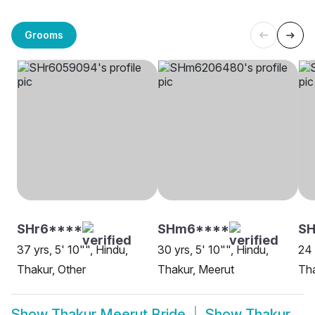
Grooms
SHr6****
SHm6****
SH
37 yrs, 5' 10"", Hindu,
30 yrs, 5' 10"", Hindu,
24 
Thakur, Other
Thakur, Meerut
Tha
Show
Thakur Meerut Bride
Show
Thakur