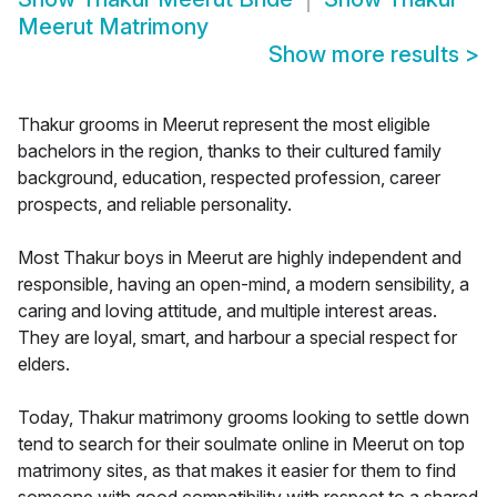
Meerut Matrimony
Show more results
>
Thakur grooms in Meerut represent the most eligible
bachelors in the region, thanks to their cultured family
background, education, respected profession, career
prospects, and reliable personality.
Most Thakur boys in Meerut are highly independent and
responsible, having an open-mind, a modern sensibility, a
caring and loving attitude, and multiple interest areas.
They are loyal, smart, and harbour a special respect for
elders.
Today, Thakur matrimony grooms looking to settle down
tend to search for their soulmate online in Meerut on top
matrimony sites, as that makes it easier for them to find