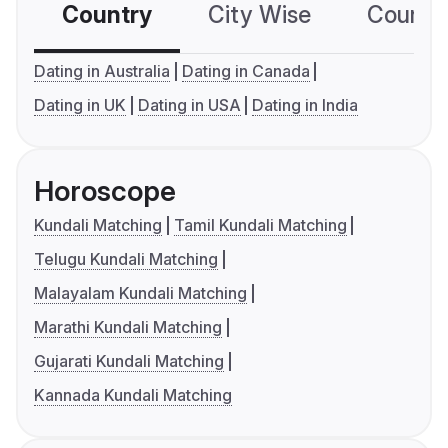
Country
City Wise
Country
Dating in Australia
Dating in Canada
Dating in UK
Dating in USA
Dating in India
Horoscope
Kundali Matching
Tamil Kundali Matching
Telugu Kundali Matching
Malayalam Kundali Matching
Marathi Kundali Matching
Gujarati Kundali Matching
Kannada Kundali Matching