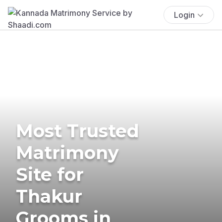
Login
Most Trusted
Matrimony
Site for
Thakur
Grooms in