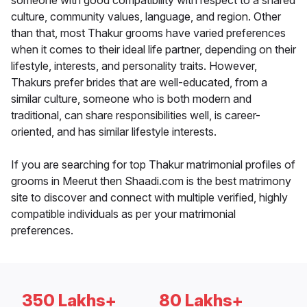
someone with good compatibility with respect to a shared
culture, community values, language, and region. Other
than that, most Thakur grooms have varied preferences
when it comes to their ideal life partner, depending on their
lifestyle, interests, and personality traits. However,
Thakurs prefer brides that are well-educated, from a
similar culture, someone who is both modern and
traditional, can share responsibilities well, is career-
oriented, and has similar lifestyle interests.
If you are searching for top Thakur matrimonial profiles of
grooms in Meerut then Shaadi.com is the best matrimony
site to discover and connect with multiple verified, highly
compatible individuals as per your matrimonial
preferences.
350 Lakhs+
80 Lakhs+