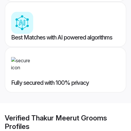
Best Matches with AI powered algorithms
Fully secured with 100% privacy
Verified
Thakur Meerut Grooms
Profiles