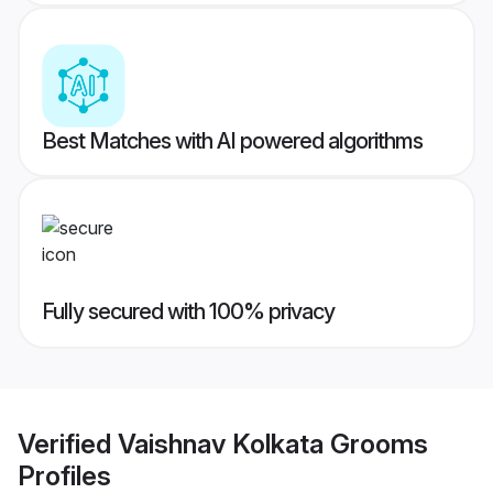
Best Matches with AI powered algorithms
Fully secured with 100% privacy
Verified
Vaishnav Kolkata Grooms
Profiles