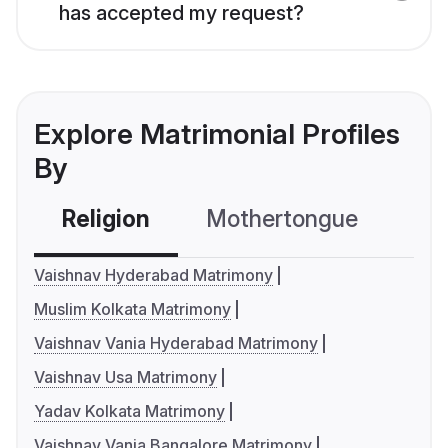
has accepted my request?
Explore Matrimonial Profiles
By
Religion
Mothertongue
Co
Vaishnav Hyderabad Matrimony
Muslim Kolkata Matrimony
Vaishnav Vania Hyderabad Matrimony
Vaishnav Usa Matrimony
Yadav Kolkata Matrimony
Vaishnav Vania Bangalore Matrimony