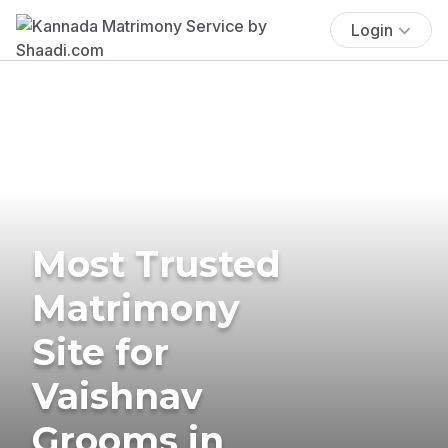
Login
Most Trusted
Matrimony
Site for
Vaishnav
Grooms in