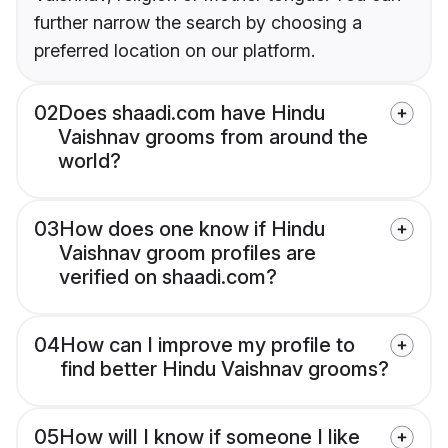
further narrow the search by choosing a
preferred location on our platform.
02
Does shaadi.com have Hindu
Vaishnav grooms from around the
world?
03
How does one know if Hindu
Vaishnav groom profiles are
verified on shaadi.com?
04
How can I improve my profile to
find better Hindu Vaishnav grooms?
05
How will I know if someone I like