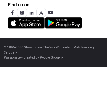
Find us on:
© 1996-2026 Shaadi.com, The World's Leading Matchmaking
Service™
Passionately created by
People Group ➤