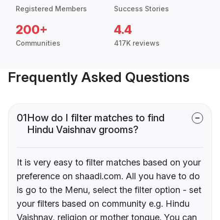
Registered Members
Success Stories
200+
4.4
Communities
417K reviews
Frequently Asked Questions
01
How do I filter matches to find
Hindu Vaishnav grooms?
It is very easy to filter matches based on your
preference on shaadi.com. All you have to do
is go to the Menu, select the filter option - set
your filters based on community e.g. Hindu
Vaishnav, religion or mother tongue. You can