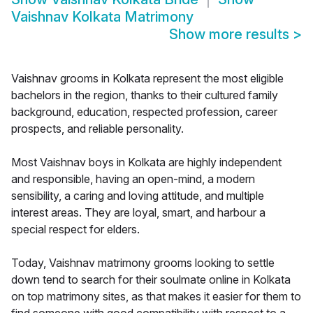
Vaishnav Kolkata Matrimony
Show more results
>
Vaishnav grooms in Kolkata represent the most eligible
bachelors in the region, thanks to their cultured family
background, education, respected profession, career
prospects, and reliable personality.
Most Vaishnav boys in Kolkata are highly independent
and responsible, having an open-mind, a modern
sensibility, a caring and loving attitude, and multiple
interest areas. They are loyal, smart, and harbour a
special respect for elders.
Today, Vaishnav matrimony grooms looking to settle
down tend to search for their soulmate online in Kolkata
on top matrimony sites, as that makes it easier for them to