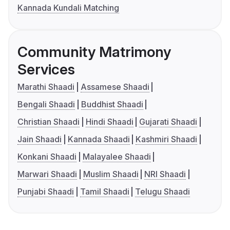
Kannada Kundali Matching
Community Matrimony
Services
Marathi Shaadi
Assamese Shaadi
Bengali Shaadi
Buddhist Shaadi
Christian Shaadi
Hindi Shaadi
Gujarati Shaadi
Jain Shaadi
Kannada Shaadi
Kashmiri Shaadi
Konkani Shaadi
Malayalee Shaadi
Marwari Shaadi
Muslim Shaadi
NRI Shaadi
Punjabi Shaadi
Tamil Shaadi
Telugu Shaadi