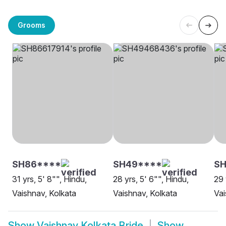
Grooms
SH86****
SH49****
SH
31 yrs, 5' 8"", Hindu,
28 yrs, 5' 6"", Hindu,
29 
Vaishnav, Kolkata
Vaishnav, Kolkata
Vai
Show
Vaishnav Kolkata Bride
Show