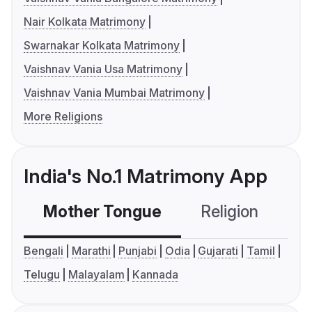
Nair Kolkata Matrimony
Swarnakar Kolkata Matrimony
Vaishnav Vania Usa Matrimony
Vaishnav Vania Mumbai Matrimony
More Religions
India's No.1 Matrimony App
Mother Tongue
Religion
C
Bengali
Marathi
Punjabi
Odia
Gujarati
Tamil
Telugu
Malayalam
Kannada