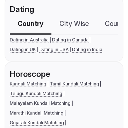
Dating
Country
City Wise
Country
Dating in Australia
Dating in Canada
Dating in UK
Dating in USA
Dating in India
Horoscope
Kundali Matching
Tamil Kundali Matching
Telugu Kundali Matching
Malayalam Kundali Matching
Marathi Kundali Matching
Gujarati Kundali Matching