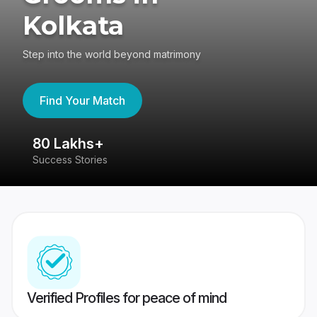
Kolkata
Step into the world beyond matrimony
Find Your Match
80 Lakhs+
4
Success Stories
41
Verified Profiles for peace of mind