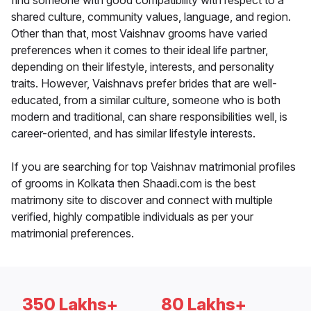
find someone with good compatibility with respect to a
shared culture, community values, language, and region.
Other than that, most Vaishnav grooms have varied
preferences when it comes to their ideal life partner,
depending on their lifestyle, interests, and personality
traits. However, Vaishnavs prefer brides that are well-
educated, from a similar culture, someone who is both
modern and traditional, can share responsibilities well, is
career-oriented, and has similar lifestyle interests.
If you are searching for top Vaishnav matrimonial profiles
of grooms in Kolkata then Shaadi.com is the best
matrimony site to discover and connect with multiple
verified, highly compatible individuals as per your
matrimonial preferences.
350 Lakhs+
80 Lakhs+