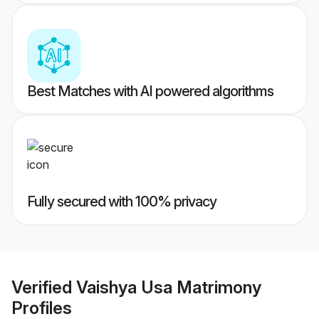
Best Matches with AI powered algorithms
Fully secured with 100% privacy
Verified
Vaishya Usa Matrimony
Profiles