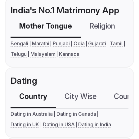
India's No.1 Matrimony App
Mother Tongue
Religion
C
Bengali
Marathi
Punjabi
Odia
Gujarati
Tamil
Telugu
Malayalam
Kannada
Dating
Country
City Wise
Country
Dating in Australia
Dating in Canada
Dating in UK
Dating in USA
Dating in India