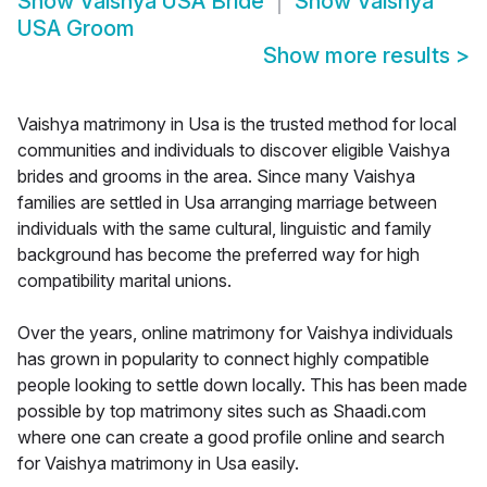
Show
Vaishya USA Bride
Show
Vaishya
USA Groom
Show more results
>
Vaishya matrimony in Usa is the trusted method for local
communities and individuals to discover eligible Vaishya
brides and grooms in the area. Since many Vaishya
families are settled in Usa arranging marriage between
individuals with the same cultural, linguistic and family
background has become the preferred way for high
compatibility marital unions.
Over the years, online matrimony for Vaishya individuals
has grown in popularity to connect highly compatible
people looking to settle down locally. This has been made
possible by top matrimony sites such as Shaadi.com
where one can create a good profile online and search
for Vaishya matrimony in Usa easily.