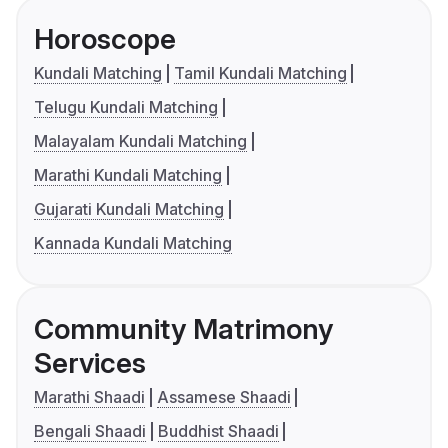
Horoscope
Kundali Matching
Tamil Kundali Matching
Telugu Kundali Matching
Malayalam Kundali Matching
Marathi Kundali Matching
Gujarati Kundali Matching
Kannada Kundali Matching
Community Matrimony
Services
Marathi Shaadi
Assamese Shaadi
Bengali Shaadi
Buddhist Shaadi