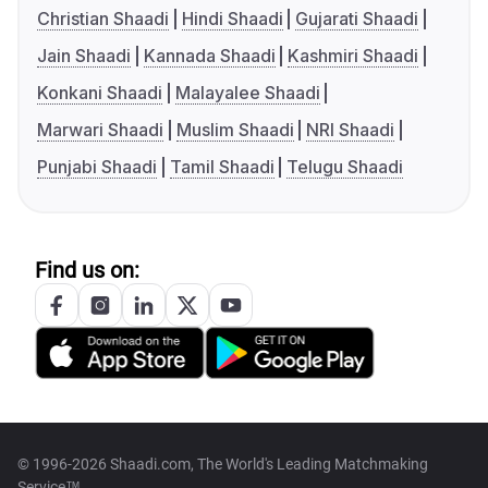
Christian Shaadi
Hindi Shaadi
Gujarati Shaadi
Jain Shaadi
Kannada Shaadi
Kashmiri Shaadi
Konkani Shaadi
Malayalee Shaadi
Marwari Shaadi
Muslim Shaadi
NRI Shaadi
Punjabi Shaadi
Tamil Shaadi
Telugu Shaadi
Find us on:
© 1996-2026 Shaadi.com, The World's Leading Matchmaking
Service™