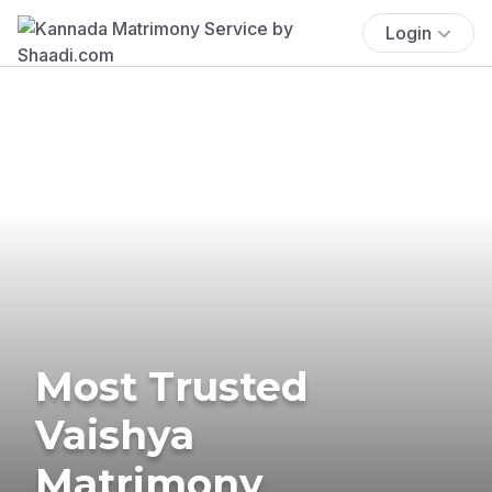
Login
Most Trusted
Vaishya
Matrimony