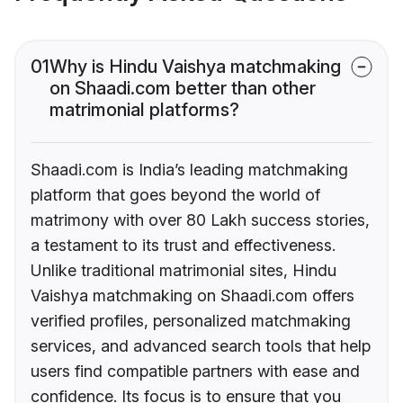
01
Why is Hindu Vaishya matchmaking
on Shaadi.com better than other
matrimonial platforms?
Shaadi.com is India’s leading matchmaking
platform that goes beyond the world of
matrimony with over 80 Lakh success stories,
a testament to its trust and effectiveness.
Unlike traditional matrimonial sites, Hindu
Vaishya matchmaking on Shaadi.com offers
verified profiles, personalized matchmaking
services, and advanced search tools that help
users find compatible partners with ease and
confidence. Its focus is to ensure that you