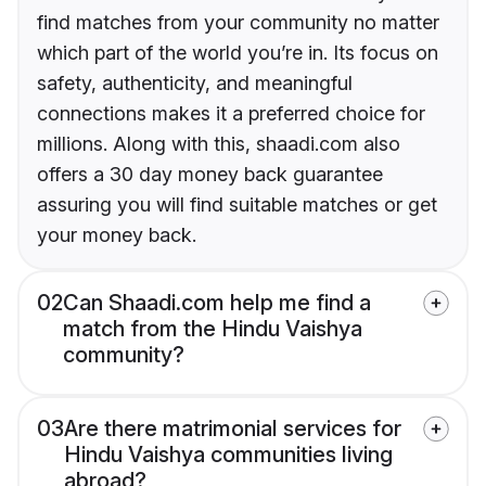
find matches from your community no matter
which part of the world you’re in. Its focus on
safety, authenticity, and meaningful
connections makes it a preferred choice for
millions. Along with this, shaadi.com also
offers a 30 day money back guarantee
assuring you will find suitable matches or get
your money back.
02
Can Shaadi.com help me find a
match from the Hindu Vaishya
community?
03
Are there matrimonial services for
Hindu Vaishya communities living
abroad?