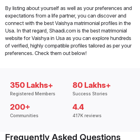
By listing about yourself as well as your preferences and
expectations from a life partner, you can discover and
connect with the best Vaishya matrimonial profiles in the
Usa. In that regard, Shaadi.com is the best matrimonial
website for Vaishya in Usa as you can explore hundreds
of verified, highly compatible profiles tailored as per your
preferences. Check them out below!
350 Lakhs+
80 Lakhs+
Registered Members
Success Stories
200+
4.4
Communities
417K reviews
Frequently Asked Questions