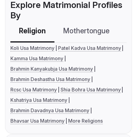
Explore Matrimonial Profiles
By
Religion
Mothertongue
Co
Koli Usa Matrimony
Patel Kadva Usa Matrimony
Kamma Usa Matrimony
Brahmin Kanyakubja Usa Matrimony
Brahmin Deshastha Usa Matrimony
Rcsc Usa Matrimony
Shia Bohra Usa Matrimony
Kshatriya Usa Matrimony
Brahmin Davadnya Usa Matrimony
Bhavsar Usa Matrimony
More Religions