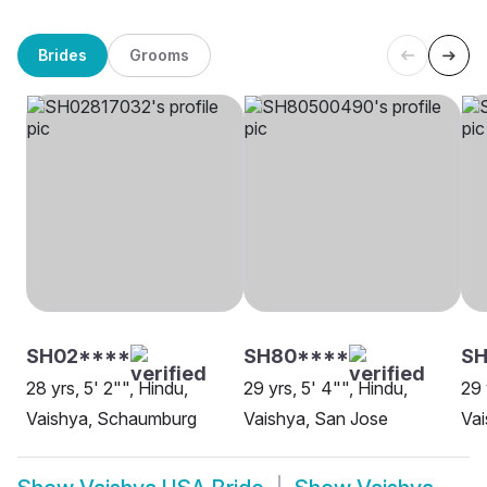
Brides
Grooms
SH02****
SH80****
SH
28 yrs, 5' 2"", Hindu,
29 yrs, 5' 4"", Hindu,
29 
Vaishya, Schaumburg
Vaishya, San Jose
Vai