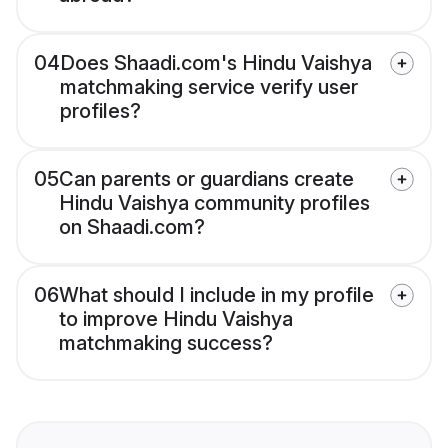
04
Does Shaadi.com's Hindu Vaishya
matchmaking service verify user
profiles?
05
Can parents or guardians create
Hindu Vaishya community profiles
on Shaadi.com?
06
What should I include in my profile
to improve Hindu Vaishya
matchmaking success?