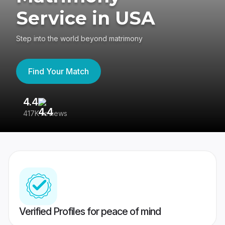
Service in USA
Step into the world beyond matrimony
Find Your Match
4.4
3
417K reviews
Re
Verified Profiles for peace of mind