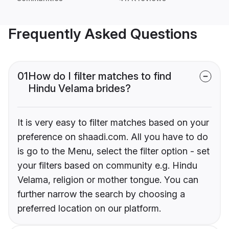
Frequently Asked Questions
01
How do I filter matches to find
Hindu Velama brides?
It is very easy to filter matches based on your
preference on shaadi.com. All you have to do
is go to the Menu, select the filter option - set
your filters based on community e.g. Hindu
Velama, religion or mother tongue. You can
further narrow the search by choosing a
preferred location on our platform.