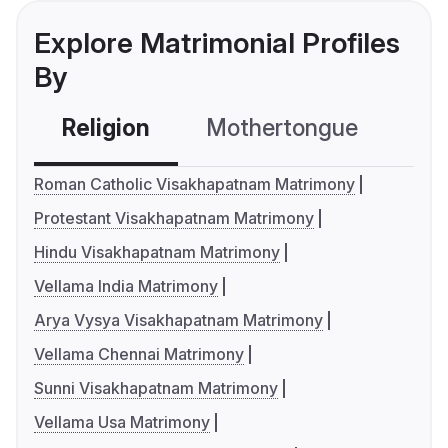
Explore Matrimonial Profiles
By
Religion
Mothertongue
Co
Roman Catholic Visakhapatnam Matrimony
Protestant Visakhapatnam Matrimony
Hindu Visakhapatnam Matrimony
Vellama India Matrimony
Arya Vysya Visakhapatnam Matrimony
Vellama Chennai Matrimony
Sunni Visakhapatnam Matrimony
Vellama Usa Matrimony