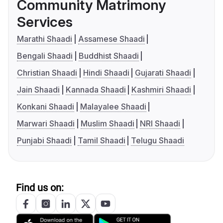
Community Matrimony
Services
Marathi Shaadi
Assamese Shaadi
Bengali Shaadi
Buddhist Shaadi
Christian Shaadi
Hindi Shaadi
Gujarati Shaadi
Jain Shaadi
Kannada Shaadi
Kashmiri Shaadi
Konkani Shaadi
Malayalee Shaadi
Marwari Shaadi
Muslim Shaadi
NRI Shaadi
Punjabi Shaadi
Tamil Shaadi
Telugu Shaadi
Find us on: