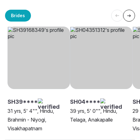
Brides
SH39****
SH04****
SH
31 yrs, 5' 4"", Hindu,
39 yrs, 5' 0"", Hindu,
29 
Brahmin - Niyogi,
Telaga, Anakapalle
Bra
Visakhapatnam
Vi