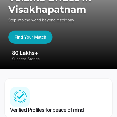
Visakhapatnam
Step into the world beyond matrimony
Find Your Match
80 Lakhs+
4
Success Stories
41
Verified Profiles for peace of mind