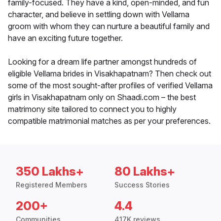
family-focused. They have a kind, open-minded, and fun
character, and believe in settling down with Vellama
groom with whom they can nurture a beautiful family and
have an exciting future together.
Looking for a dream life partner amongst hundreds of
eligible Vellama brides in Visakhapatnam? Then check out
some of the most sought-after profiles of verified Vellama
girls in Visakhapatnam only on Shaadi.com – the best
matrimony site tailored to connect you to highly
compatible matrimonial matches as per your preferences.
350 Lakhs+
80 Lakhs+
Registered Members
Success Stories
200+
4.4
Communities
417K reviews