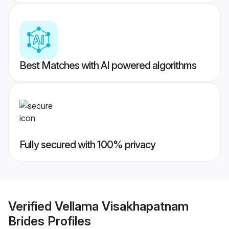
Best Matches with AI powered algorithms
Fully secured with 100% privacy
Verified
Vellama Visakhapatnam
Brides
Profiles