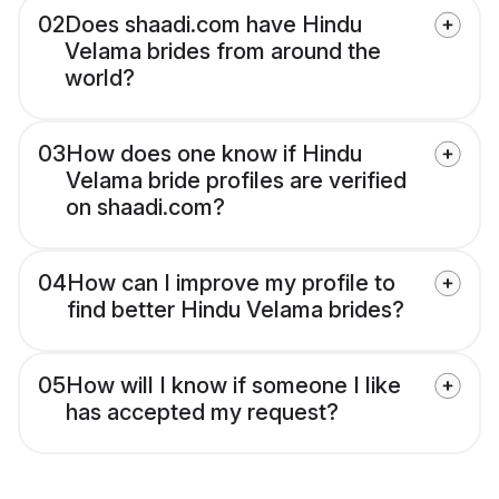
02
Does shaadi.com have Hindu
Velama brides from around the
world?
03
How does one know if Hindu
Velama bride profiles are verified
on shaadi.com?
04
How can I improve my profile to
find better Hindu Velama brides?
05
How will I know if someone I like
has accepted my request?