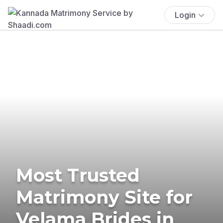
Login
Most Trusted
Matrimony Site for
Velama Brides in