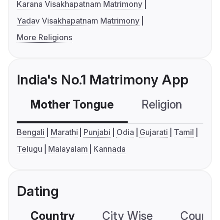
Karana Visakhapatnam Matrimony
Yadav Visakhapatnam Matrimony
More Religions
India's No.1 Matrimony App
Mother Tongue
Religion
C
Bengali
Marathi
Punjabi
Odia
Gujarati
Tamil
Telugu
Malayalam
Kannada
Dating
Country
City Wise
Country