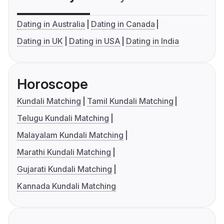
Dating in Australia
Dating in Canada
Dating in UK
Dating in USA
Dating in India
Horoscope
Kundali Matching
Tamil Kundali Matching
Telugu Kundali Matching
Malayalam Kundali Matching
Marathi Kundali Matching
Gujarati Kundali Matching
Kannada Kundali Matching