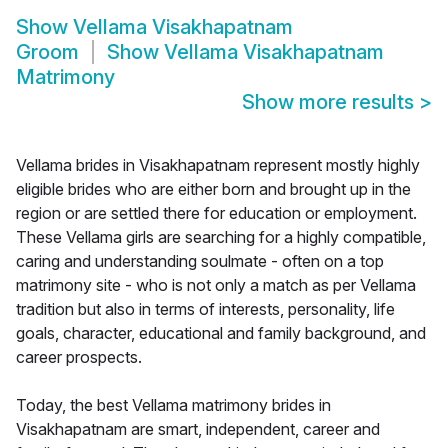
Show
Vellama Visakhapatnam
Groom
Show
Vellama Visakhapatnam
Matrimony
Show more results
>
Vellama brides in Visakhapatnam represent mostly highly
eligible brides who are either born and brought up in the
region or are settled there for education or employment.
These Vellama girls are searching for a highly compatible,
caring and understanding soulmate - often on a top
matrimony site - who is not only a match as per Vellama
tradition but also in terms of interests, personality, life
goals, character, educational and family background, and
career prospects.
Today, the best Vellama matrimony brides in
Visakhapatnam are smart, independent, career and