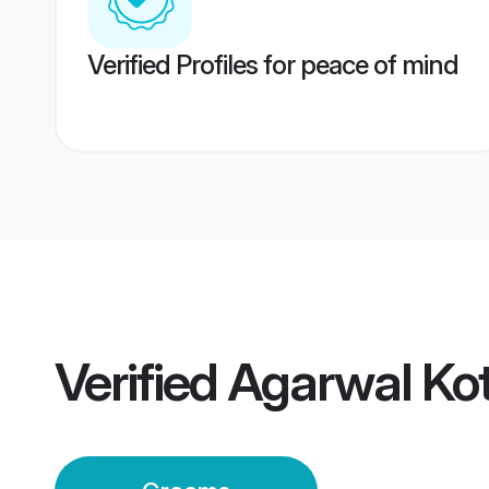
Verified Profiles for peace of mind
Verified
Agarwal Ko