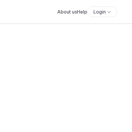
About us
Help
Login