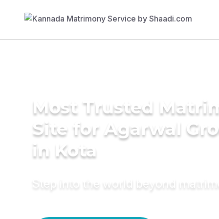
Most Trusted Matr
Site for Agarwal Gr
in Kota
Step into the world beyond matri