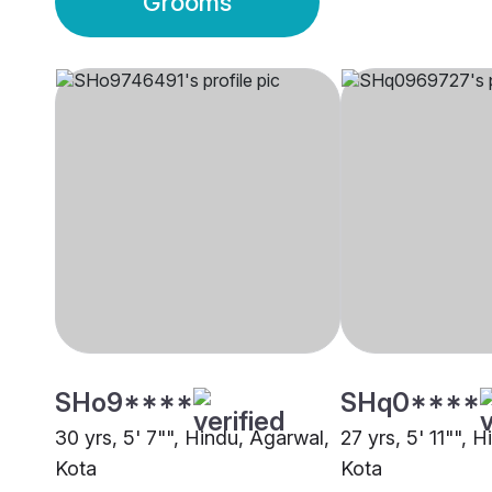
Grooms
SHo9****
SHq0****
30 yrs, 5' 7"", Hindu, Agarwal,
27 yrs, 5' 11"", 
Kota
Kota