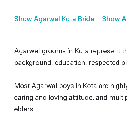
Show
Agarwal Kota Bride
Show
A
Agarwal grooms in Kota represent the
background, education, respected pro
Most Agarwal boys in Kota are highl
caring and loving attitude, and multi
elders.