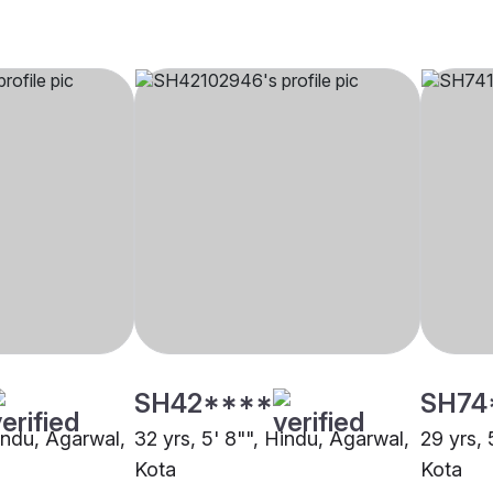
SH42****
SH74
Hindu, Agarwal,
32 yrs, 5' 8"", Hindu, Agarwal,
29 yrs, 
Kota
Kota