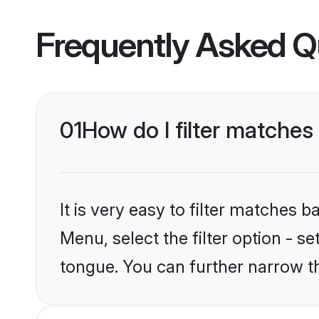
Frequently Asked Q
01
How do I filter matche
It is very easy to filter matches 
Menu, select the filter option - s
tongue. You can further narrow t