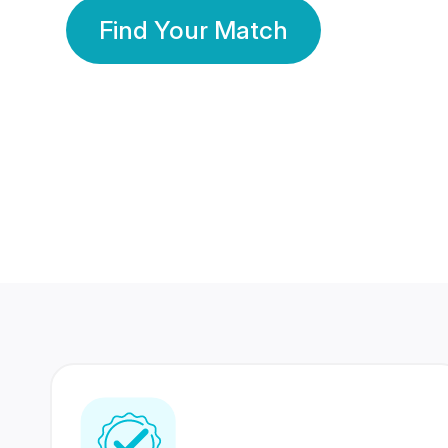
Find Your Match
350 Lakhs+
80 Lakhs
Registered Members
Success Stories