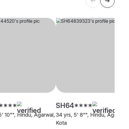
****
SH64****
5' 10"", Hindu, Agarwal,
34 yrs, 5' 8"", Hindu, Agarwal,
Kota