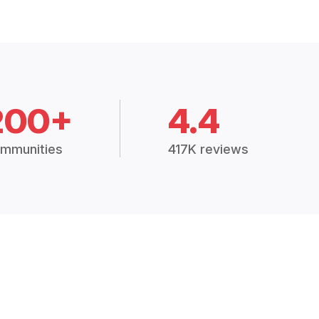
200+
4.4
mmunities
417K reviews