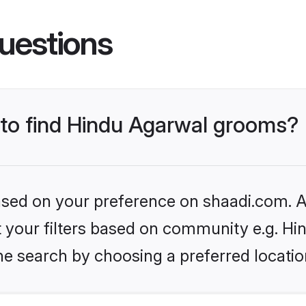
uestions
s to find Hindu Agarwal grooms?
based on your preference on shaadi.com. Al
et your filters based on community e.g. H
he search by choosing a preferred locatio