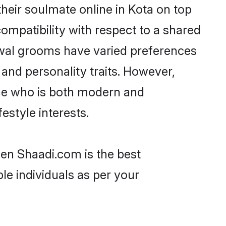
heir soulmate online in Kota on top
ompatibility with respect to a shared
rwal grooms have varied preferences
, and personality traits. However,
one who is both modern and
festyle interests.
hen Shaadi.com is the best
le individuals as per your