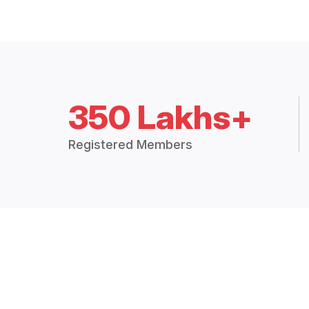
350 Lakhs+
Registered Members