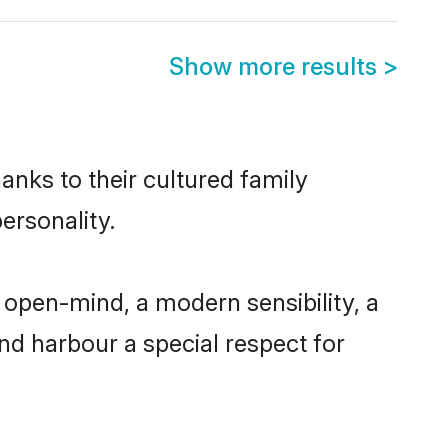
Show more results
>
anks to their cultured family
ersonality.
 open-mind, a modern sensibility, a
and harbour a special respect for