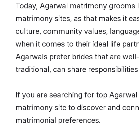
Today, Agarwal matrimony grooms loo
matrimony sites, as that makes it ea
culture, community values, language
when it comes to their ideal life part
Agarwals prefer brides that are wel
traditional, can share responsibilities
If you are searching for top Agarwal
matrimony site to discover and conne
matrimonial preferences.