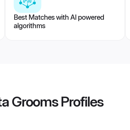
Best Matches with AI powered
algorithms
ta Grooms
Profiles