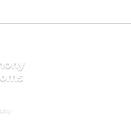
imony
ooms
mony