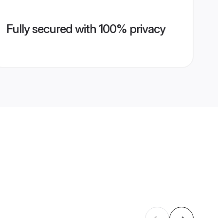
Fully secured with 100% privacy