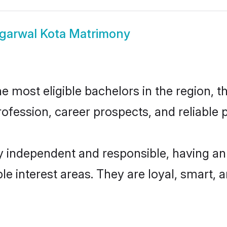
garwal Kota Matrimony
 most eligible bachelors in the region, th
fession, career prospects, and reliable p
y independent and responsible, having an
ple interest areas. They are loyal, smart, 