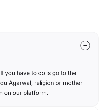
l you have to do is go to the
indu Agarwal, religion or mother
n on our platform.