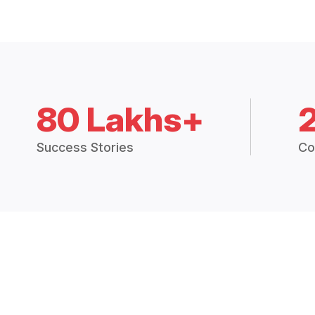
80 Lakhs+
Success Stories
Co