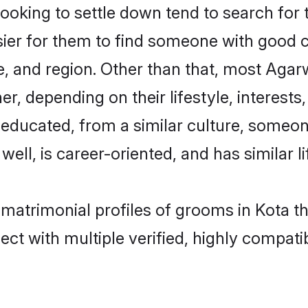
king to settle down tend to search for t
sier for them to find someone with good c
, and region. Other than that, most Aga
ner, depending on their lifestyle, interests
l-educated, from a similar culture, some
 well, is career-oriented, and has similar li
 matrimonial profiles of grooms in Kota t
ct with multiple verified, highly compatib