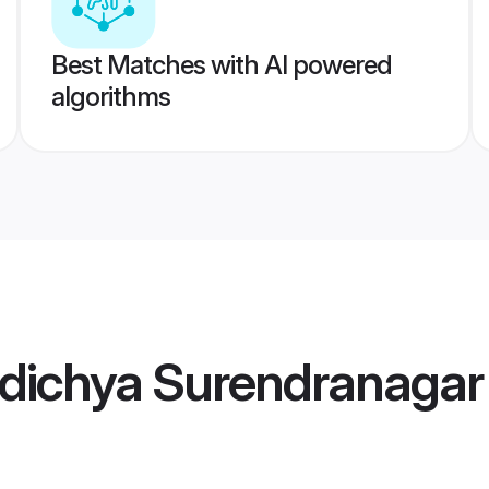
Best Matches with AI powered
algorithms
dichya Surendranaga