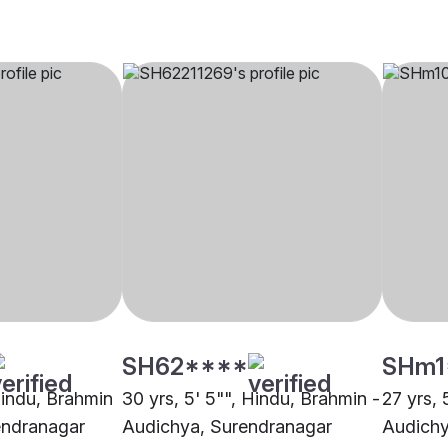
SH62****
SHm1
Hindu, Brahmin
30 yrs, 5' 5"", Hindu, Brahmin -
27 yrs, 
endranagar
Audichya, Surendranagar
Audichy