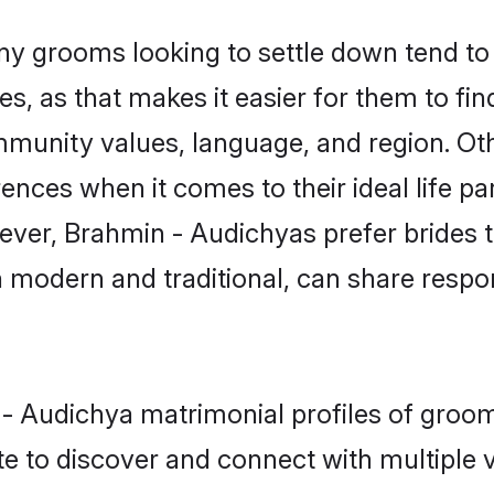
 grooms looking to settle down tend to s
s, as that makes it easier for them to fi
mmunity values, language, and region. Ot
ces when it comes to their ideal life part
owever, Brahmin - Audichyas prefer brides 
modern and traditional, can share responsi
n - Audichya matrimonial profiles of gro
e to discover and connect with multiple ve