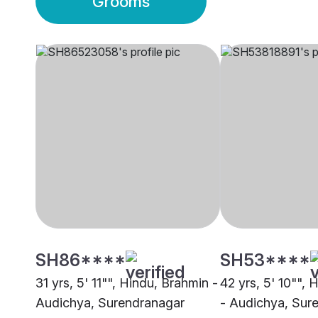
Grooms
SH86****
SH53****
31 yrs, 5' 11"", Hindu, Brahmin -
42 yrs, 5' 10"", 
Audichya, Surendranagar
- Audichya, Sur