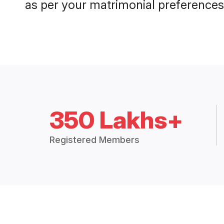
as per your matrimonial preferences
350 Lakhs+
Registered Members