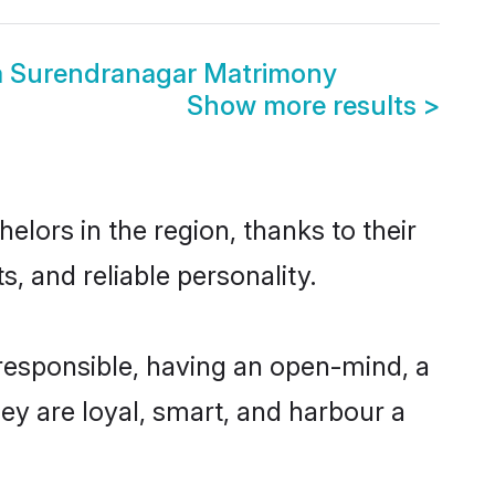
a Surendranagar Matrimony
Show more results
>
lors in the region, thanks to their
, and reliable personality.
responsible, having an open-mind, a
hey are loyal, smart, and harbour a