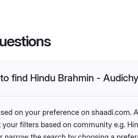
uestions
s to find Hindu Brahmin - Audic
based on your preference on shaadi.com. Al
et your filters based on community e.g. H
r narrow the search by choosing a preferr