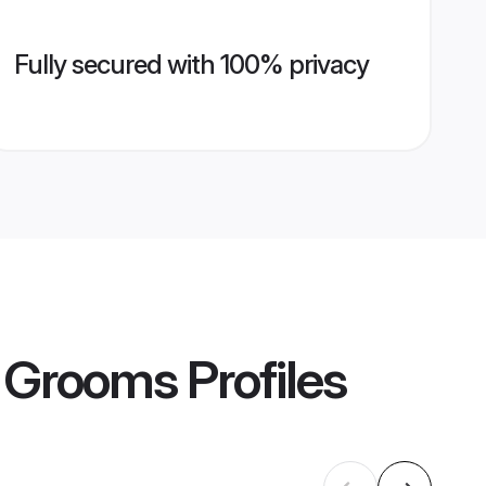
Fully secured with 100% privacy
r Grooms
Profiles