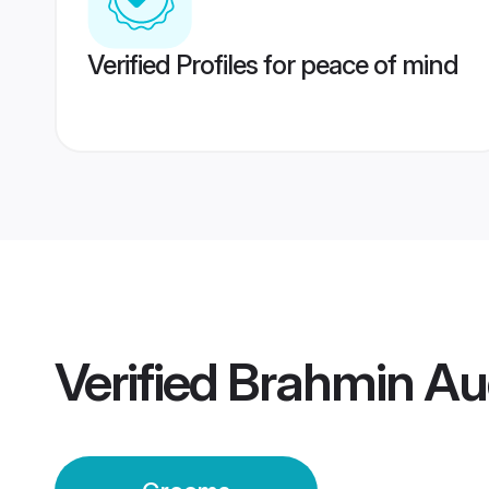
Verified Profiles for peace of mind
Verified
Brahmin Au