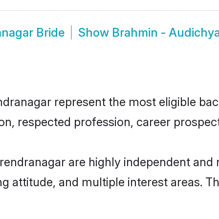
nagar Bride
Show
Brahmin - Audichy
anagar represent the most eligible bache
n, respected profession, career prospects
rendranagar are highly independent and 
ng attitude, and multiple interest areas. T