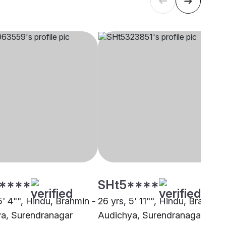
****
SHt5****
5' 4"", Hindu, Brahmin -
26 yrs, 5' 11"", Hindu, Brahmin 
a, Surendranagar
Audichya, Surendranagar