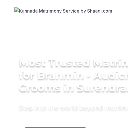
Most Trusted Matri
for Brahmin - Audic
Grooms in Surendra
Step into the world beyond matri