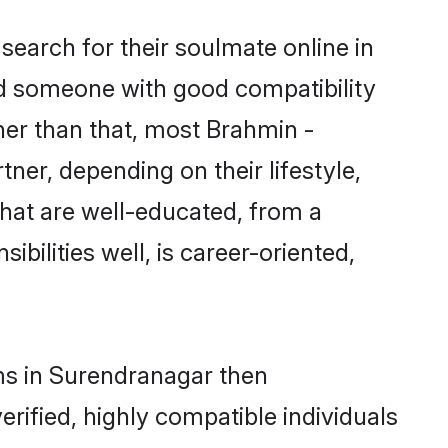
earch for their soulmate online in
nd someone with good compatibility
her than that, most Brahmin -
ner, depending on their lifestyle,
that are well-educated, from a
bilities well, is career-oriented,
oms in Surendranagar then
rified, highly compatible individuals