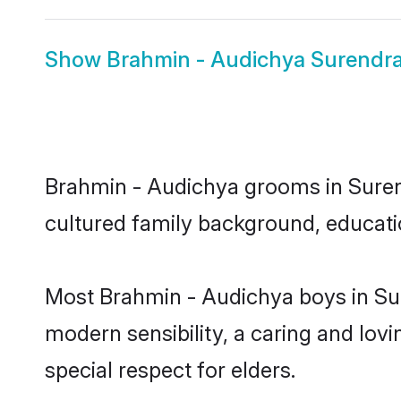
Show
Brahmin - Audichya Surendra
Brahmin - Audichya grooms in Surendr
cultured family background, educatio
Most Brahmin - Audichya boys in Su
modern sensibility, a caring and lovi
special respect for elders.