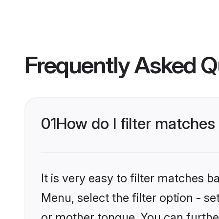
Frequently Asked Q
01
How do I filter matche
It is very easy to filter matches 
Menu, select the filter option - s
or mother tongue. You can furthe