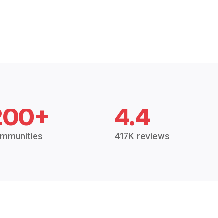
200+
4.4
mmunities
417K reviews