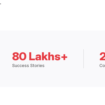
.
80 Lakhs+
Success Stories
Co