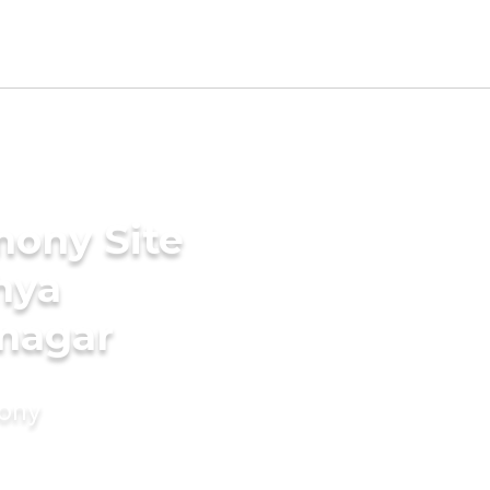
mony Site
hya
nagar
mony