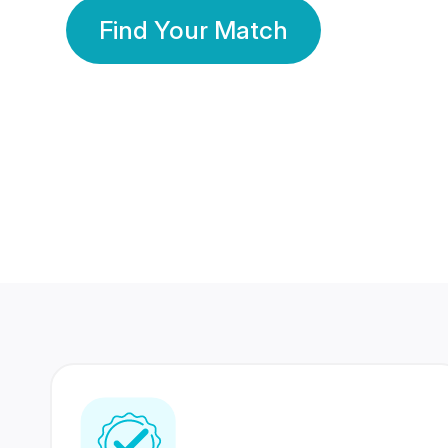
Find Your Match
350 Lakhs+
80 Lakhs
Registered Members
Success Stories