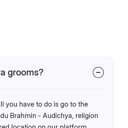
hya grooms?
l you have to do is go to the
indu Brahmin - Audichya, religion
ed location on our platform.