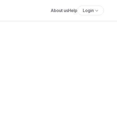
About us
Help
Login