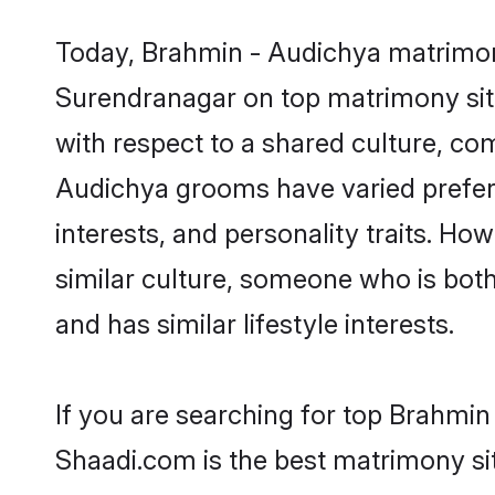
Today, Brahmin - Audichya matrimony
Surendranagar on top matrimony site
with respect to a shared culture, co
Audichya grooms have varied preferen
interests, and personality traits. H
similar culture, someone who is both 
and has similar lifestyle interests.
If you are searching for top Brahmi
Shaadi.com is the best matrimony sit