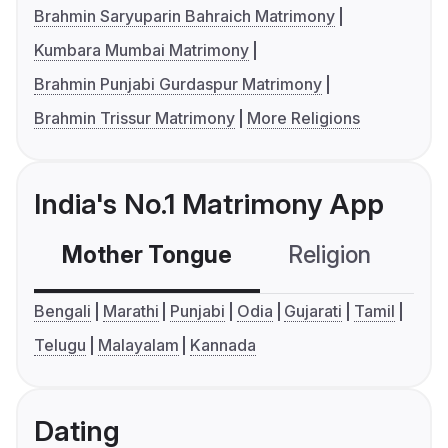
Brahmin Saryuparin Bahraich Matrimony
Kumbara Mumbai Matrimony
Brahmin Punjabi Gurdaspur Matrimony
Brahmin Trissur Matrimony
More Religions
India's No.1 Matrimony App
Mother Tongue
Religion
C
Bengali
Marathi
Punjabi
Odia
Gujarati
Tamil
Telugu
Malayalam
Kannada
Dating