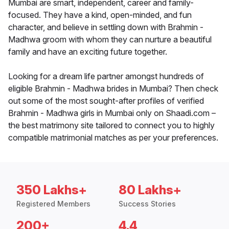
Mumbai are smart, independent, career and family-
focused. They have a kind, open-minded, and fun
character, and believe in settling down with Brahmin -
Madhwa groom with whom they can nurture a beautiful
family and have an exciting future together.
Looking for a dream life partner amongst hundreds of
eligible Brahmin - Madhwa brides in Mumbai? Then check
out some of the most sought-after profiles of verified
Brahmin - Madhwa girls in Mumbai only on Shaadi.com –
the best matrimony site tailored to connect you to highly
compatible matrimonial matches as per your preferences.
350 Lakhs+
80 Lakhs+
Registered Members
Success Stories
200+
4.4