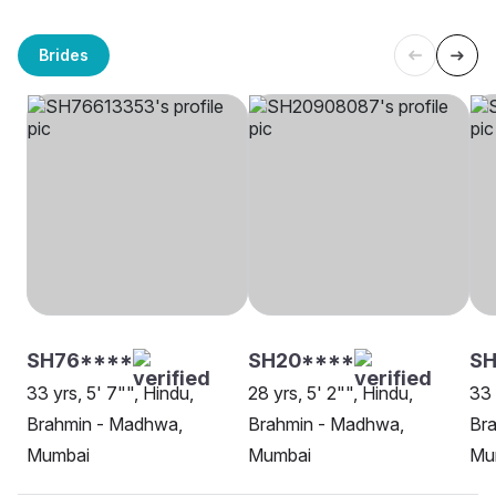
Brides
SH76****
SH20****
SH
33 yrs, 5' 7"", Hindu,
28 yrs, 5' 2"", Hindu,
33 
Brahmin - Madhwa,
Brahmin - Madhwa,
Br
Mumbai
Mumbai
Mu