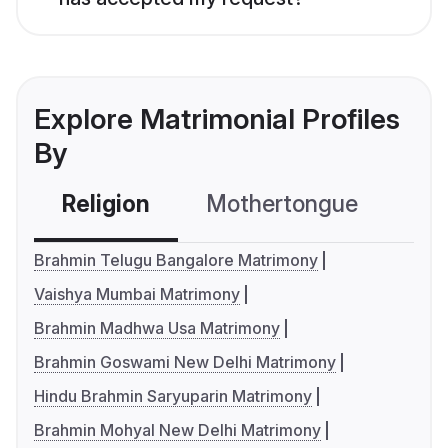
Explore Matrimonial Profiles
By
Religion
Mothertongue
Co
Brahmin Telugu Bangalore Matrimony
Vaishya Mumbai Matrimony
Brahmin Madhwa Usa Matrimony
Brahmin Goswami New Delhi Matrimony
Hindu Brahmin Saryuparin Matrimony
Brahmin Mohyal New Delhi Matrimony