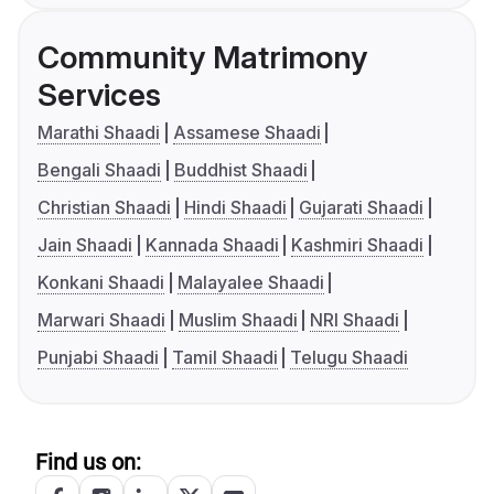
Community Matrimony
Services
Marathi Shaadi
Assamese Shaadi
Bengali Shaadi
Buddhist Shaadi
Christian Shaadi
Hindi Shaadi
Gujarati Shaadi
Jain Shaadi
Kannada Shaadi
Kashmiri Shaadi
Konkani Shaadi
Malayalee Shaadi
Marwari Shaadi
Muslim Shaadi
NRI Shaadi
Punjabi Shaadi
Tamil Shaadi
Telugu Shaadi
Find us on: