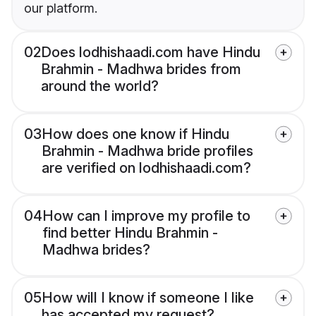
our platform.
02
Does lodhishaadi.com have Hindu
Brahmin - Madhwa brides from
around the world?
03
How does one know if Hindu
Brahmin - Madhwa bride profiles
are verified on lodhishaadi.com?
04
How can I improve my profile to
find better Hindu Brahmin -
Madhwa brides?
05
How will I know if someone I like
has accepted my request?