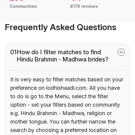
Communities
417K reviews
Frequently Asked Questions
01
How do I filter matches to find
Hindu Brahmin - Madhwa brides?
It is very easy to filter matches based on your
preference on lodhishaadi.com. All you have
to do is go to the Menu, select the filter
option - set your filters based on community
e.g. Hindu Brahmin - Madhwa, religion or
mother tongue. You can further narrow the
search by choosing a preferred location on