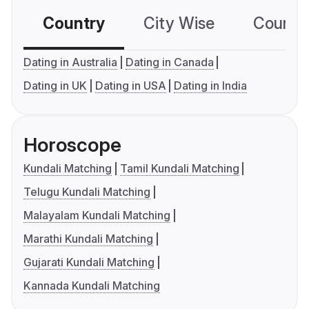
Country
City Wise
Country
Dating in Australia
Dating in Canada
Dating in UK
Dating in USA
Dating in India
Horoscope
Kundali Matching
Tamil Kundali Matching
Telugu Kundali Matching
Malayalam Kundali Matching
Marathi Kundali Matching
Gujarati Kundali Matching
Kannada Kundali Matching