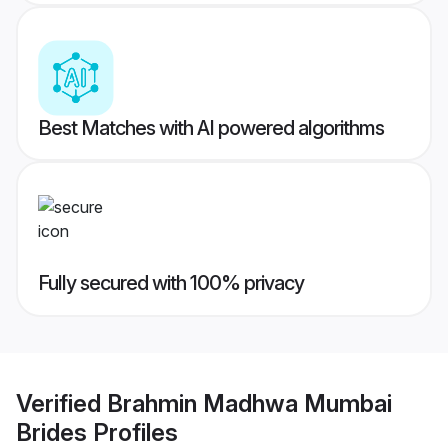
Best Matches with AI powered algorithms
Fully secured with 100% privacy
Verified
Brahmin Madhwa Mumbai
Brides
Profiles