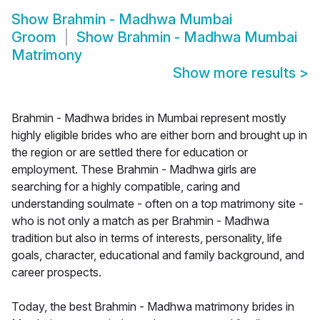
Show
Brahmin - Madhwa Mumbai
Groom
Show
Brahmin - Madhwa Mumbai
Matrimony
Show more results
>
Brahmin - Madhwa brides in Mumbai represent mostly
highly eligible brides who are either born and brought up in
the region or are settled there for education or
employment. These Brahmin - Madhwa girls are
searching for a highly compatible, caring and
understanding soulmate - often on a top matrimony site -
who is not only a match as per Brahmin - Madhwa
tradition but also in terms of interests, personality, life
goals, character, educational and family background, and
career prospects.
Today, the best Brahmin - Madhwa matrimony brides in