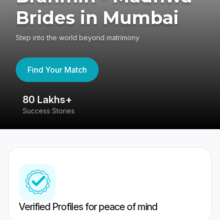
Brides in Mumbai
Step into the world beyond matrimony
Find Your Match
80 Lakhs+
4
Success Stories
41
Verified Profiles for peace of mind