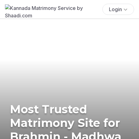
Login
Most Trusted
Matrimony Site for
Brahmin - Madhwa