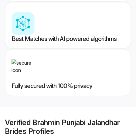
Best Matches with AI powered algorithms
Fully secured with 100% privacy
Verified
Brahmin Punjabi Jalandhar
Brides
Profiles