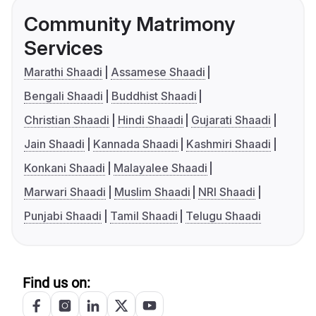
Community Matrimony
Services
Marathi Shaadi
Assamese Shaadi
Bengali Shaadi
Buddhist Shaadi
Christian Shaadi
Hindi Shaadi
Gujarati Shaadi
Jain Shaadi
Kannada Shaadi
Kashmiri Shaadi
Konkani Shaadi
Malayalee Shaadi
Marwari Shaadi
Muslim Shaadi
NRI Shaadi
Punjabi Shaadi
Tamil Shaadi
Telugu Shaadi
Find us on: