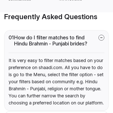
Frequently Asked Questions
01
How do I filter matches to find
Hindu Brahmin - Punjabi brides?
It is very easy to filter matches based on your
preference on shaadi.com. All you have to do
is go to the Menu, select the filter option - set
your filters based on community e.g. Hindu
Brahmin - Punjabi, religion or mother tongue.
You can further narrow the search by
choosing a preferred location on our platform.