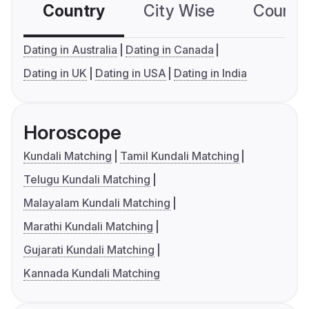
Country
City Wise
Country
Dating in Australia
Dating in Canada
Dating in UK
Dating in USA
Dating in India
Horoscope
Kundali Matching
Tamil Kundali Matching
Telugu Kundali Matching
Malayalam Kundali Matching
Marathi Kundali Matching
Gujarati Kundali Matching
Kannada Kundali Matching