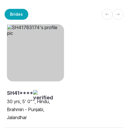
Brides
SH41****
30 yrs, 5' 0"", Hindu,
Brahmin - Punjabi,
Jalandhar