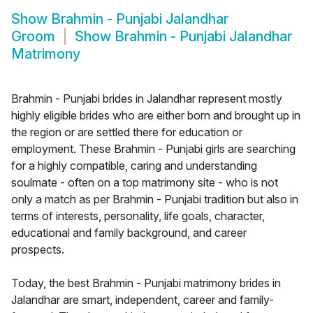
Show
Brahmin - Punjabi Jalandhar
Groom
Show
Brahmin - Punjabi Jalandhar
Matrimony
Brahmin - Punjabi brides in Jalandhar represent mostly
highly eligible brides who are either born and brought up in
the region or are settled there for education or
employment. These Brahmin - Punjabi girls are searching
for a highly compatible, caring and understanding
soulmate - often on a top matrimony site - who is not
only a match as per Brahmin - Punjabi tradition but also in
terms of interests, personality, life goals, character,
educational and family background, and career
prospects.
Today, the best Brahmin - Punjabi matrimony brides in
Jalandhar are smart, independent, career and family-