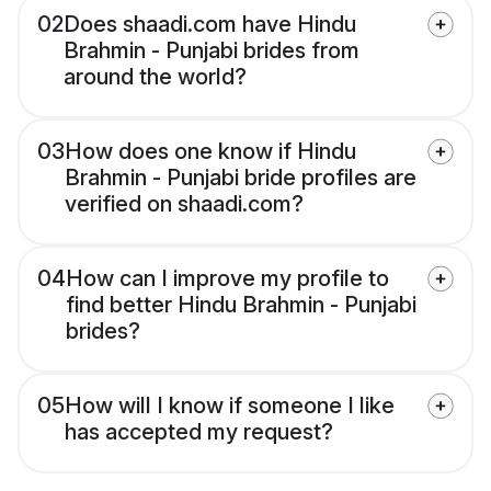
02
Does shaadi.com have Hindu
Brahmin - Punjabi brides from
around the world?
03
How does one know if Hindu
Brahmin - Punjabi bride profiles are
verified on shaadi.com?
04
How can I improve my profile to
find better Hindu Brahmin - Punjabi
brides?
05
How will I know if someone I like
has accepted my request?