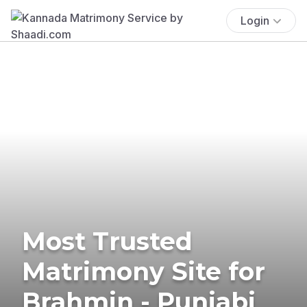
Login
Most Trusted
Matrimony Site for
Brahmin - Punjabi