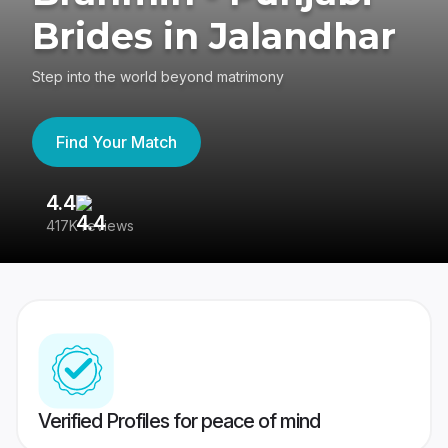
Brides in Jalandhar
Step into the world beyond matrimony
Find Your Match
4.4
3
417K reviews
Re
Verified Profiles for peace of mind