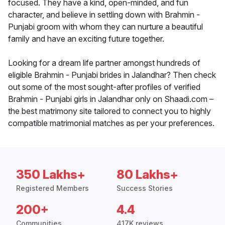
focused. They have a kind, open-minded, and fun
character, and believe in settling down with Brahmin -
Punjabi groom with whom they can nurture a beautiful
family and have an exciting future together.
Looking for a dream life partner amongst hundreds of
eligible Brahmin - Punjabi brides in Jalandhar? Then check
out some of the most sought-after profiles of verified
Brahmin - Punjabi girls in Jalandhar only on Shaadi.com –
the best matrimony site tailored to connect you to highly
compatible matrimonial matches as per your preferences.
350 Lakhs+
80 Lakhs+
Registered Members
Success Stories
200+
4.4
Communities
417K reviews