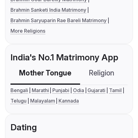
Brahmin Sanketi India Matrimony
Brahmin Saryuparin Rae Bareli Matrimony
More Religions
India's No.1 Matrimony App
Mother Tongue
Religion
C
Bengali
Marathi
Punjabi
Odia
Gujarati
Tamil
Telugu
Malayalam
Kannada
Dating