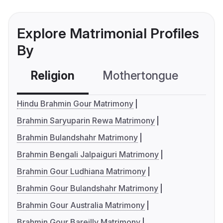
Explore Matrimonial Profiles
By
Religion
Mothertongue
Co
Hindu Brahmin Gour Matrimony
Brahmin Saryuparin Rewa Matrimony
Brahmin Bulandshahr Matrimony
Brahmin Bengali Jalpaiguri Matrimony
Brahmin Gour Ludhiana Matrimony
Brahmin Gour Bulandshahr Matrimony
Brahmin Gour Australia Matrimony
Brahmin Gour Bareilly Matrimony