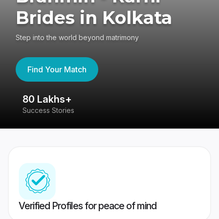
Brides in Kolkata
Step into the world beyond matrimony
Find Your Match
80 Lakhs+
4
Success Stories
41
Verified Profiles for peace of mind