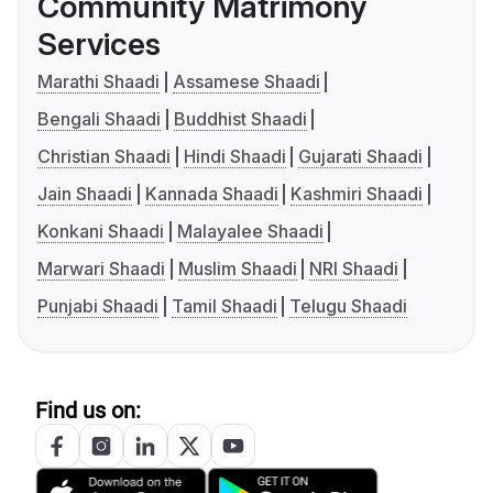
Community Matrimony
Services
Marathi Shaadi
Assamese Shaadi
Bengali Shaadi
Buddhist Shaadi
Christian Shaadi
Hindi Shaadi
Gujarati Shaadi
Jain Shaadi
Kannada Shaadi
Kashmiri Shaadi
Konkani Shaadi
Malayalee Shaadi
Marwari Shaadi
Muslim Shaadi
NRI Shaadi
Punjabi Shaadi
Tamil Shaadi
Telugu Shaadi
Find us on: