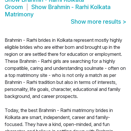
Groom
Show
Brahmin - Rarhi Kolkata
Matrimony
Show more results
>
Brahmin - Rarhi brides in Kolkata represent mostly highly
eligible brides who are either born and brought up in the
region or are settled there for education or employment.
These Brahmin - Rarhi girls are searching for a highly
compatible, caring and understanding soulmate - often on
a top matrimony site - who is not only a match as per
Brahmin - Rarhi tradition but also in terms of interests,
personality, life goals, character, educational and family
background, and career prospects.
Today, the best Brahmin - Rarhi matrimony brides in
Kolkata are smart, independent, career and family-
focused. They have a kind, open-minded, and fun