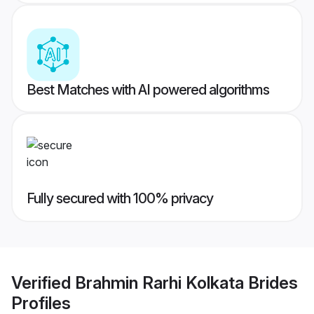
Best Matches with AI powered algorithms
Fully secured with 100% privacy
Verified
Brahmin Rarhi Kolkata Brides
Profiles