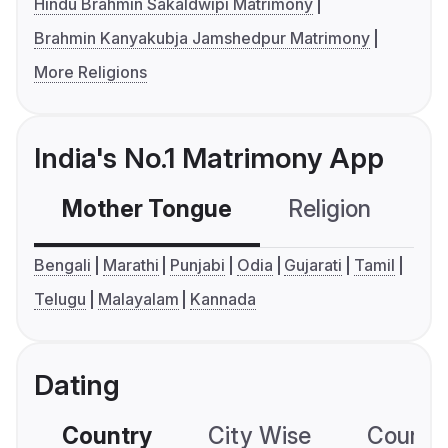
Hindu Brahmin Sakaldwipi Matrimony
Brahmin Kanyakubja Jamshedpur Matrimony
More Religions
India's No.1 Matrimony App
Mother Tongue
Religion
C
Bengali
Marathi
Punjabi
Odia
Gujarati
Tamil
Telugu
Malayalam
Kannada
Dating
Country
City Wise
Country