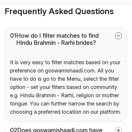
Frequently Asked Questions
01
How do I filter matches to find
Hindu Brahmin - Rarhi brides?
It is very easy to filter matches based on your
preference on goswamishaadi.com. All you
have to do is go to the Menu, select the filter
option - set your filters based on community
e.g. Hindu Brahmin - Rarhi, religion or mother
tongue. You can further narrow the search by
choosing a preferred location on our platform.
02
Does goswamishaadi.com have