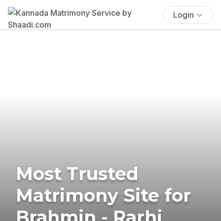
Login
Most Trusted
Matrimony Site for
Brahmin - Rarhi