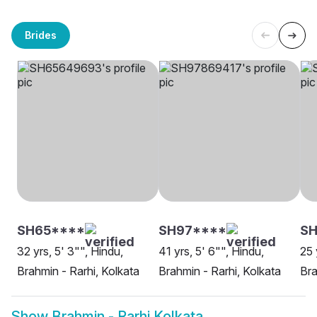
Brides
SH65****
SH97****
SH
32 yrs, 5' 3"", Hindu,
41 yrs, 5' 6"", Hindu,
25 
Brahmin - Rarhi, Kolkata
Brahmin - Rarhi, Kolkata
Bra
Show
Brahmin - Rarhi Kolkata