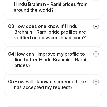
Hindu Brahmin - Rarhi brides from
around the world?
03
How does one know if Hindu
Brahmin - Rarhi bride profiles are
verified on goswamishaadi.com?
04
How can I improve my profile to
find better Hindu Brahmin - Rarhi
brides?
05
How will I know if someone I like
has accepted my request?