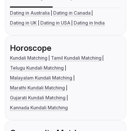
Dating in Australia
Dating in Canada
Dating in UK
Dating in USA
Dating in India
Horoscope
Kundali Matching
Tamil Kundali Matching
Telugu Kundali Matching
Malayalam Kundali Matching
Marathi Kundali Matching
Gujarati Kundali Matching
Kannada Kundali Matching