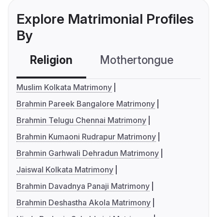
Explore Matrimonial Profiles
By
Religion
Mothertongue
Co
Muslim Kolkata Matrimony
Brahmin Pareek Bangalore Matrimony
Brahmin Telugu Chennai Matrimony
Brahmin Kumaoni Rudrapur Matrimony
Brahmin Garhwali Dehradun Matrimony
Jaiswal Kolkata Matrimony
Brahmin Davadnya Panaji Matrimony
Brahmin Deshastha Akola Matrimony