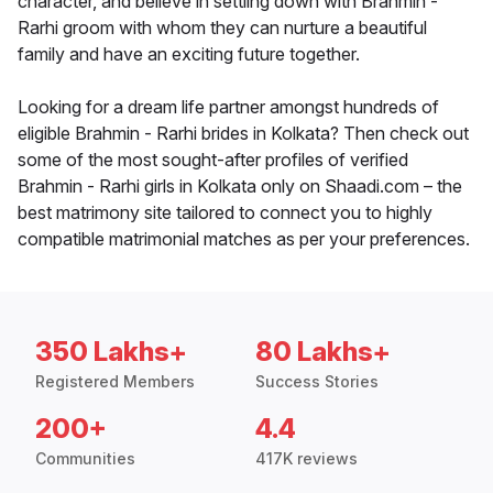
character, and believe in settling down with Brahmin -
Rarhi groom with whom they can nurture a beautiful
family and have an exciting future together.
Looking for a dream life partner amongst hundreds of
eligible Brahmin - Rarhi brides in Kolkata? Then check out
some of the most sought-after profiles of verified
Brahmin - Rarhi girls in Kolkata only on Shaadi.com – the
best matrimony site tailored to connect you to highly
compatible matrimonial matches as per your preferences.
350 Lakhs+
80 Lakhs+
Registered Members
Success Stories
200+
4.4
Communities
417K reviews