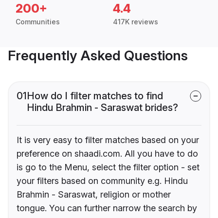
200+
4.4
Communities
417K reviews
Frequently Asked Questions
01
How do I filter matches to find
Hindu Brahmin - Saraswat brides?
It is very easy to filter matches based on your
preference on shaadi.com. All you have to do
is go to the Menu, select the filter option - set
your filters based on community e.g. Hindu
Brahmin - Saraswat, religion or mother
tongue. You can further narrow the search by