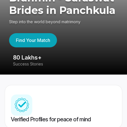
Brides in Panchkula
Step into the world beyond matrimony
Find Your Match
80 Lakhs+
4
Success Stories
41
Verified Profiles for peace of mind