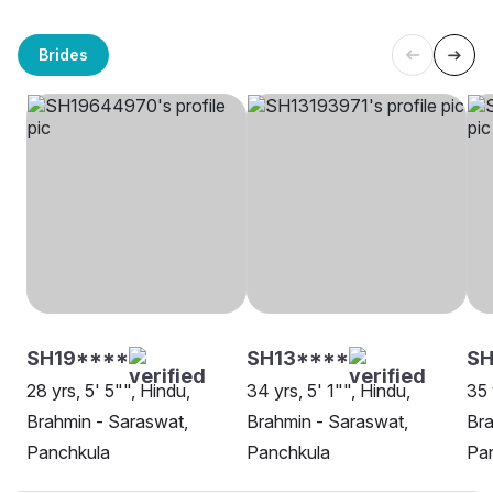
Brides
SH19****
SH13****
SH
28 yrs, 5' 5"", Hindu,
34 yrs, 5' 1"", Hindu,
35 
Brahmin - Saraswat,
Brahmin - Saraswat,
Bra
Panchkula
Panchkula
Pa