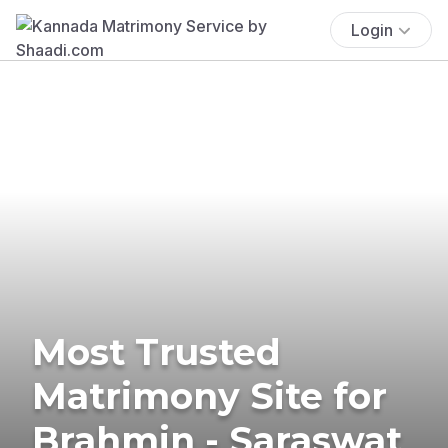
Login
Most Trusted
Matrimony Site for
Brahmin - Saraswat