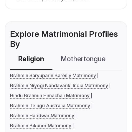
Explore Matrimonial Profiles
By
Religion
Mothertongue
Co
Brahmin Saryuparin Bareilly Matrimony
Brahmin Niyogi Nandavariki India Matrimony
Hindu Brahmin Himachali Matrimony
Brahmin Telugu Australia Matrimony
Brahmin Haridwar Matrimony
Brahmin Bikaner Matrimony