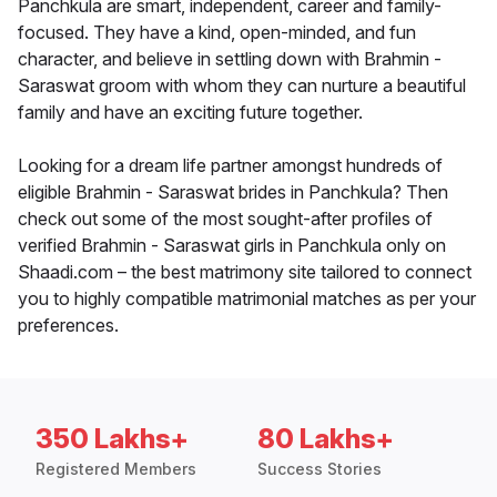
Panchkula are smart, independent, career and family-
focused. They have a kind, open-minded, and fun
character, and believe in settling down with Brahmin -
Saraswat groom with whom they can nurture a beautiful
family and have an exciting future together.
Looking for a dream life partner amongst hundreds of
eligible Brahmin - Saraswat brides in Panchkula? Then
check out some of the most sought-after profiles of
verified Brahmin - Saraswat girls in Panchkula only on
Shaadi.com – the best matrimony site tailored to connect
you to highly compatible matrimonial matches as per your
preferences.
350 Lakhs+
80 Lakhs+
Registered Members
Success Stories