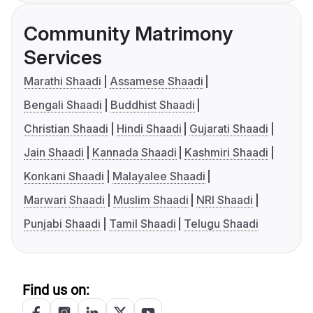
Community Matrimony
Services
Marathi Shaadi
Assamese Shaadi
Bengali Shaadi
Buddhist Shaadi
Christian Shaadi
Hindi Shaadi
Gujarati Shaadi
Jain Shaadi
Kannada Shaadi
Kashmiri Shaadi
Konkani Shaadi
Malayalee Shaadi
Marwari Shaadi
Muslim Shaadi
NRI Shaadi
Punjabi Shaadi
Tamil Shaadi
Telugu Shaadi
Find us on: