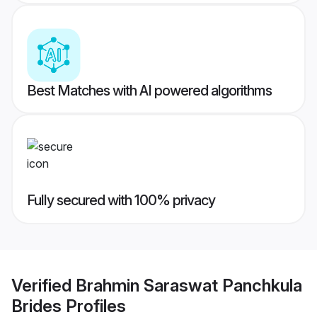
Best Matches with AI powered algorithms
Fully secured with 100% privacy
Verified
Brahmin Saraswat Panchkula
Brides
Profiles