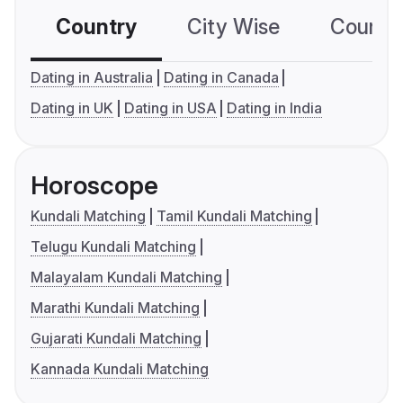
Country
City Wise
Country
Dating in Australia
Dating in Canada
Dating in UK
Dating in USA
Dating in India
Horoscope
Kundali Matching
Tamil Kundali Matching
Telugu Kundali Matching
Malayalam Kundali Matching
Marathi Kundali Matching
Gujarati Kundali Matching
Kannada Kundali Matching