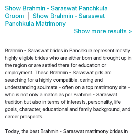
Show
Brahmin - Saraswat Panchkula
Groom
Show
Brahmin - Saraswat
Panchkula Matrimony
Show more results
>
Brahmin - Saraswat brides in Panchkula represent mostly
highly eligible brides who are either born and brought up in
the region or are settled there for education or
employment. These Brahmin - Saraswat girls are
searching for a highly compatible, caring and
understanding soulmate - often on a top matrimony site -
who is not only a match as per Brahmin - Saraswat
tradition but also in terms of interests, personality, life
goals, character, educational and family background, and
career prospects.
Today, the best Brahmin - Saraswat matrimony brides in