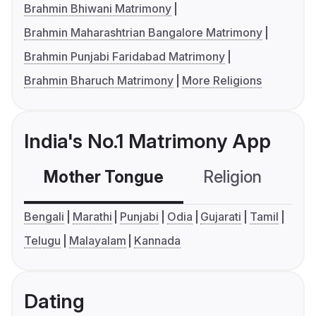
Brahmin Bhiwani Matrimony
Brahmin Maharashtrian Bangalore Matrimony
Brahmin Punjabi Faridabad Matrimony
Brahmin Bharuch Matrimony
More Religions
India's No.1 Matrimony App
Mother Tongue
Religion
C
Bengali
Marathi
Punjabi
Odia
Gujarati
Tamil
Telugu
Malayalam
Kannada
Dating