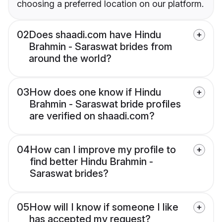
choosing a preferred location on our platform.
02
Does shaadi.com have Hindu
Brahmin - Saraswat brides from
around the world?
03
How does one know if Hindu
Brahmin - Saraswat bride profiles
are verified on shaadi.com?
04
How can I improve my profile to
find better Hindu Brahmin -
Saraswat brides?
05
How will I know if someone I like
has accepted my request?