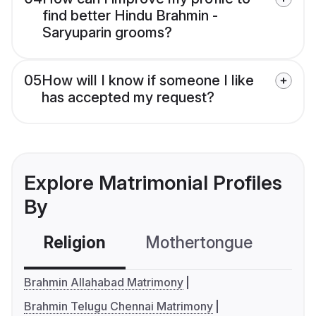
find better Hindu Brahmin -
Saryuparin grooms?
05
How will I know if someone I like
has accepted my request?
Explore Matrimonial Profiles
By
Religion
Mothertongue
Co
Brahmin Allahabad Matrimony
Brahmin Telugu Chennai Matrimony