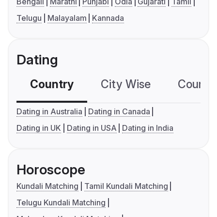
Bengali
Marathi
Punjabi
Odia
Gujarati
Tamil
Telugu
Malayalam
Kannada
Dating
Country
City Wise
Country
Dating in Australia
Dating in Canada
Dating in UK
Dating in USA
Dating in India
Horoscope
Kundali Matching
Tamil Kundali Matching
Telugu Kundali Matching