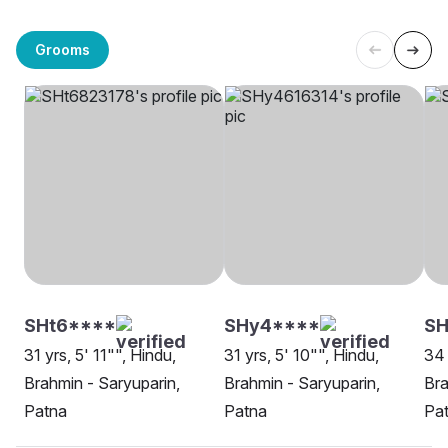
Grooms
SHt6****
SHy4****
SH
31 yrs, 5' 11"", Hindu,
31 yrs, 5' 10"", Hindu,
34 
Brahmin - Saryuparin,
Brahmin - Saryuparin,
Bra
Patna
Patna
Pa