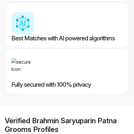
Best Matches with AI powered algorithms
Fully secured with 100% privacy
Verified
Brahmin Saryuparin Patna
Grooms
Profiles