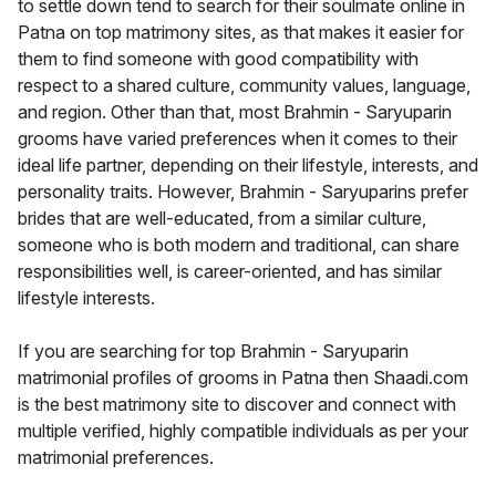
to settle down tend to search for their soulmate online in
Patna on top matrimony sites, as that makes it easier for
them to find someone with good compatibility with
respect to a shared culture, community values, language,
and region. Other than that, most Brahmin - Saryuparin
grooms have varied preferences when it comes to their
ideal life partner, depending on their lifestyle, interests, and
personality traits. However, Brahmin - Saryuparins prefer
brides that are well-educated, from a similar culture,
someone who is both modern and traditional, can share
responsibilities well, is career-oriented, and has similar
lifestyle interests.
If you are searching for top Brahmin - Saryuparin
matrimonial profiles of grooms in Patna then Shaadi.com
is the best matrimony site to discover and connect with
multiple verified, highly compatible individuals as per your
matrimonial preferences.