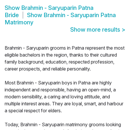
Show
Brahmin - Saryuparin Patna
Bride
Show
Brahmin - Saryuparin Patna
Matrimony
Show more results
>
Brahmin - Saryuparin grooms in Patna represent the most
eligible bachelors in the region, thanks to their cultured
family background, education, respected profession,
career prospects, and reliable personality.
Most Brahmin - Saryuparin boys in Patna are highly
independent and responsible, having an open-mind, a
modern sensibility, a caring and loving attitude, and
multiple interest areas. They are loyal, smart, and harbour
a special respect for elders.
Today, Brahmin - Saryuparin matrimony grooms looking