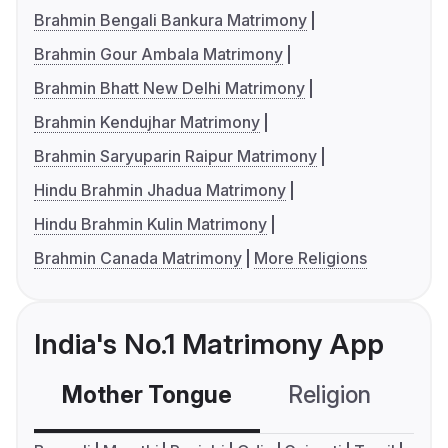
Brahmin Bengali Bankura Matrimony
Brahmin Gour Ambala Matrimony
Brahmin Bhatt New Delhi Matrimony
Brahmin Kendujhar Matrimony
Brahmin Saryuparin Raipur Matrimony
Hindu Brahmin Jhadua Matrimony
Hindu Brahmin Kulin Matrimony
Brahmin Canada Matrimony
More Religions
India's No.1 Matrimony App
Mother Tongue
Religion
C