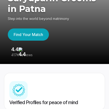
in Patna
Step into the world beyond matrimony
Find Your Match
4.4
3
417K reviews
Re
Verified Profiles for peace of mind