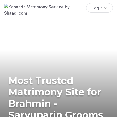
Login
Most Trusted
Matrimony Site for
Brahmin -
Saryuparin Grooms