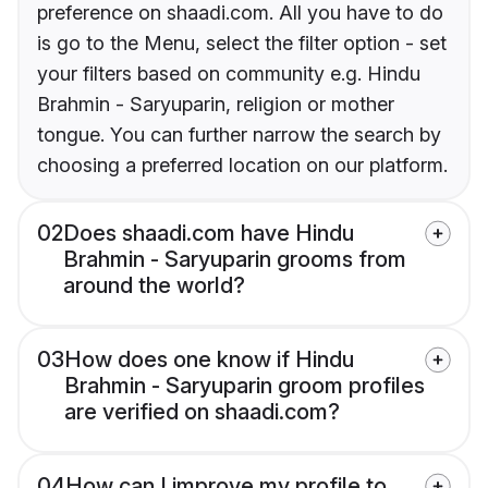
preference on shaadi.com. All you have to do
is go to the Menu, select the filter option - set
your filters based on community e.g. Hindu
Brahmin - Saryuparin, religion or mother
tongue. You can further narrow the search by
choosing a preferred location on our platform.
02
Does shaadi.com have Hindu
Brahmin - Saryuparin grooms from
around the world?
03
How does one know if Hindu
Brahmin - Saryuparin groom profiles
are verified on shaadi.com?
04
How can I improve my profile to