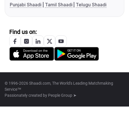
Punjabi Shaadi
Tamil Shaadi
Telugu Shaadi
Find us on:
© 1996-2026 Shaadi.com, The World's Leading Matchmaking
Service™
Passionately created by
People Group ➤