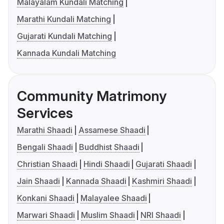
Malayalam Kundali Matching
Marathi Kundali Matching
Gujarati Kundali Matching
Kannada Kundali Matching
Community Matrimony
Services
Marathi Shaadi
Assamese Shaadi
Bengali Shaadi
Buddhist Shaadi
Christian Shaadi
Hindi Shaadi
Gujarati Shaadi
Jain Shaadi
Kannada Shaadi
Kashmiri Shaadi
Konkani Shaadi
Malayalee Shaadi
Marwari Shaadi
Muslim Shaadi
NRI Shaadi