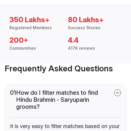
350 Lakhs+
80 Lakhs+
Registered Members
Success Stories
200+
4.4
Communities
417K reviews
Frequently Asked Questions
01
How do I filter matches to find
Hindu Brahmin - Saryuparin
grooms?
It is very easy to filter matches based on your