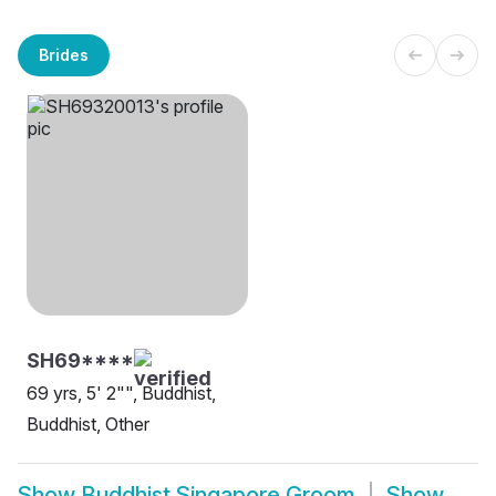
Brides
SH69****
69 yrs, 5' 2"", Buddhist,
Buddhist, Other
Show
Buddhist Singapore Groom
Show