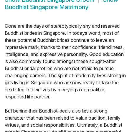
Buddhist Singapore Matrimony
Gone are the days of stereotypically shy and reserved
Buddhist brides in Singapore. In todays world, most of
these potential Buddhist brides continue to leave an
impressive mark, thanks to their confidence, friendliness,
intelligence, and expressive personality. Good education
is also commonly found amongst these sought-after
Buddhist bridal profiles who are not afraid to pursue
challenging careers. The spirit of modernity lives strong in
girls living in Singapore who are now ready to take the
next step in their lives by marrying a compatible,
respected life partner.
But behind their Buddhist ideals also lies a strong
character that has been raised to value tradition, family
virtues, and social responsibilities. Ultimately, a Buddhist