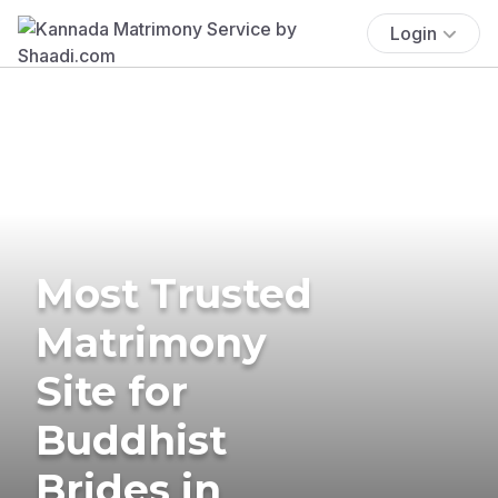
Login
Most Trusted
Matrimony
Site for
Buddhist
Brides in