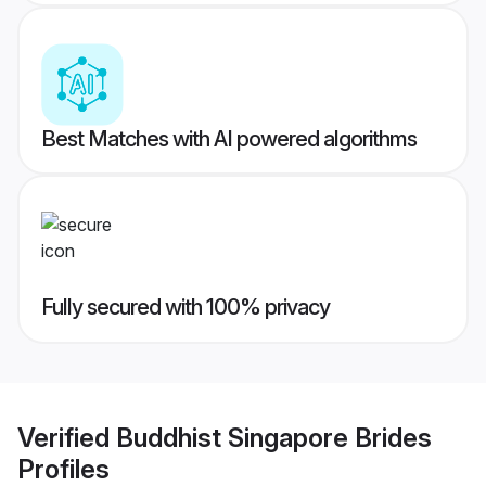
Best Matches with AI powered algorithms
Fully secured with 100% privacy
Verified
Buddhist Singapore Brides
Profiles