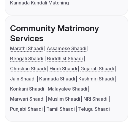
Kannada Kundali Matching
Community Matrimony
Services
Marathi Shaadi
Assamese Shaadi
Bengali Shaadi
Buddhist Shaadi
Christian Shaadi
Hindi Shaadi
Gujarati Shaadi
Jain Shaadi
Kannada Shaadi
Kashmiri Shaadi
Konkani Shaadi
Malayalee Shaadi
Marwari Shaadi
Muslim Shaadi
NRI Shaadi
Punjabi Shaadi
Tamil Shaadi
Telugu Shaadi