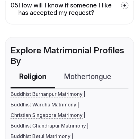
05
How will I know if someone I like
has accepted my request?
Explore Matrimonial Profiles
By
Religion
Mothertongue
Co
Buddhist Burhanpur Matrimony
Buddhist Wardha Matrimony
Christian Singapore Matrimony
Buddhist Chandrapur Matrimony
Buddhist Betul Matrimony