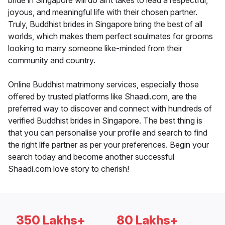
bride in Singapore will do all it takes to lead a respectful,
joyous, and meaningful life with their chosen partner.
Truly, Buddhist brides in Singapore bring the best of all
worlds, which makes them perfect soulmates for grooms
looking to marry someone like-minded from their
community and country.
Online Buddhist matrimony services, especially those
offered by trusted platforms like Shaadi.com, are the
preferred way to discover and connect with hundreds of
verified Buddhist brides in Singapore. The best thing is
that you can personalise your profile and search to find
the right life partner as per your preferences. Begin your
search today and become another successful
Shaadi.com love story to cherish!
350 Lakhs+
80 Lakhs+