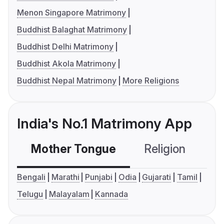
Menon Singapore Matrimony
Buddhist Balaghat Matrimony
Buddhist Delhi Matrimony
Buddhist Akola Matrimony
Buddhist Nepal Matrimony
More Religions
India's No.1 Matrimony App
Mother Tongue
Religion
C
Bengali
Marathi
Punjabi
Odia
Gujarati
Tamil
Telugu
Malayalam
Kannada