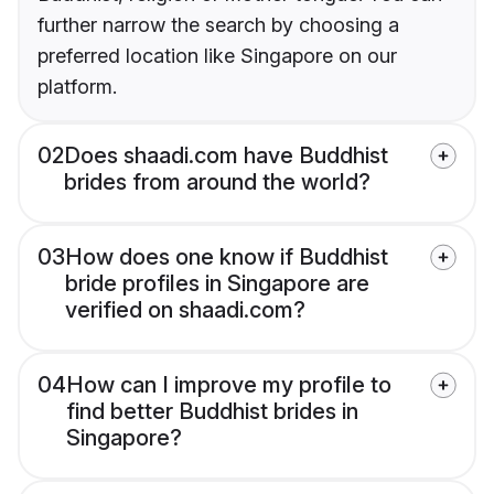
further narrow the search by choosing a
preferred location like Singapore on our
platform.
02
Does shaadi.com have Buddhist
brides from around the world?
03
How does one know if Buddhist
bride profiles in Singapore are
verified on shaadi.com?
04
How can I improve my profile to
find better Buddhist brides in
Singapore?