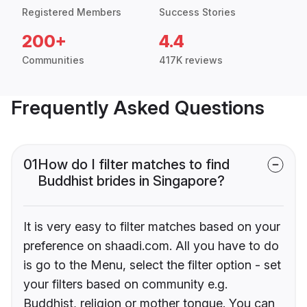
Registered Members
Success Stories
200+
4.4
Communities
417K reviews
Frequently Asked Questions
01
How do I filter matches to find
Buddhist brides in Singapore?
It is very easy to filter matches based on your
preference on shaadi.com. All you have to do
is go to the Menu, select the filter option - set
your filters based on community e.g.
Buddhist, religion or mother tongue. You can