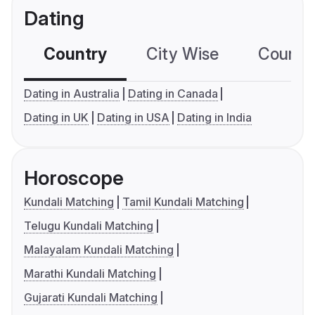
Dating
Country
City Wise
Country
Dating in Australia
Dating in Canada
Dating in UK
Dating in USA
Dating in India
Horoscope
Kundali Matching
Tamil Kundali Matching
Telugu Kundali Matching
Malayalam Kundali Matching
Marathi Kundali Matching
Gujarati Kundali Matching