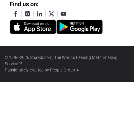
Find us on:
© 1996-2026 Shaadi.com, The World's Leading Matchmaking
Service™
Passionately created by
People Group ➤