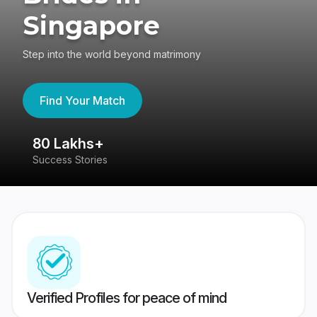
Singapore
Step into the world beyond matrimony
Find Your Match
80 Lakhs+
4
Success Stories
41
Verified Profiles for peace of mind