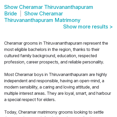
Show
Cheramar Thiruvananthapuram
Bride
Show
Cheramar
Thiruvananthapuram Matrimony
Show more results
>
Cheramar grooms in Thiruvananthapuram represent the
most eligible bachelors in the region, thanks to their
cultured family background, education, respected
profession, career prospects, and reliable personality.
Most Cheramar boys in Thiruvananthapuram are highly
independent and responsible, having an open-mind, a
modern sensibility, a caring and loving attitude, and
multiple interest areas. They are loyal, smart, and harbour
a special respect for elders.
Today, Cheramar matrimony grooms looking to settle