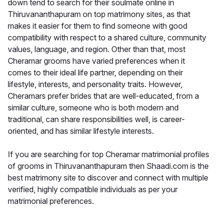
down tend to search for their soulmate online in
Thiruvananthapuram on top matrimony sites, as that
makes it easier for them to find someone with good
compatibility with respect to a shared culture, community
values, language, and region. Other than that, most
Cheramar grooms have varied preferences when it
comes to their ideal life partner, depending on their
lifestyle, interests, and personality traits. However,
Cheramars prefer brides that are well-educated, from a
similar culture, someone who is both modern and
traditional, can share responsibilities well, is career-
oriented, and has similar lifestyle interests.
If you are searching for top Cheramar matrimonial profiles
of grooms in Thiruvananthapuram then Shaadi.com is the
best matrimony site to discover and connect with multiple
verified, highly compatible individuals as per your
matrimonial preferences.