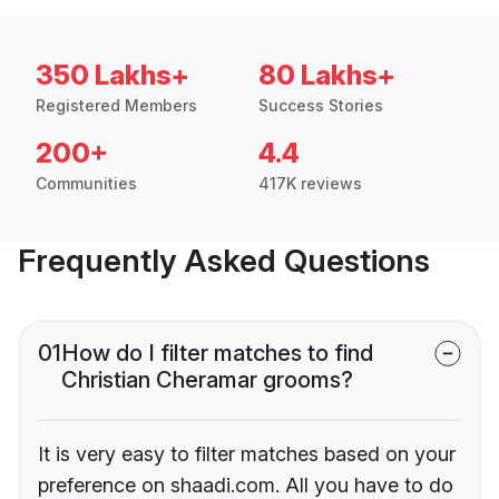
350 Lakhs+
80 Lakhs+
Registered Members
Success Stories
200+
4.4
Communities
417K reviews
Frequently Asked Questions
01
How do I filter matches to find
Christian Cheramar grooms?
It is very easy to filter matches based on your
preference on shaadi.com. All you have to do