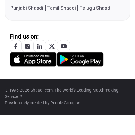
Punjabi Shaadi
Tamil Shaadi
Telugu Shaadi
Find us on:
© 1996-2026 Shaadi.com, The World's Leading Matchmaking
Service™
Passionately created by
People Group ➤