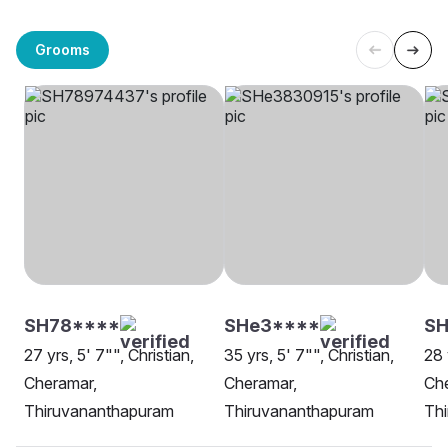
Grooms
SH78****
SHe3****
SH
27 yrs, 5' 7"", Christian,
35 yrs, 5' 7"", Christian,
28 
Cheramar,
Cheramar,
Ch
Thiruvananthapuram
Thiruvananthapuram
Th