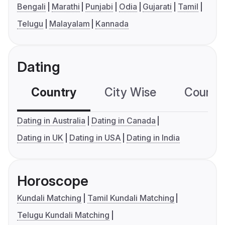
Bengali
Marathi
Punjabi
Odia
Gujarati
Tamil
Telugu
Malayalam
Kannada
Dating
Country
City Wise
Country
Dating in Australia
Dating in Canada
Dating in UK
Dating in USA
Dating in India
Horoscope
Kundali Matching
Tamil Kundali Matching
Telugu Kundali Matching