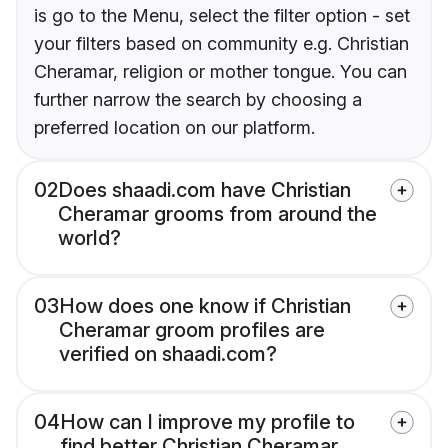
is go to the Menu, select the filter option - set
your filters based on community e.g. Christian
Cheramar, religion or mother tongue. You can
further narrow the search by choosing a
preferred location on our platform.
02
Does shaadi.com have Christian
Cheramar grooms from around the
world?
03
How does one know if Christian
Cheramar groom profiles are
verified on shaadi.com?
04
How can I improve my profile to
find better Christian Cheramar