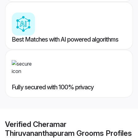
Best Matches with AI powered algorithms
Fully secured with 100% privacy
Verified
Cheramar
Thiruvananthapuram Grooms
Profiles