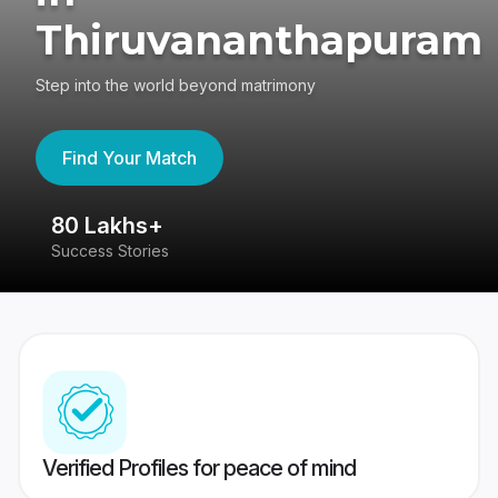
Thiruvananthapuram
Step into the world beyond matrimony
Find Your Match
80 Lakhs+
4
Success Stories
41
Verified Profiles for peace of mind