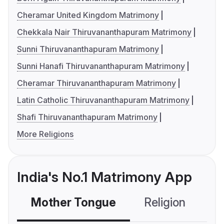
Cheramar United Kingdom Matrimony
Chekkala Nair Thiruvananthapuram Matrimony
Sunni Thiruvananthapuram Matrimony
Sunni Hanafi Thiruvananthapuram Matrimony
Cheramar Thiruvananthapuram Matrimony
Latin Catholic Thiruvananthapuram Matrimony
Shafi Thiruvananthapuram Matrimony
More Religions
India's No.1 Matrimony App
Mother Tongue
Religion
C