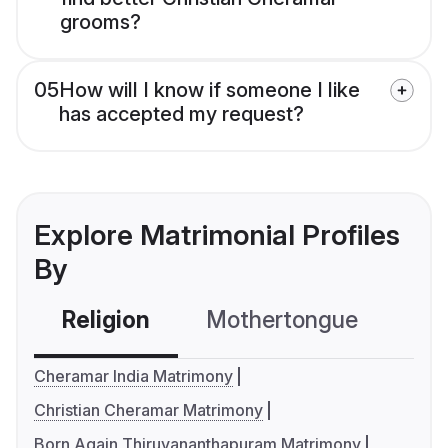
grooms?
05
How will I know if someone I like
has accepted my request?
Explore Matrimonial Profiles
By
Religion
Mothertongue
Co
Cheramar India Matrimony
Christian Cheramar Matrimony
Born Again Thiruvananthapuram Matrimony