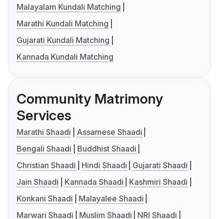
Malayalam Kundali Matching
Marathi Kundali Matching
Gujarati Kundali Matching
Kannada Kundali Matching
Community Matrimony
Services
Marathi Shaadi
Assamese Shaadi
Bengali Shaadi
Buddhist Shaadi
Christian Shaadi
Hindi Shaadi
Gujarati Shaadi
Jain Shaadi
Kannada Shaadi
Kashmiri Shaadi
Konkani Shaadi
Malayalee Shaadi
Marwari Shaadi
Muslim Shaadi
NRI Shaadi