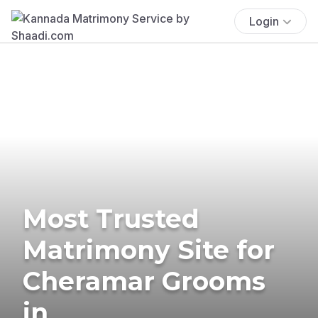
Login
Most Trusted
Matrimony Site for
Cheramar Grooms
in