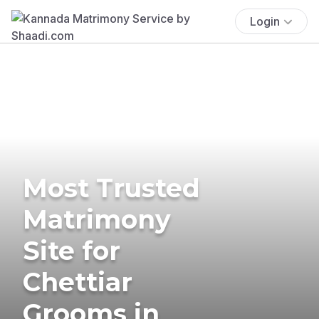
Login
Most Trusted
Matrimony
Site for
Chettiar
Grooms in