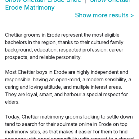
Erode Matrimony
Show more results
>
Chettiar grooms in Erode represent the most eligible
bachelors in the region, thanks to their cultured family
background, education, respected profession, career
prospects, and reliable personality.
Most Chettiar boys in Erode are highly independent and
responsible, having an open-mind, a modern sensibility, a
caring and loving attitude, and multiple interest areas.
They are loyal, smart, and harbour a special respect for
elders.
Today, Chettiar matrimony grooms looking to settle down
tend to search for their soulmate online in Erode on top
matrimony sites, as that makes it easier for them to find