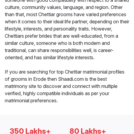
someone with good compatibility with respect to a shared
culture, community values, language, and region. Other
than that, most Chettiar grooms have varied preferences
when it comes to their ideal life partner, depending on their
lifestyle, interests, and personality traits. However,
Chettiars prefer brides that are well-educated, from a
similar culture, someone who is both modern and
traditional, can share responsibilities well, is career-
oriented, and has similar lifestyle interests.
If you are searching for top Chettiar matrimonial profiles
of grooms in Erode then Shaadi.com is the best
matrimony site to discover and connect with multiple
verified, highly compatible individuals as per your
matrimonial preferences.
350 Lakhs+
80 Lakhs+