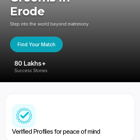
Erode
Step into the world beyond matrimony
Find Your Match
80 Lakhs+
4
Success Stories
41
Verified Profiles for peace of mind