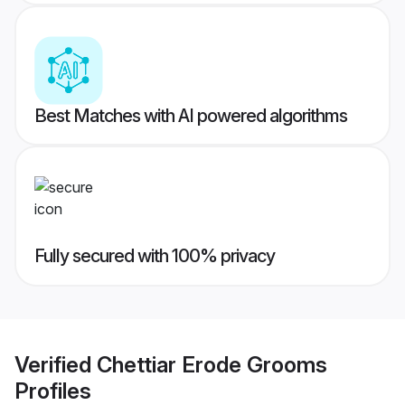
Best Matches with AI powered algorithms
Fully secured with 100% privacy
Verified
Chettiar Erode Grooms
Profiles