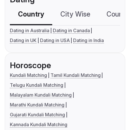
Country
City Wise
Country
Dating in Australia
Dating in Canada
Dating in UK
Dating in USA
Dating in India
Horoscope
Kundali Matching
Tamil Kundali Matching
Telugu Kundali Matching
Malayalam Kundali Matching
Marathi Kundali Matching
Gujarati Kundali Matching
Kannada Kundali Matching