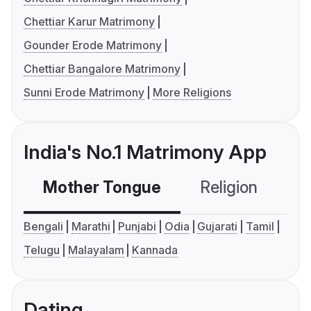
Chettiar Karur Matrimony
Gounder Erode Matrimony
Chettiar Bangalore Matrimony
Sunni Erode Matrimony
More Religions
India's No.1 Matrimony App
Mother Tongue
Religion
C
Bengali
Marathi
Punjabi
Odia
Gujarati
Tamil
Telugu
Malayalam
Kannada
Dating