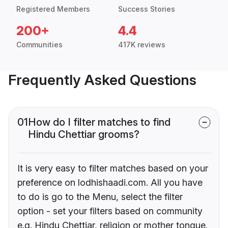
Registered Members
Success Stories
200+
4.4
Communities
417K reviews
Frequently Asked Questions
01
How do I filter matches to find
Hindu Chettiar grooms?
It is very easy to filter matches based on your
preference on lodhishaadi.com. All you have
to do is go to the Menu, select the filter
option - set your filters based on community
e.g. Hindu Chettiar, religion or mother tongue.