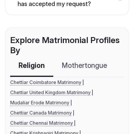
has accepted my request?
Explore Matrimonial Profiles
By
Religion
Mothertongue
Co
Chettiar Coimbatore Matrimony
Chettiar United Kingdom Matrimony
Mudaliar Erode Matrimony
Chettiar Canada Matrimony
Chettiar Chennai Matrimony
Chettiar Krishnagiri Matrimony