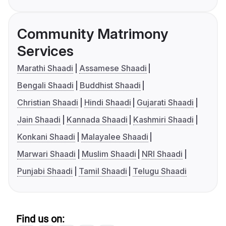
Community Matrimony
Services
Marathi Shaadi
Assamese Shaadi
Bengali Shaadi
Buddhist Shaadi
Christian Shaadi
Hindi Shaadi
Gujarati Shaadi
Jain Shaadi
Kannada Shaadi
Kashmiri Shaadi
Konkani Shaadi
Malayalee Shaadi
Marwari Shaadi
Muslim Shaadi
NRI Shaadi
Punjabi Shaadi
Tamil Shaadi
Telugu Shaadi
Find us on: