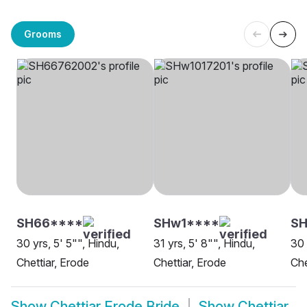
Grooms
SH66****
SHw1****
SH
30 yrs, 5' 5"", Hindu,
31 yrs, 5' 8"", Hindu,
30 
Chettiar, Erode
Chettiar, Erode
Che
Show
Chettiar Erode Bride
Show
Chettiar