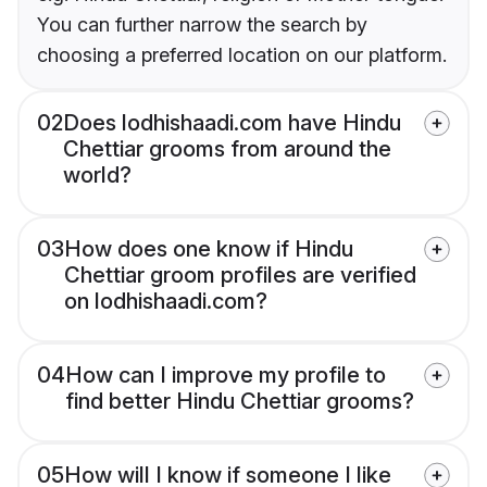
You can further narrow the search by
choosing a preferred location on our platform.
02
Does lodhishaadi.com have Hindu
Chettiar grooms from around the
world?
03
How does one know if Hindu
Chettiar groom profiles are verified
on lodhishaadi.com?
04
How can I improve my profile to
find better Hindu Chettiar grooms?
05
How will I know if someone I like