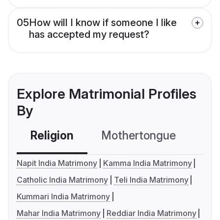
05
How will I know if someone I like
has accepted my request?
Explore Matrimonial Profiles
By
Religion
Mothertongue
Co
Napit India Matrimony
Kamma India Matrimony
Catholic India Matrimony
Teli India Matrimony
Kummari India Matrimony
Mahar India Matrimony
Reddiar India Matrimony