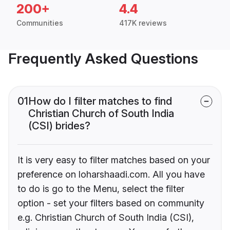
200+
4.4
Communities
417K reviews
Frequently Asked Questions
01
How do I filter matches to find
Christian Church of South India
(CSI) brides?
It is very easy to filter matches based on your
preference on loharshaadi.com. All you have
to do is go to the Menu, select the filter
option - set your filters based on community
e.g. Christian Church of South India (CSI),