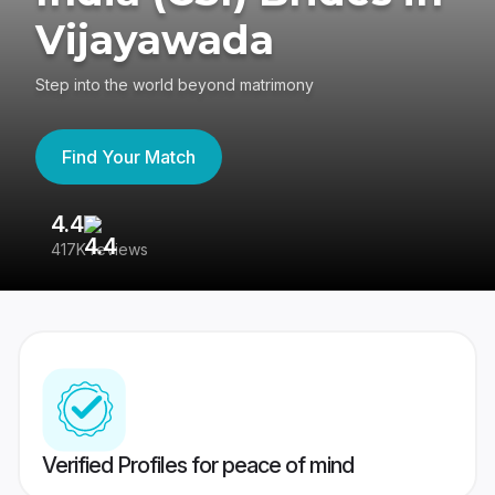
Vijayawada
Step into the world beyond matrimony
Find Your Match
4.4
3
417K reviews
Re
Verified Profiles for peace of mind