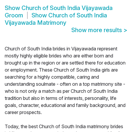
Show
Church of South India Vijayawada
Groom
Show
Church of South India
Vijayawada Matrimony
Show more results
>
Church of South India brides in Vijayawada represent
mostly highly eligible brides who are either born and
brought up in the region or are settled there for education
or employment. These Church of South India girls are
searching for a highly compatible, caring and
understanding soulmate - often on a top matrimony site -
who is not only a match as per Church of South India
tradition but also in terms of interests, personality, life
goals, character, educational and family background, and
career prospects.
Today, the best Church of South India matrimony brides