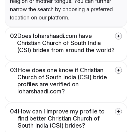
religion or mother tongue. You can further
narrow the search by choosing a preferred
location on our platform.
02
Does loharshaadi.com have
Christian Church of South India
(CSI) brides from around the world?
03
How does one know if Christian
Church of South India (CSI) bride
profiles are verified on
loharshaadi.com?
04
How can I improve my profile to
find better Christian Church of
South India (CSI) brides?