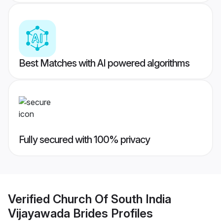
Best Matches with AI powered algorithms
Fully secured with 100% privacy
Verified
Church Of South India
Vijayawada Brides
Profiles