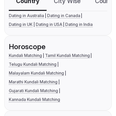
Country
City Wise
Country
Dating in Australia
Dating in Canada
Dating in UK
Dating in USA
Dating in India
Horoscope
Kundali Matching
Tamil Kundali Matching
Telugu Kundali Matching
Malayalam Kundali Matching
Marathi Kundali Matching
Gujarati Kundali Matching
Kannada Kundali Matching