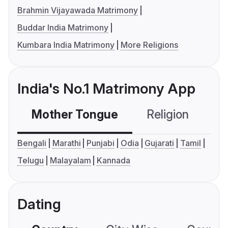
Brahmin Vijayawada Matrimony
Buddar India Matrimony
Kumbara India Matrimony
More Religions
India's No.1 Matrimony App
Mother Tongue
Religion
C
Bengali
Marathi
Punjabi
Odia
Gujarati
Tamil
Telugu
Malayalam
Kannada
Dating