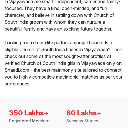
in Vijayawada are smart, independent, career and family-
focused. They have a kind, open-minded, and fun
character, and believe in settling down with Church of
South India groom with whom they can nurture a
beautiful family and have an exciting future together.
Looking for a dream life partner amongst hundreds of
eligible Church of South India brides in Vijayawada? Then
check out some of the most sought-after profiles of
verified Church of South India girls in Vijayawada only on
Shaadi.com – the best matrimony site tailored to connect
you to highly compatible matrimonial matches as per your
preferences.
350 Lakhs+
80 Lakhs+
Registered Members
Success Stories