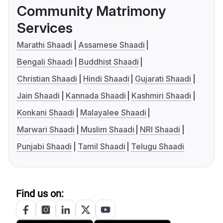
Community Matrimony
Services
Marathi Shaadi
Assamese Shaadi
Bengali Shaadi
Buddhist Shaadi
Christian Shaadi
Hindi Shaadi
Gujarati Shaadi
Jain Shaadi
Kannada Shaadi
Kashmiri Shaadi
Konkani Shaadi
Malayalee Shaadi
Marwari Shaadi
Muslim Shaadi
NRI Shaadi
Punjabi Shaadi
Tamil Shaadi
Telugu Shaadi
Find us on: