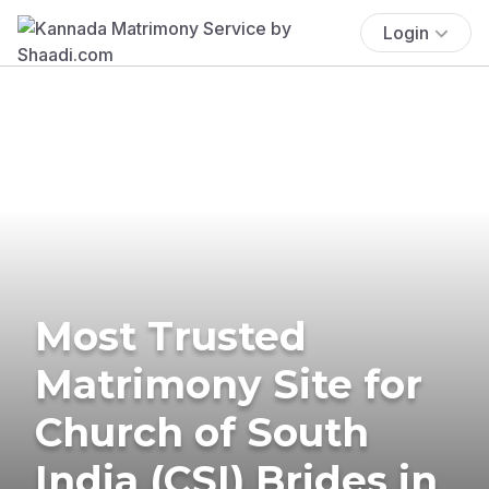
Login
Most Trusted
Matrimony Site for
Church of South
India (CSI) Brides in