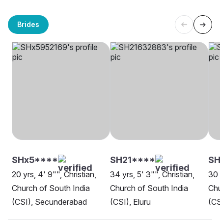
Brides
SHx5****
SH21****
S
20 yrs, 4' 9"", Christian,
34 yrs, 5' 3"", Christian,
30 
Church of South India
Church of South India
Chu
(CSI), Secunderabad
(CSI), Eluru
(CS