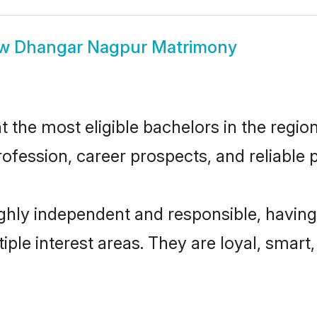
ow
Dhangar Nagpur Matrimony
he most eligible bachelors in the region,
fession, career prospects, and reliable p
hly independent and responsible, having
tiple interest areas. They are loyal, smart