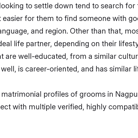
king to settle down tend to search for 
t easier for them to find someone with go
anguage, and region. Other than that, m
al life partner, depending on their lifestyl
t are well-educated, from a similar cul
 well, is career-oriented, and has similar li
 matrimonial profiles of grooms in Nagpu
ct with multiple verified, highly compatib