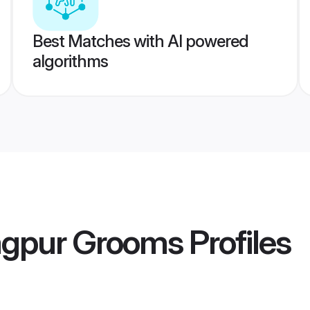
Best Matches with AI powered
algorithms
gpur Grooms
Profiles