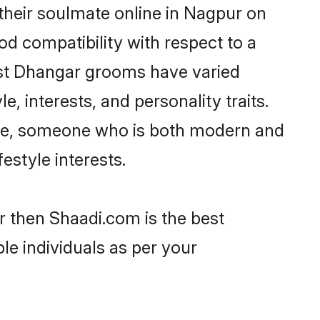
their soulmate online in Nagpur on
od compatibility with respect to a
ost Dhangar grooms have varied
e, interests, and personality traits.
ture, someone who is both modern and
festyle interests.
r then Shaadi.com is the best
le individuals as per your