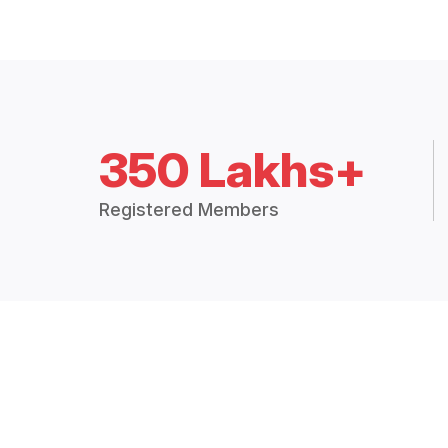
350 Lakhs+
Registered Members