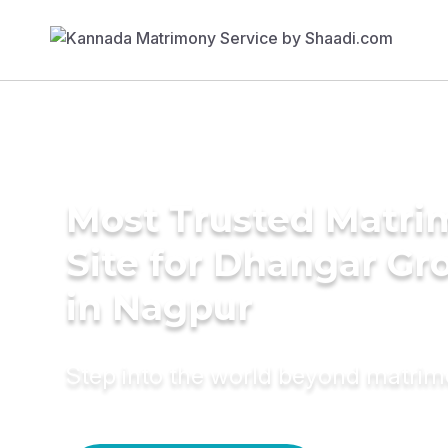
Most Trusted Matr
Site for Dhangar G
in Nagpur
Step into the world beyond matri