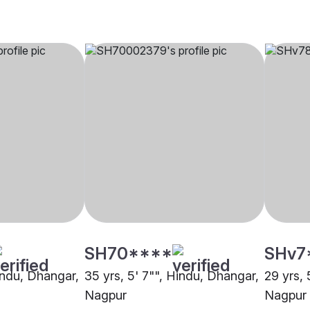
SH70****
SHv7
Hindu, Dhangar,
35 yrs, 5' 7"", Hindu, Dhangar,
29 yrs, 
Nagpur
Nagpur