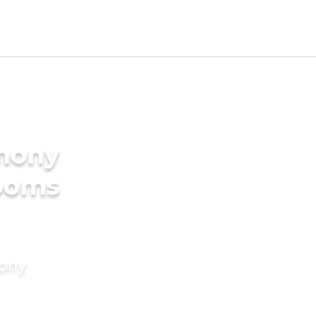
imony
rooms
mony