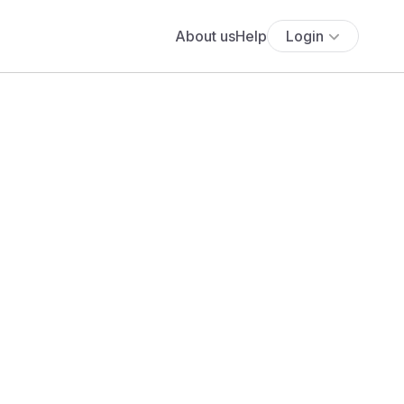
About us
Help
Login