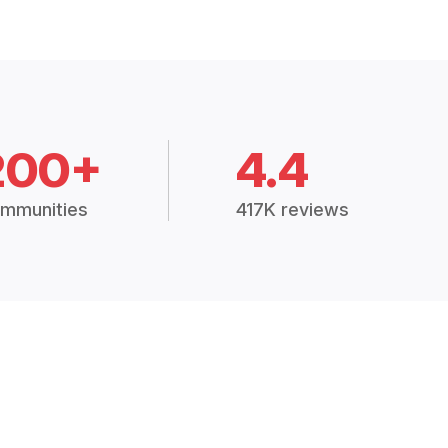
200+
4.4
mmunities
417K reviews