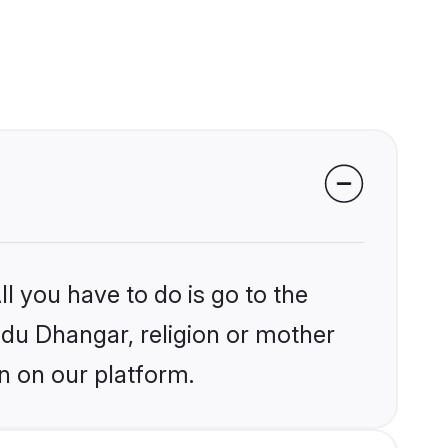
l you have to do is go to the
indu Dhangar, religion or mother
n on our platform.