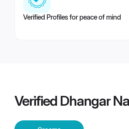
Verified Profiles for peace of mind
Verified
Dhangar Na