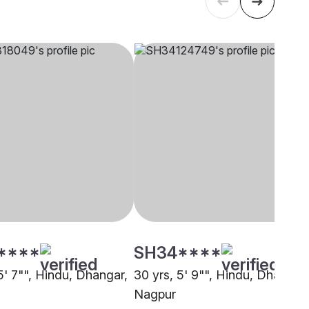
****
SH34****
5' 7"", Hindu, Dhangar,
30 yrs, 5' 9"", Hindu, Dhangar,
Nagpur