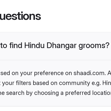
uestions
s to find Hindu Dhangar grooms?
based on your preference on shaadi.com. Al
set your filters based on community e.g. H
he search by choosing a preferred locatio