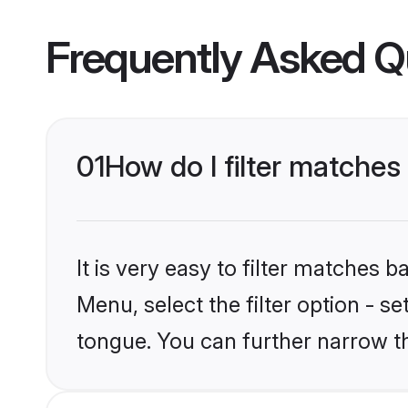
Frequently Asked Q
01
How do I filter matche
It is very easy to filter matches 
Menu, select the filter option - 
tongue. You can further narrow t