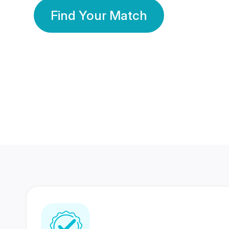
Find Your Match
350 Lakhs+
80 Lakhs
Registered Members
Success Stories