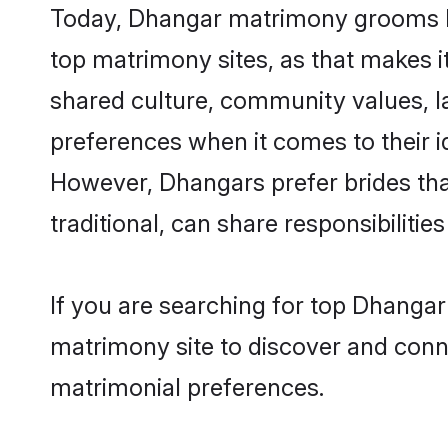
Today, Dhangar matrimony grooms loo
top matrimony sites, as that makes i
shared culture, community values, l
preferences when it comes to their ide
However, Dhangars prefer brides tha
traditional, can share responsibilities
If you are searching for top Dhangar
matrimony site to discover and conne
matrimonial preferences.