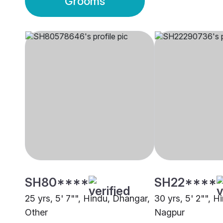
Grooms
SH80****
SH22****
25 yrs, 5' 7"", Hindu, Dhangar,
30 yrs, 5' 2"", 
Other
Nagpur