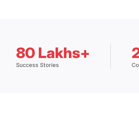
80 Lakhs+
Success Stories
Co