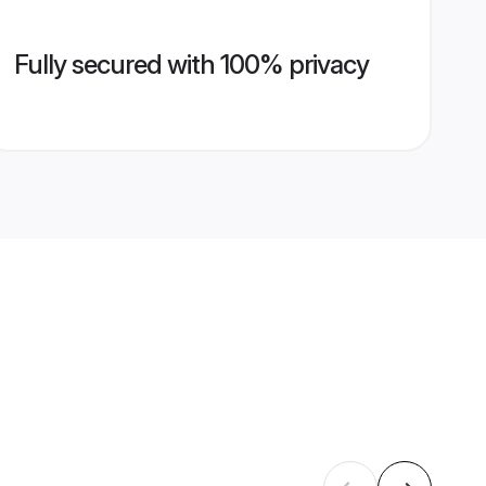
Fully secured with 100% privacy