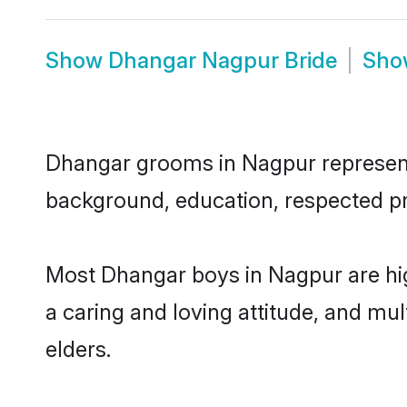
Show
Dhangar Nagpur Bride
Sh
Dhangar grooms in Nagpur represent t
background, education, respected pro
Most Dhangar boys in Nagpur are hig
a caring and loving attitude, and mul
elders.