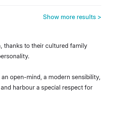
Show more results
>
 thanks to their cultured family
ersonality.
 an open-mind, a modern sensibility,
, and harbour a special respect for