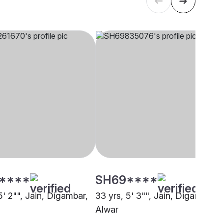
****
SH69****
5' 2"", Jain, Digambar,
33 yrs, 5' 3"", Jain, Digambar,
Alwar