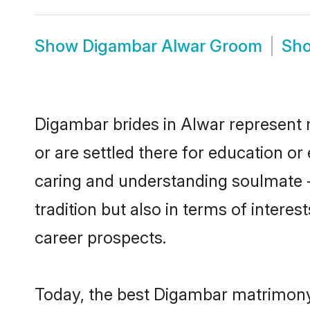
Show
Digambar Alwar Groom
Sh
Digambar brides in Alwar represent m
or are settled there for education o
caring and understanding soulmate -
tradition but also in terms of intere
career prospects.
Today, the best Digambar matrimony 