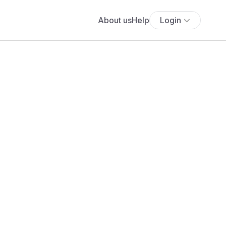
About us
Help
Login