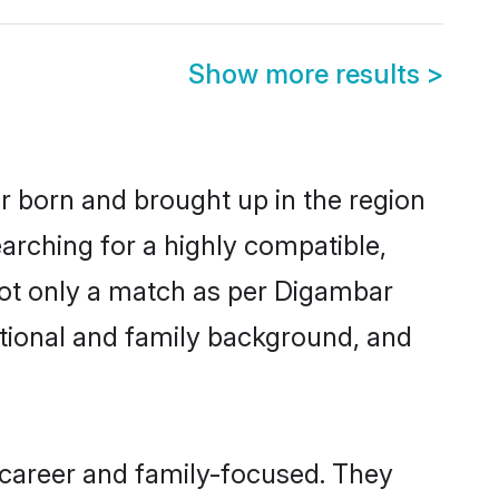
Show more results
>
er born and brought up in the region
arching for a highly compatible,
not only a match as per Digambar
ucational and family background, and
 career and family-focused. They