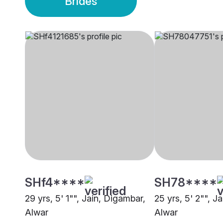
Brides
SHf4****
SH78****
29 yrs, 5' 1"", Jain, Digambar,
25 yrs, 5' 2"", J
Alwar
Alwar