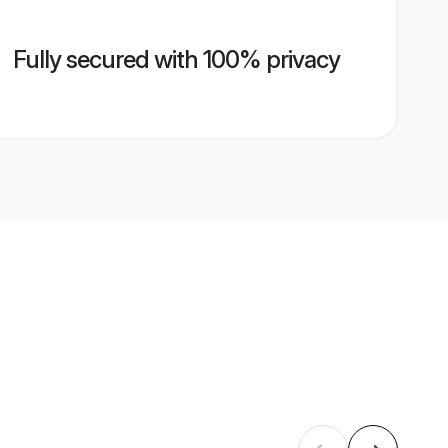
Fully secured with 100% privacy