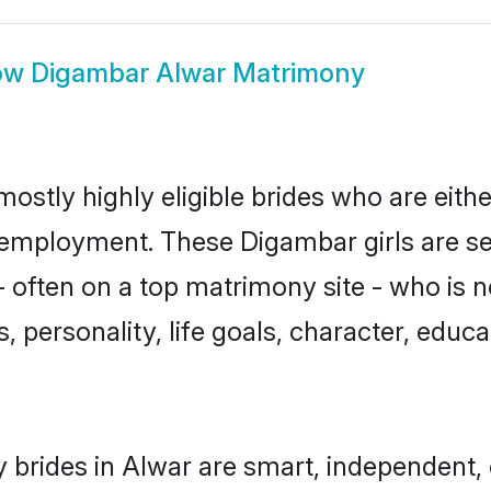
ow
Digambar Alwar Matrimony
ostly highly eligible brides who are eith
r employment. These Digambar girls are se
 often on a top matrimony site - who is 
sts, personality, life goals, character, ed
brides in Alwar are smart, independent,