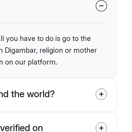
l you have to do is go to the
in Digambar, religion or mother
n on our platform.
nd the world?
verified on