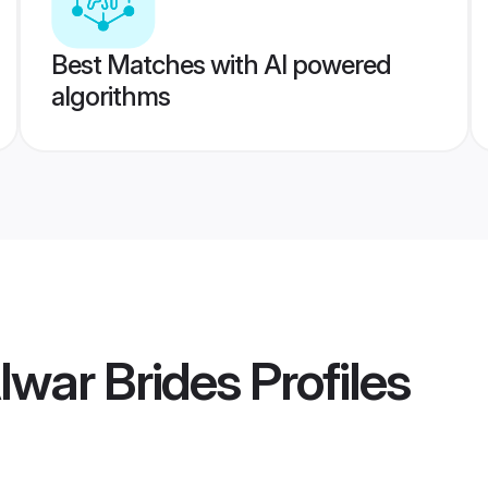
Best Matches with AI powered
algorithms
lwar Brides
Profiles