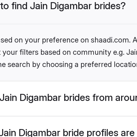
 to find Jain Digambar brides?
based on your preference on shaadi.com. Al
et your filters based on community e.g. Ja
he search by choosing a preferred locatio
Jain Digambar brides from arou
ain Digambar bride profiles are 