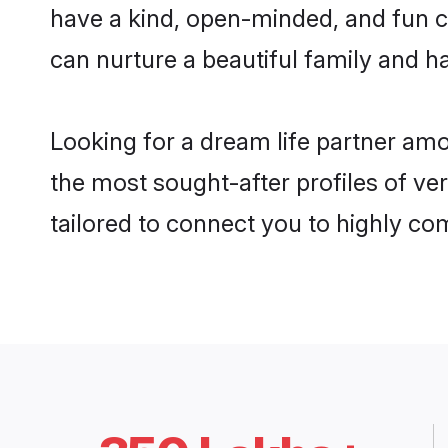
have a kind, open-minded, and fun c
can nurture a beautiful family and ha
Looking for a dream life partner am
the most sought-after profiles of ve
tailored to connect you to highly c