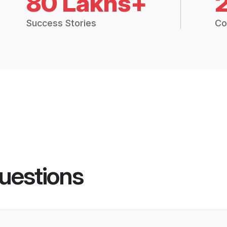
80 Lakhs+
Success Stories
Co
uestions