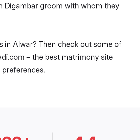
with Digambar groom with whom they
es in Alwar? Then check out some of
aadi.com – the best matrimony site
 preferences.