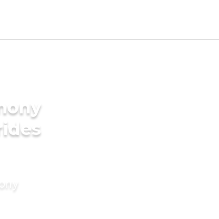
imony
rides
mony