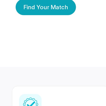
Find Your Match
350 Lakhs+
80 Lakhs
Registered Members
Success Stories