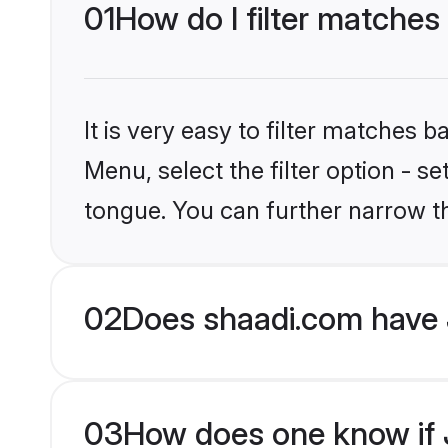
01
How do I filter matches
It is very easy to filter matches 
Menu, select the filter option - s
tongue. You can further narrow t
02
Does shaadi.com have 
03
How does one know if J