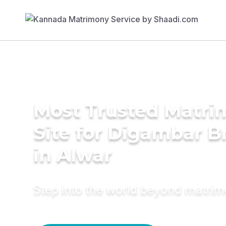
Most Trusted Matr
Site for Digambar B
in Alwar
Step into the world beyond matri