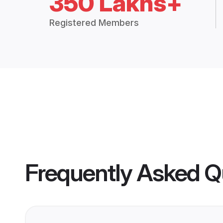
350 Lakhs+
Registered Members
Frequently Asked Q