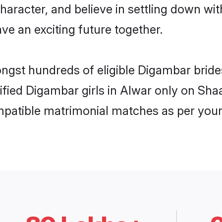
haracter, and believe in settling down 
ve an exciting future together.
ongst hundreds of eligible Digambar brid
rified Digambar girls in Alwar only on Sh
ompatible matrimonial matches as per your