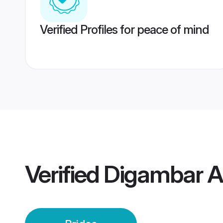
Verified Profiles for peace of mind
Verified
Digambar A