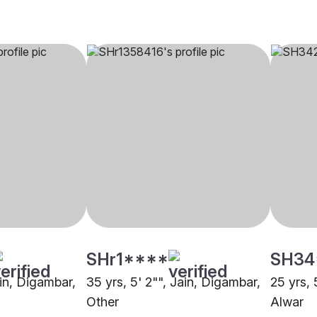
SHr1****
SH34
ain, Digambar,
35 yrs, 5' 2"", Jain, Digambar,
25 yrs, 
Other
Alwar