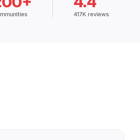
200+
4.4
mmunities
417K reviews