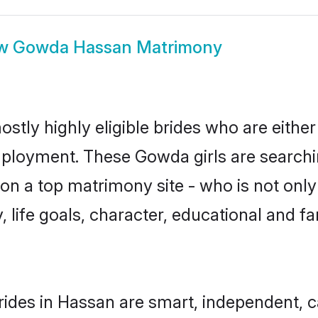
ow
Gowda Hassan Matrimony
tly highly eligible brides who are either
mployment. These Gowda girls are searchin
on a top matrimony site - who is not only
ty, life goals, character, educational and
ides in Hassan are smart, independent, c