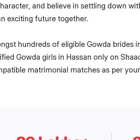
character, and believe in settling down 
n exciting future together.
ongst hundreds of eligible Gowda brides
rified Gowda girls in Hassan only on Shaa
ompatible matrimonial matches as per your