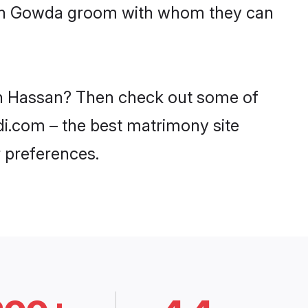
with Gowda groom with whom they can
 in Hassan? Then check out some of
di.com – the best matrimony site
 preferences.