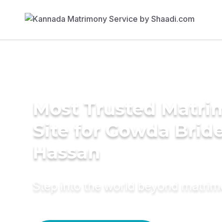
Most Trusted Matr
Site for Gowda Bride
Hassan
Step into the world beyond matri