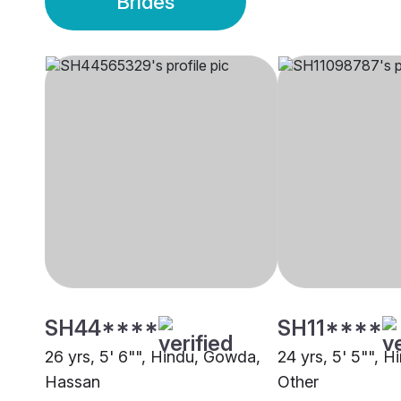
Brides
SH44****
SH11****
26 yrs, 5' 6"", Hindu, Gowda,
24 yrs, 5' 5"", 
Hassan
Other