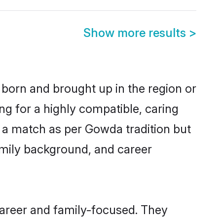
Show more results
>
 born and brought up in the region or
g for a highly compatible, caring
 a match as per Gowda tradition but
 family background, and career
areer and family-focused. They