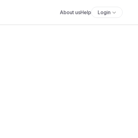
About us
Help
Login