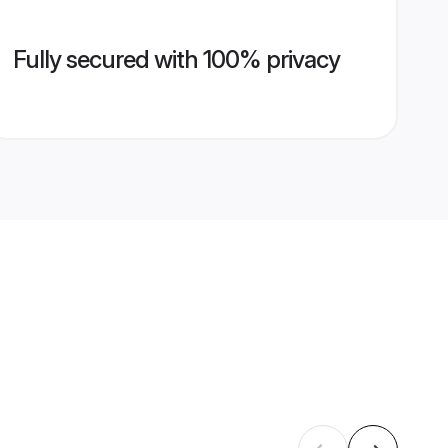
Fully secured with 100% privacy