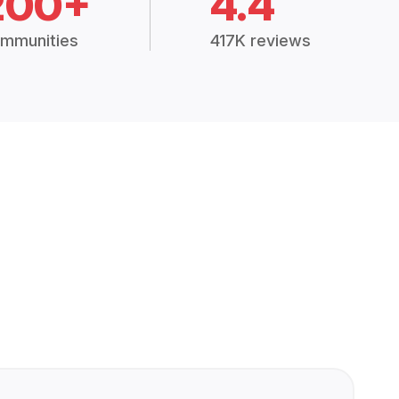
200+
4.4
mmunities
417K reviews