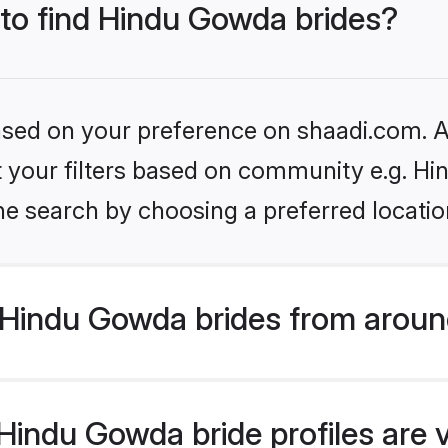
 to find Hindu Gowda brides?
based on your preference on shaadi.com. Al
set your filters based on community e.g. H
he search by choosing a preferred locatio
Hindu Gowda brides from aroun
indu Gowda bride profiles are v