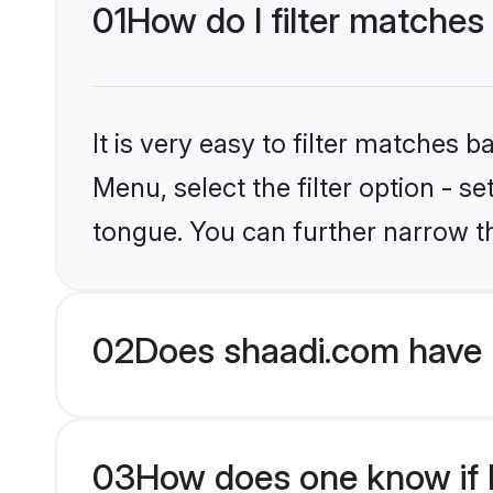
01
How do I filter matches
It is very easy to filter matches 
Menu, select the filter option - 
tongue. You can further narrow t
02
Does shaadi.com have 
03
How does one know if H