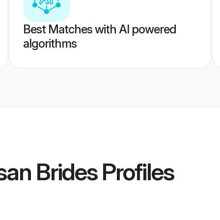
Best Matches with AI powered
algorithms
an Brides
Profiles