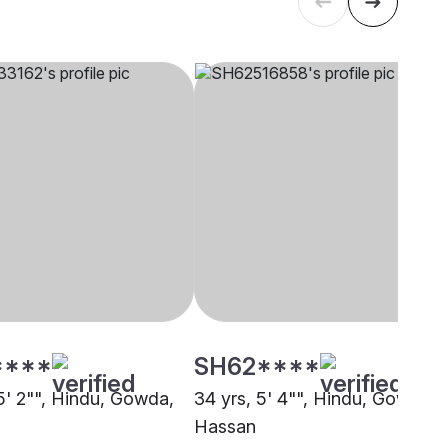
****
SH62****
 5' 2"", Hindu, Gowda,
34 yrs, 5' 4"", Hindu, Gowda,
Hassan