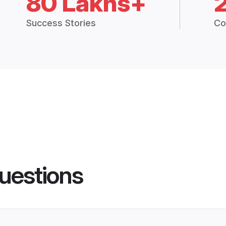
80 Lakhs+
Success Stories
Co
uestions