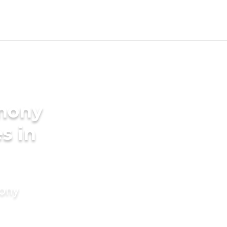
imony
s in
mony