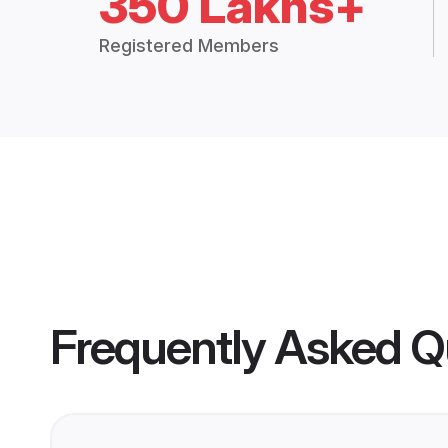
350 Lakhs+
Registered Members
Frequently Asked Q