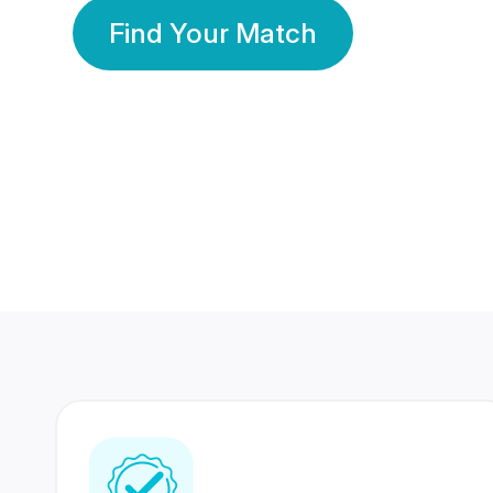
Find Your Match
350 Lakhs+
80 Lakhs
Registered Members
Success Stories