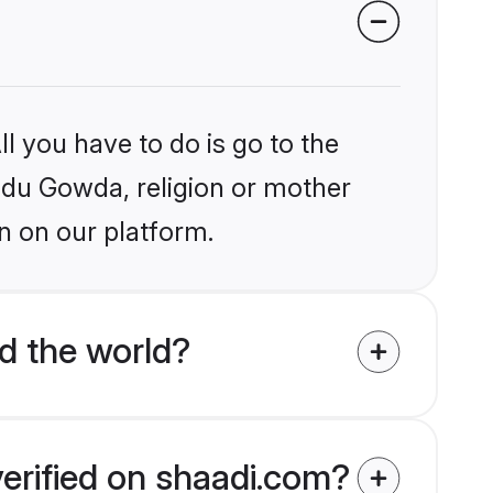
l you have to do is go to the
indu Gowda, religion or mother
n on our platform.
d the world?
erified on shaadi.com?