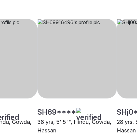
SH69****
SHj0
Hindu, Gowda,
38 yrs, 5' 5"", Hindu, Gowda,
28 yrs,
Hassan
Hassan