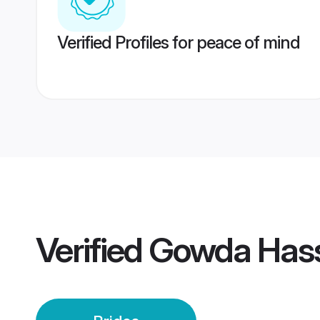
Verified Profiles for peace of mind
Verified
Gowda Hass