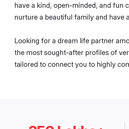
have a kind, open-minded, and fun 
nurture a beautiful family and have a
Looking for a dream life partner am
the most sought-after profiles of ve
tailored to connect you to highly c