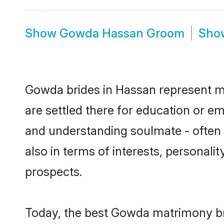
Show
Gowda Hassan Groom
Sh
Gowda brides in Hassan represent mos
are settled there for education or e
and understanding soulmate - often 
also in terms of interests, personali
prospects.
Today, the best Gowda matrimony br