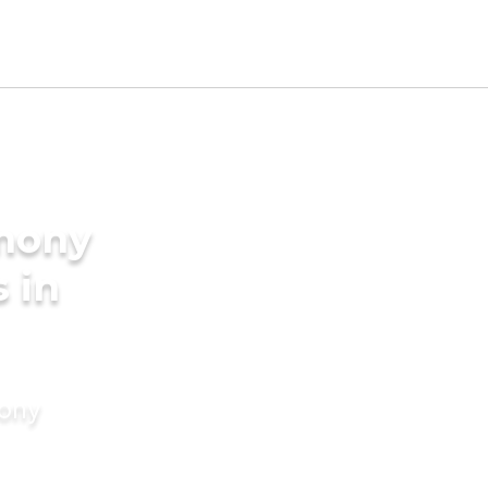
imony
s in
mony