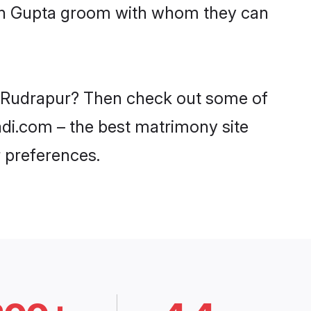
with Gupta groom with whom they can
in Rudrapur? Then check out some of
aadi.com – the best matrimony site
 preferences.