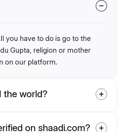
l you have to do is go to the
ndu Gupta, religion or mother
n on our platform.
 the world?
erified on shaadi.com?