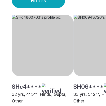
Brides
SHc4****
SH06****
32 yrs, 4' 5"", Hindu, Gupta,
33 yrs, 5' 2"", H
Other
Other