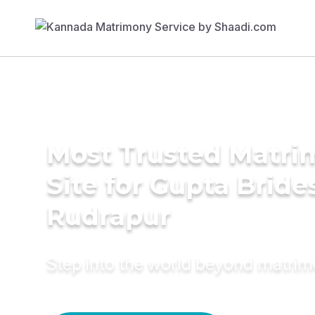
Most Trusted Matr
Site for Gupta Bride
Rudrapur
Step into the world beyond matri