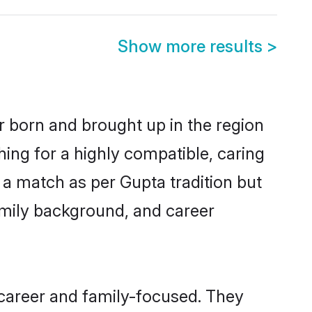
Show more results
>
r born and brought up in the region
hing for a highly compatible, caring
 a match as per Gupta tradition but
 family background, and career
 career and family-focused. They