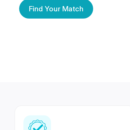
Find Your Match
350 Lakhs+
80 Lakhs
Registered Members
Success Stories