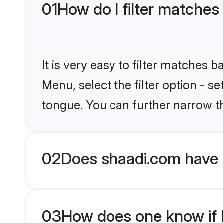
01
How do I filter matches
It is very easy to filter matches 
Menu, select the filter option - s
tongue. You can further narrow t
02
Does shaadi.com have 
03
How does one know if H