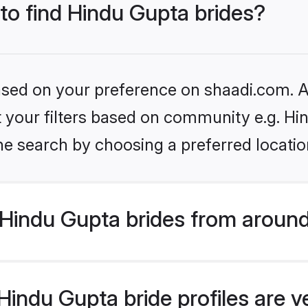
 to find Hindu Gupta brides?
based on your preference on shaadi.com. Al
et your filters based on community e.g. Hi
he search by choosing a preferred locatio
Hindu Gupta brides from around
indu Gupta bride profiles are v