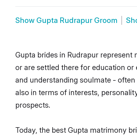
Show
Gupta Rudrapur Groom
Sh
Gupta brides in Rudrapur represent m
or are settled there for education o
and understanding soulmate - often o
also in terms of interests, personali
prospects.
Today, the best Gupta matrimony bri