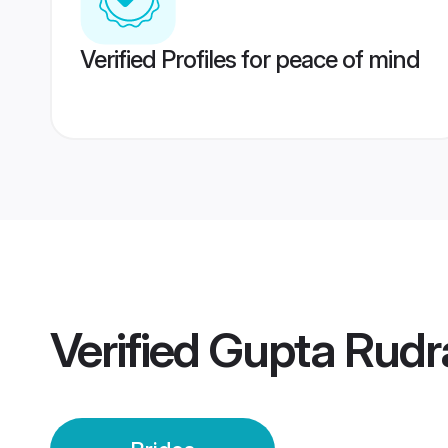
Verified Profiles for peace of mind
Verified
Gupta Rudra