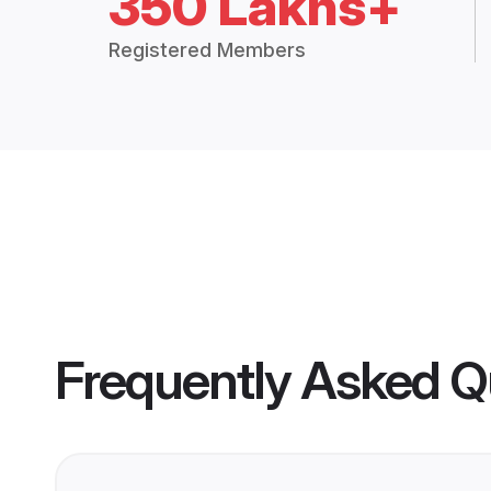
350 Lakhs+
Registered Members
Frequently Asked Q