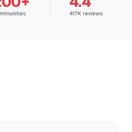
200+
4.4
mmunities
417K reviews