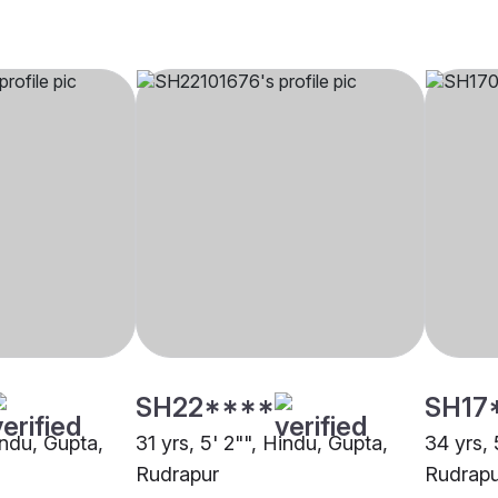
SH22****
SH17
indu, Gupta,
31 yrs, 5' 2"", Hindu, Gupta,
34 yrs, 
Rudrapur
Rudrapu