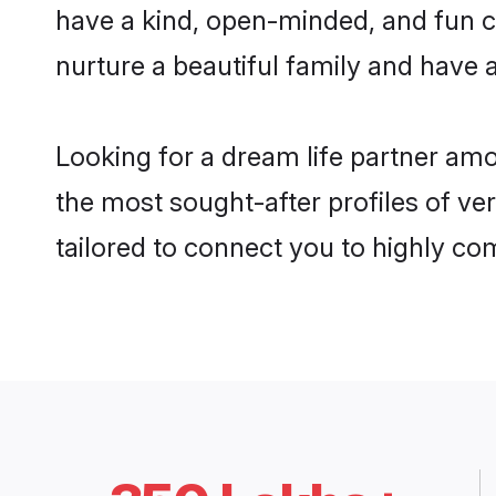
have a kind, open-minded, and fun c
nurture a beautiful family and have a
Looking for a dream life partner am
the most sought-after profiles of ve
tailored to connect you to highly c