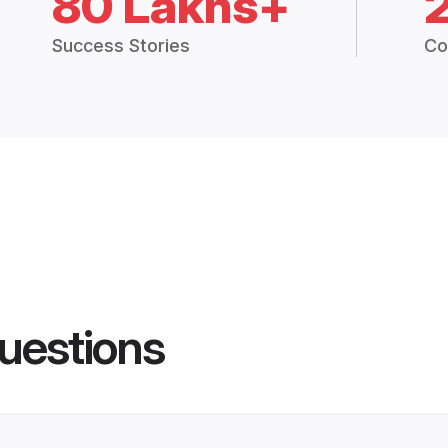
80 Lakhs+
Success Stories
Co
uestions