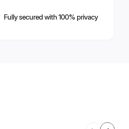
Fully secured with 100% privacy