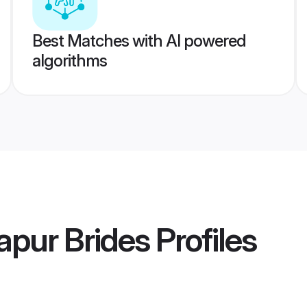
Best Matches with AI powered
algorithms
pur Brides
Profiles