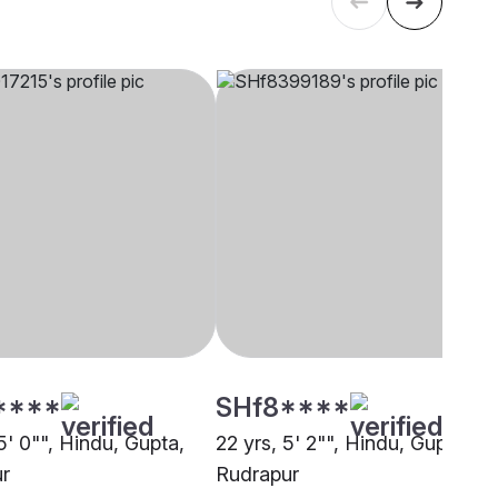
****
SHf8****
5' 0"", Hindu, Gupta,
22 yrs, 5' 2"", Hindu, Gupta,
r
Rudrapur