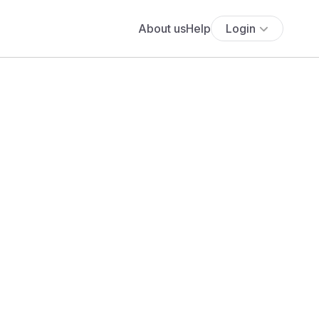
About us
Help
Login