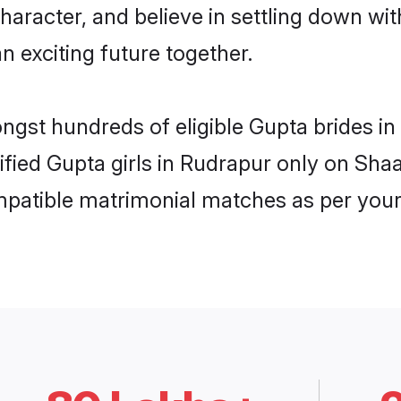
haracter, and believe in settling down 
n exciting future together.
ongst hundreds of eligible Gupta brides 
rified Gupta girls in Rudrapur only on Sh
ompatible matrimonial matches as per your