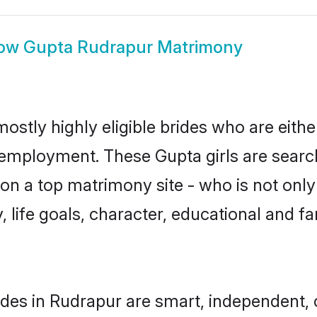
ow
Gupta Rudrapur Matrimony
ostly highly eligible brides who are eithe
r employment. These Gupta girls are searc
n a top matrimony site - who is not only
ty, life goals, character, educational and
des in Rudrapur are smart, independent,