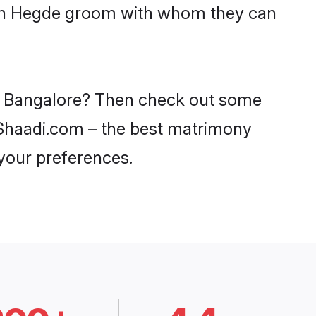
with Hegde groom with whom they can
in Bangalore? Then check out some
n Shaadi.com – the best matrimony
 your preferences.