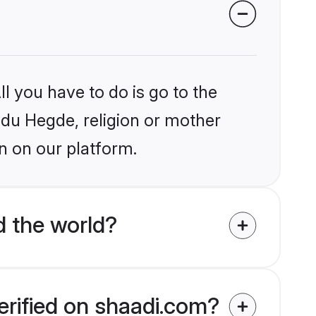
l you have to do is go to the
indu Hegde, religion or mother
n on our platform.
 the world?
erified on shaadi.com?