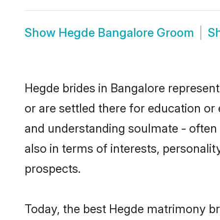
Show
Hegde Bangalore Groom
S
Hegde brides in Bangalore represent 
or are settled there for education o
and understanding soulmate - often o
also in terms of interests, personali
prospects.
Today, the best Hegde matrimony bri