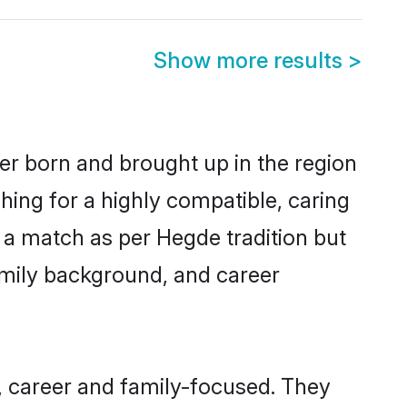
Show more results
>
her born and brought up in the region
hing for a highly compatible, caring
 a match as per Hegde tradition but
 family background, and career
, career and family-focused. They