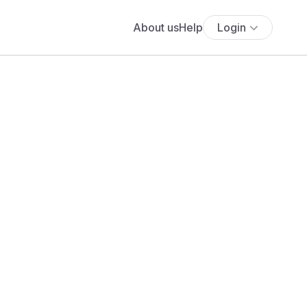
About us
Help
Login