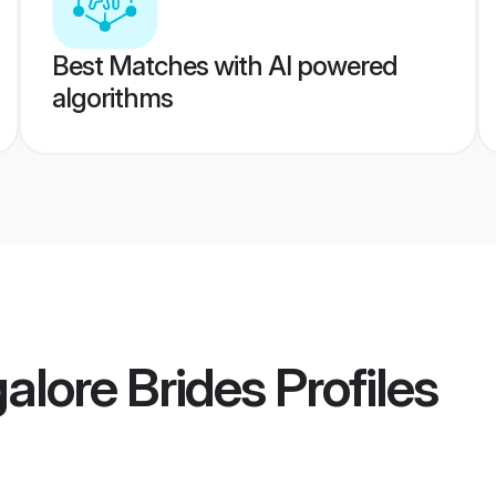
Best Matches with AI powered
algorithms
lore Brides
Profiles