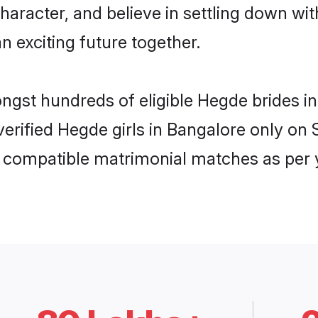
haracter, and believe in settling down 
n exciting future together.
ongst hundreds of eligible Hegde brides 
 verified Hegde girls in Bangalore only o
ly compatible matrimonial matches as per