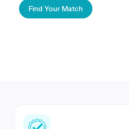
Find Your Match
350 Lakhs+
80 Lakhs
Registered Members
Success Stories