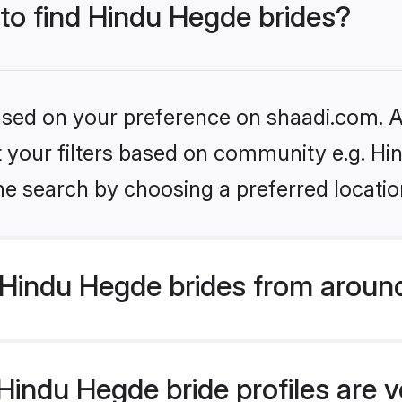
 to find Hindu Hegde brides?
based on your preference on shaadi.com. Al
set your filters based on community e.g. H
he search by choosing a preferred locatio
Hindu Hegde brides from around
indu Hegde bride profiles are v