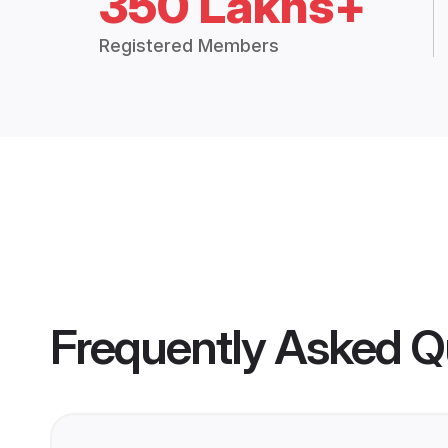
350 Lakhs+
Registered Members
Frequently Asked Q