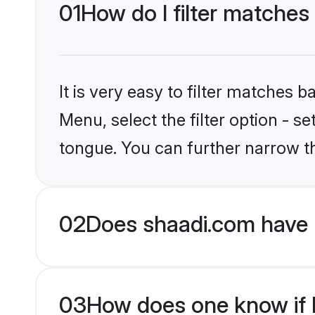
01
How do I filter matches
It is very easy to filter matches 
Menu, select the filter option - 
tongue. You can further narrow t
02
Does shaadi.com have 
03
How does one know if H