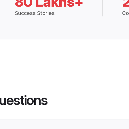
80 Lakhs+
Success Stories
Co
uestions