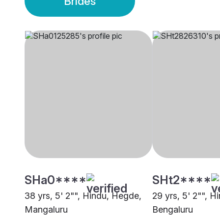
Brides
SHa0****
SHt2****
38 yrs, 5' 2"", Hindu, Hegde,
29 yrs, 5' 2"", 
Mangaluru
Bengaluru