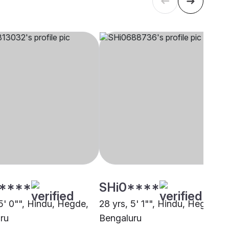
****
SHi0****
5' 0"", Hindu, Hegde,
28 yrs, 5' 1"", Hindu, Hegde,
ru
Bengaluru