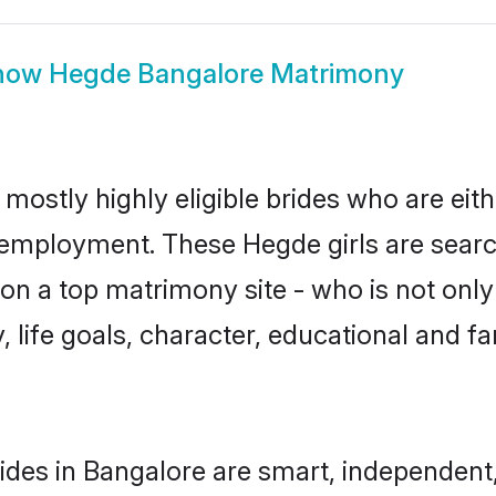
how
Hegde Bangalore Matrimony
mostly highly eligible brides who are eit
r employment. These Hegde girls are searc
n a top matrimony site - who is not only
ty, life goals, character, educational and
des in Bangalore are smart, independent