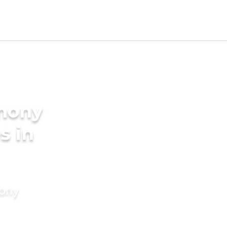
imony
s in
mony