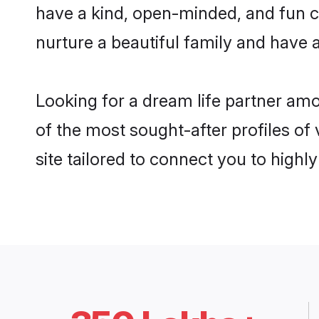
have a kind, open-minded, and fun c
nurture a beautiful family and have a
Looking for a dream life partner am
of the most sought-after profiles of
site tailored to connect you to high