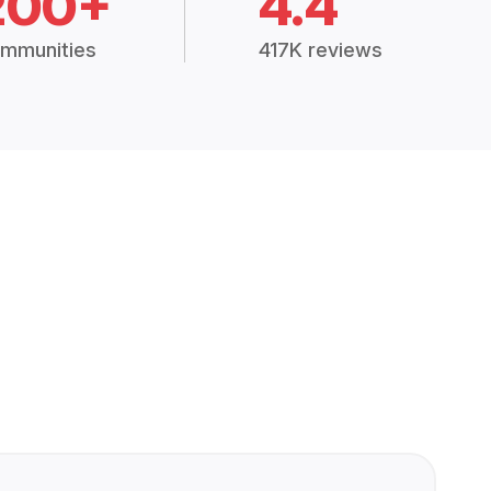
200+
4.4
mmunities
417K reviews