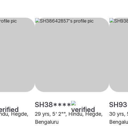
SH38****
SH93
Hindu, Hegde,
29 yrs, 5' 2"", Hindu, Hegde,
30 yrs, 
Bengaluru
Bengalu