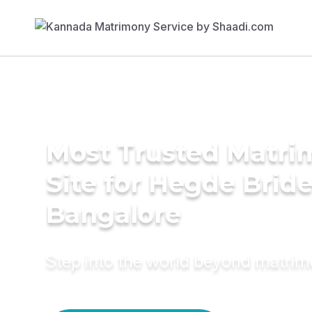
Most Trusted Matr
Site for Hegde Bride
Bangalore
Step into the world beyond matri