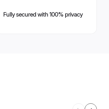
Fully secured with 100% privacy