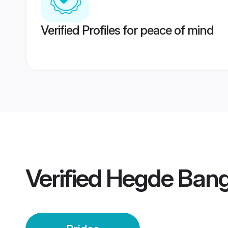
Verified Profiles for peace of mind
Verified
Hegde Banga