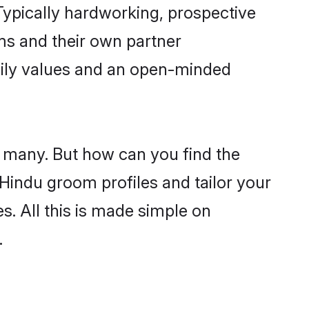
ypically hardworking, prospective
ms and their own partner
family values and an open-minded
e many. But how can you find the
d Hindu groom profiles and tailor your
s. All this is made simple on
.