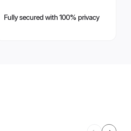
Fully secured with 100% privacy