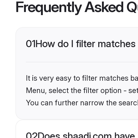
Frequently Asked Q
01
How do I filter matches
It is very easy to filter matches 
Menu, select the filter option - s
You can further narrow the search
02
Does shaadi.com have 