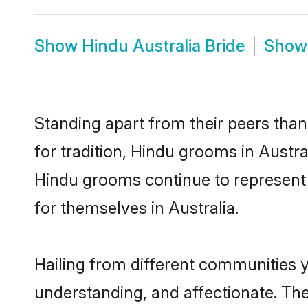
Show
Hindu Australia Bride
Sho
Standing apart from their peers than
for tradition, Hindu grooms in Austra
Hindu grooms continue to represent 
for themselves in Australia.
Hailing from different communities y
understanding, and affectionate. Thei