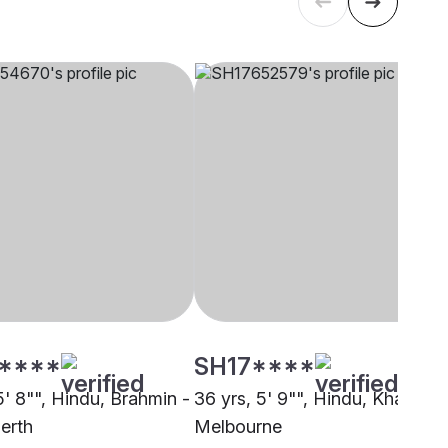
****
SH17****
5' 8"", Hindu, Brahmin -
36 yrs, 5' 9"", Hindu, Khatri,
erth
Melbourne