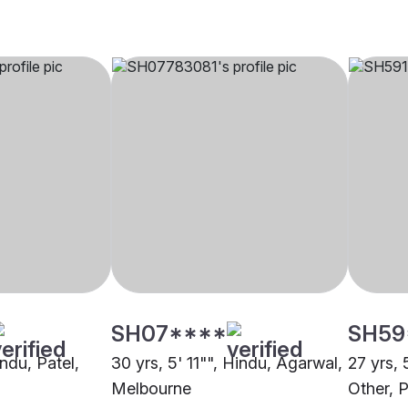
SH07****
SH59
indu, Patel,
30 yrs, 5' 11"", Hindu, Agarwal,
27 yrs, 
Melbourne
Other, P