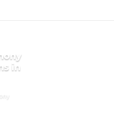
imony
ms in
mony