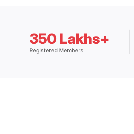
350 Lakhs+
Registered Members