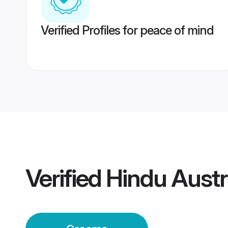
Verified Profiles for peace of mind
Verified
Hindu Austr