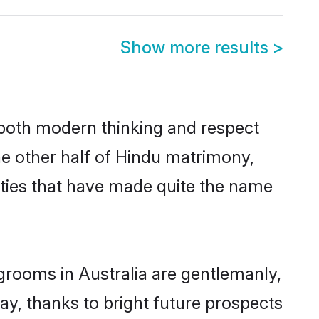
Show more results
>
s both modern thinking and respect
The other half of Hindu matrimony,
ties that have made quite the name
grooms in Australia are gentlemanly,
day, thanks to bright future prospects