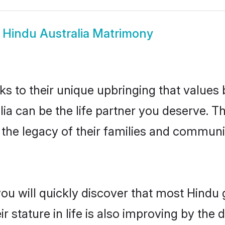
w
Hindu Australia Matrimony
ks to their unique upbringing that value
lia can be the life partner you deserve. 
the legacy of their families and communi
ou will quickly discover that most Hindu 
r stature in life is also improving by the 