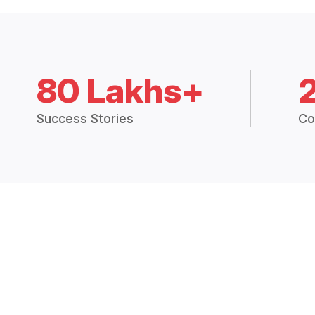
80 Lakhs+
Success Stories
Co