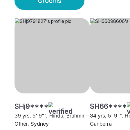
Grooms
SHj9****
SH66****
39 yrs, 5' 9"", Hindu, Brahmin -
34 yrs, 5' 9"", H
Other, Sydney
Canberra