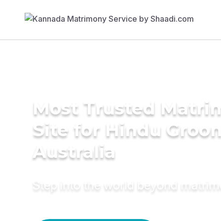
Most Trusted Matr
Site for Hindu Groo
Australia
Step into the world beyond matri