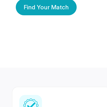
Find Your Match
350 Lakhs+
80 Lakhs
Registered Members
Success Stories