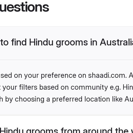
uestions
 to find Hindu grooms in Austral
based on your preference on shaadi.com. Al
et your filters based on community e.g. Hi
 by choosing a preferred location like Au
Hindu grooms from around the 