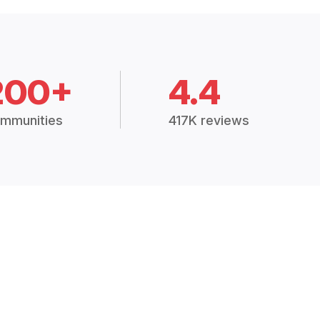
200+
4.4
mmunities
417K reviews