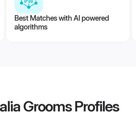
Best Matches with AI powered
algorithms
alia Grooms
Profiles