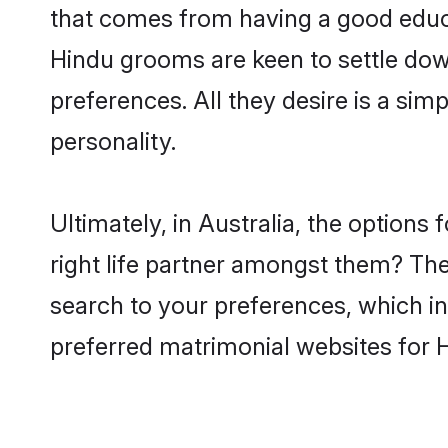
that comes from having a good educa
Hindu grooms are keen to settle dow
preferences. All they desire is a sim
personality.
Ultimately, in Australia, the option
right life partner amongst them? The 
search to your preferences, which in
preferred matrimonial websites for H