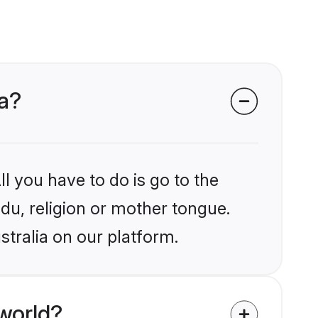
ia?
l you have to do is go to the
ndu, religion or mother tongue.
stralia on our platform.
world?