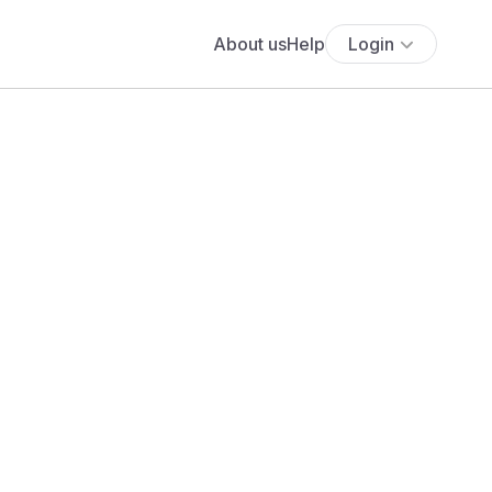
About us
Help
Login