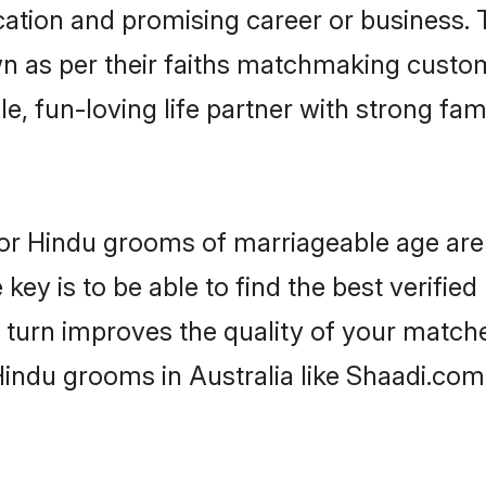
tion and promising career or business. T
n as per their faiths matchmaking custo
ple, fun-loving life partner with strong 
s for Hindu grooms of marriageable age ar
key is to be able to find the best verifie
 turn improves the quality of your matche
indu grooms in Australia like Shaadi.com