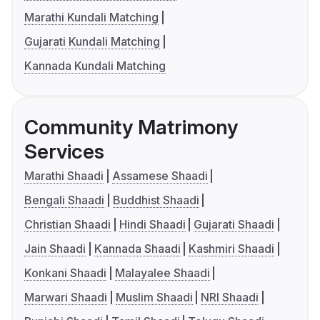
Marathi Kundali Matching
Gujarati Kundali Matching
Kannada Kundali Matching
Community Matrimony
Services
Marathi Shaadi
Assamese Shaadi
Bengali Shaadi
Buddhist Shaadi
Christian Shaadi
Hindi Shaadi
Gujarati Shaadi
Jain Shaadi
Kannada Shaadi
Kashmiri Shaadi
Konkani Shaadi
Malayalee Shaadi
Marwari Shaadi
Muslim Shaadi
NRI Shaadi