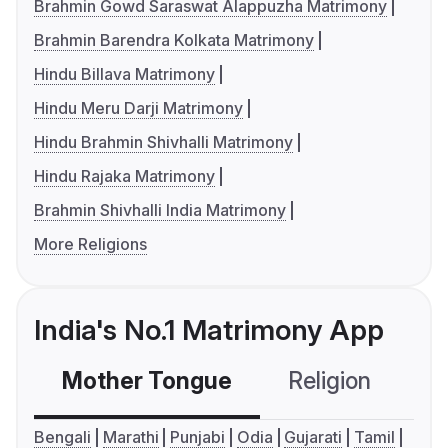
Brahmin Gowd Saraswat Alappuzha Matrimony
Brahmin Barendra Kolkata Matrimony
Hindu Billava Matrimony
Hindu Meru Darji Matrimony
Hindu Brahmin Shivhalli Matrimony
Hindu Rajaka Matrimony
Brahmin Shivhalli India Matrimony
More Religions
India's No.1 Matrimony App
Mother Tongue
Religion
C
Bengali
Marathi
Punjabi
Odia
Gujarati
Tamil