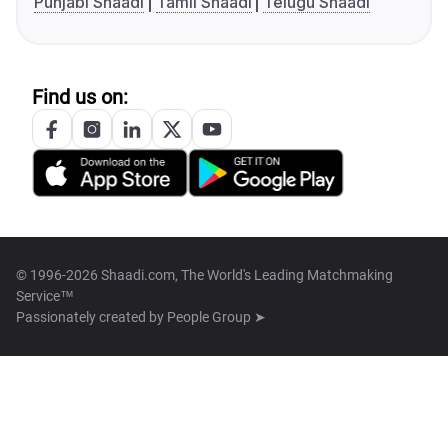
Punjabi Shaadi
Tamil Shaadi
Telugu Shaadi
Find us on:
© 1996-2026 Shaadi.com, The World's Leading Matchmaking
Service™
Passionately created by
People Group ➤