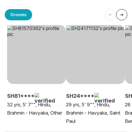
Grooms
SH81****
SH24****
SH
32 yrs, 5' 7"", Hindu,
29 yrs, 5' 9"", Hindu,
28 
Brahmin - Havyaka, Other
Brahmin - Havyaka, Saint
Bra
Paul
Be