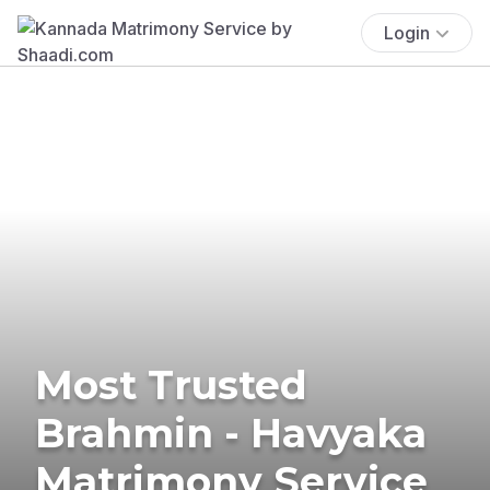
Login
Most Trusted
Brahmin - Havyaka
Matrimony Service