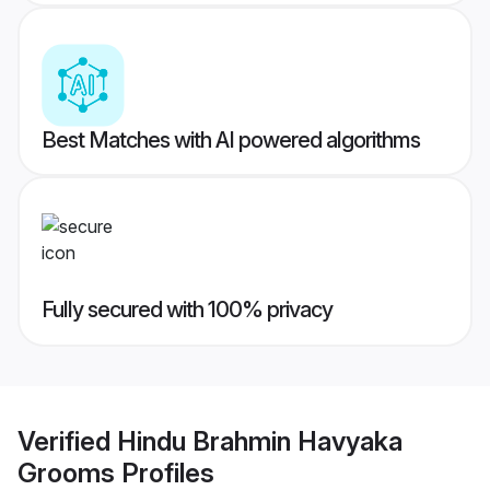
Best Matches with AI powered algorithms
Fully secured with 100% privacy
Verified
Hindu Brahmin Havyaka
Grooms
Profiles