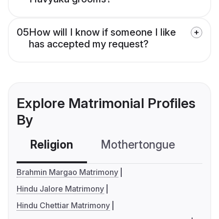
05
How will I know if someone I like
has accepted my request?
Explore Matrimonial Profiles
By
Religion
Mothertongue
Co
Brahmin Margao Matrimony
Hindu Jalore Matrimony
Hindu Chettiar Matrimony