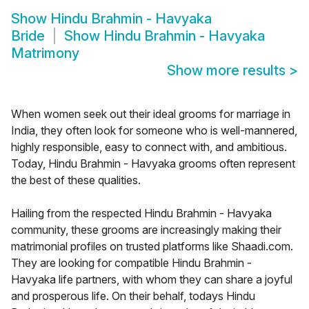
Show
Hindu Brahmin - Havyaka
Bride
Show
Hindu Brahmin - Havyaka
Matrimony
Show more results
>
When women seek out their ideal grooms for marriage in
India, they often look for someone who is well-mannered,
highly responsible, easy to connect with, and ambitious.
Today, Hindu Brahmin - Havyaka grooms often represent
the best of these qualities.
Hailing from the respected Hindu Brahmin - Havyaka
community, these grooms are increasingly making their
matrimonial profiles on trusted platforms like Shaadi.com.
They are looking for compatible Hindu Brahmin -
Havyaka life partners, with whom they can share a joyful
and prosperous life. On their behalf, todays Hindu