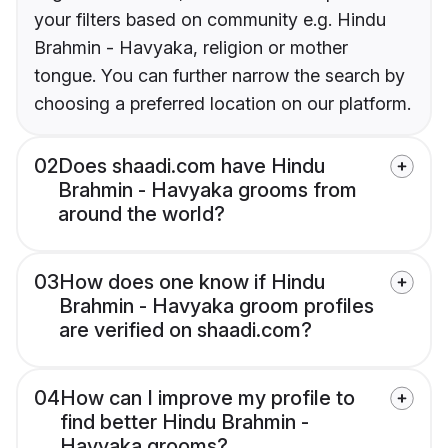
your filters based on community e.g. Hindu
Brahmin - Havyaka, religion or mother
tongue. You can further narrow the search by
choosing a preferred location on our platform.
02
Does shaadi.com have Hindu
Brahmin - Havyaka grooms from
around the world?
03
How does one know if Hindu
Brahmin - Havyaka groom profiles
are verified on shaadi.com?
04
How can I improve my profile to
find better Hindu Brahmin -
Havyaka grooms?