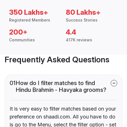
350 Lakhs+
80 Lakhs+
Registered Members
Success Stories
200+
4.4
Communities
417K reviews
Frequently Asked Questions
01
How do I filter matches to find
Hindu Brahmin - Havyaka grooms?
It is very easy to filter matches based on your
preference on shaadi.com. All you have to do
is go to the Menu, select the filter option - set