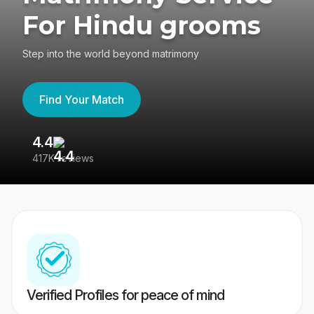
For Hindu grooms
Step into the world beyond matrimony
Find Your Match
4.4
3
417K reviews
Re
Verified Profiles for peace of mind