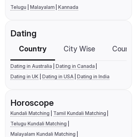
Telugu
Malayalam
Kannada
Dating
Country
City Wise
Country
Dating in Australia
Dating in Canada
Dating in UK
Dating in USA
Dating in India
Horoscope
Kundali Matching
Tamil Kundali Matching
Telugu Kundali Matching
Malayalam Kundali Matching