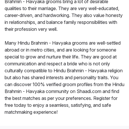
Brahmin - Havyaka grooms bring a lot of desirable
qualities to their marriage. They are very well-educated,
career-driven, and hardworking. They also value honesty
in relationships, and balance family responsibilities with
their profession very well.
Many Hindu Brahmin - Havyaka grooms are well-settled
abroad or in metro cities, and are looking for someone
special to grow and nurture their life. They are good at
communication and respect a bride who is not only
culturally compatible to Hindu Brahmin - Havyaka religion
but also has shared interests and personality traits. You
can discover 100% verified groom profiles from the Hindu
Brahmin - Havyaka community on Shaadi.com and find
the best matches as per your preferences. Register for
free today to enjoy a seamless, satisfying, and safe
matchmaking experience!