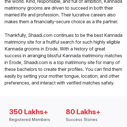
the world. Kind, responsible, and full of ambition, Kannada
matrimony grooms are driven to succeed in both their
married life and profession. Their lucrative careers also
makes them a financially-secure choice as a life partner.
Thankfully, Shaadi.com continues to be the best Kannada
matrimony site for a fruitful search for such highly eligible
Kannada grooms in Erode. With a history of great
success in arranging blissful Kannada matrimony matches
in Erode, Shaadi.com is a top matrimony site for many of
these bachelors to create their profiles. You can find them
easily by setting your mother tongue, location, and other
preferences, and interact with verified matches safely.
350 Lakhs+
80 Lakhs+
Registered Members
Success Stories