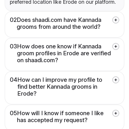
preferred location like Erode on our platform.
02
Does shaadi.com have Kannada
grooms from around the world?
03
How does one know if Kannada
groom profiles in Erode are verified
on shaadi.com?
04
How can I improve my profile to
find better Kannada grooms in
Erode?
05
How will I know if someone I like
has accepted my request?