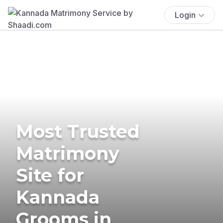
Login
Most Trusted
Matrimony
Site for
Kannada
Grooms in