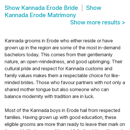
Show
Kannada Erode Bride
Show
Kannada Erode Matrimony
Show more results
>
Kannada grooms in Erode who either reside or have
grown up in the region are some of the most in-demand
bachelors today. This comes from their gentlemanly
nature, an open-mindedness, and good upbringing. Their
cultural pride and respect for Kannada customs and
family values makes them a respectable choice for like-
minded brides. Those who favour partners with not only a
shared mother tongue but also someone who can
balance modernity with tradition are in luck.
Most of the Kannada boys in Erode hail from respected
families. Having grown up with good education, these
eligible grooms are more than ready to leave their mark on