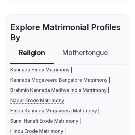
Explore Matrimonial Profiles
By
Religion
Mothertongue
Co
Kannada Hindu Matrimony
Kannada Mogaveera Bangalore Matrimony
Brahmin Kannada Madhva India Matrimony
Nadar Erode Matrimony
Hindu Kannada Mogaveera Matrimony
Sunni Hanafi Erode Matrimony
Hindu Erode Matrimony