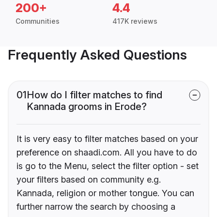
200+
4.4
Communities
417K reviews
Frequently Asked Questions
01
How do I filter matches to find
Kannada grooms in Erode?
It is very easy to filter matches based on your
preference on shaadi.com. All you have to do
is go to the Menu, select the filter option - set
your filters based on community e.g.
Kannada, religion or mother tongue. You can
further narrow the search by choosing a