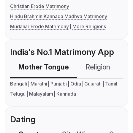
Christian Erode Matrimony
Hindu Brahmin Kannada Madhva Matrimony
Mudaliar Erode Matrimony
More Religions
India's No.1 Matrimony App
Mother Tongue
Religion
C
Bengali
Marathi
Punjabi
Odia
Gujarati
Tamil
Telugu
Malayalam
Kannada
Dating