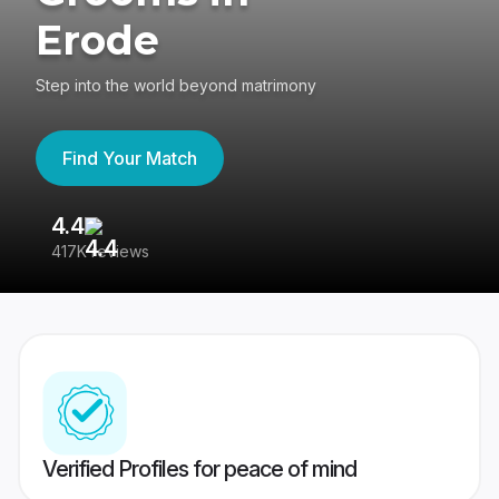
Erode
Step into the world beyond matrimony
Find Your Match
4.4
3
417K reviews
Re
Verified Profiles for peace of mind