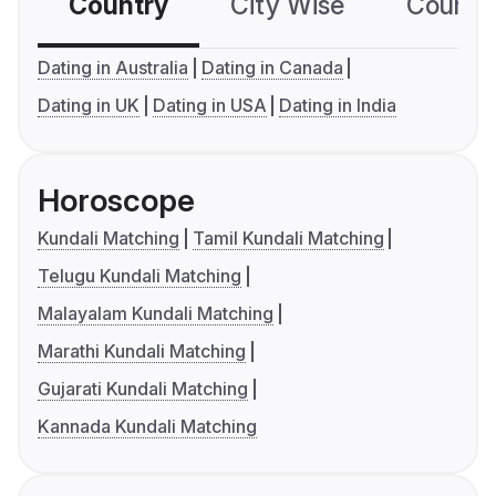
Country
City Wise
Country
Dating in Australia
Dating in Canada
Dating in UK
Dating in USA
Dating in India
Horoscope
Kundali Matching
Tamil Kundali Matching
Telugu Kundali Matching
Malayalam Kundali Matching
Marathi Kundali Matching
Gujarati Kundali Matching
Kannada Kundali Matching