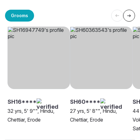
Grooms
SH16****
SH60****
S
32 yrs, 5' 9"", Hindu,
27 yrs, 5' 8"", Hindu,
44 
Chettiar, Erode
Chettiar, Erode
Vok
Sa