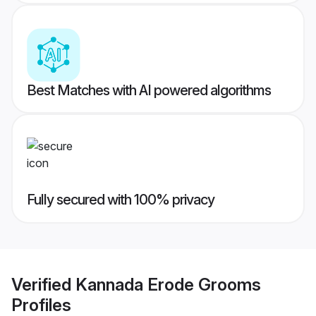
Best Matches with AI powered algorithms
Fully secured with 100% privacy
Verified
Kannada Erode Grooms
Profiles