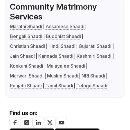
Community Matrimony
Services
Marathi Shaadi
Assamese Shaadi
Bengali Shaadi
Buddhist Shaadi
Christian Shaadi
Hindi Shaadi
Gujarati Shaadi
Jain Shaadi
Kannada Shaadi
Kashmiri Shaadi
Konkani Shaadi
Malayalee Shaadi
Marwari Shaadi
Muslim Shaadi
NRI Shaadi
Punjabi Shaadi
Tamil Shaadi
Telugu Shaadi
Find us on: