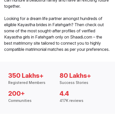
can nurture a beautiful family and have an exciting future
together.
Looking for a dream life partner amongst hundreds of
eligible Kayastha brides in Fatehgarh? Then check out
some of the most sought-after profiles of verified
Kayastha girls in Fatehgarh only on Shaadi.com – the
best matrimony site tailored to connect you to highly
compatible matrimonial matches as per your preferences.
350 Lakhs+
80 Lakhs+
Registered Members
Success Stories
200+
4.4
Communities
417K reviews