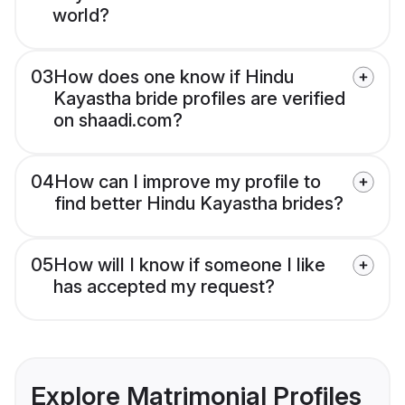
world?
03
How does one know if Hindu
Kayastha bride profiles are verified
on shaadi.com?
04
How can I improve my profile to
find better Hindu Kayastha brides?
05
How will I know if someone I like
has accepted my request?
Explore Matrimonial Profiles