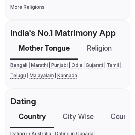
More Religions
India's No.1 Matrimony App
Mother Tongue
Religion
C
Bengali
Marathi
Punjabi
Odia
Gujarati
Tamil
Telugu
Malayalam
Kannada
Dating
Country
City Wise
Country
Dating in Australia
Dating in Canada