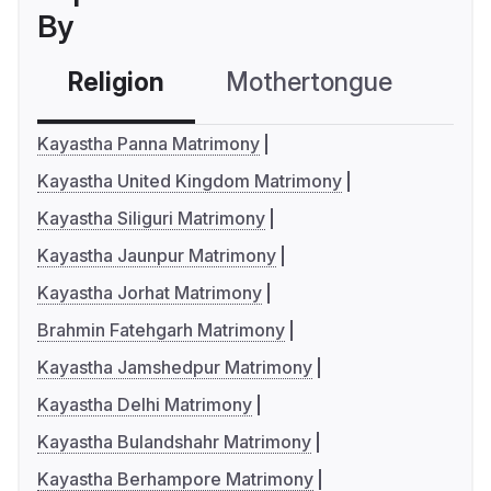
By
Religion
Mothertongue
Co
Kayastha Panna Matrimony
Kayastha United Kingdom Matrimony
Kayastha Siliguri Matrimony
Kayastha Jaunpur Matrimony
Kayastha Jorhat Matrimony
Brahmin Fatehgarh Matrimony
Kayastha Jamshedpur Matrimony
Kayastha Delhi Matrimony
Kayastha Bulandshahr Matrimony
Kayastha Berhampore Matrimony