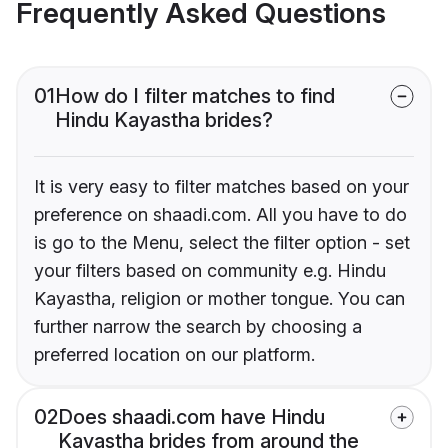
Frequently Asked Questions
01
How do I filter matches to find
Hindu Kayastha brides?
It is very easy to filter matches based on your
preference on shaadi.com. All you have to do
is go to the Menu, select the filter option - set
your filters based on community e.g. Hindu
Kayastha, religion or mother tongue. You can
further narrow the search by choosing a
preferred location on our platform.
02
Does shaadi.com have Hindu
Kayastha brides from around the