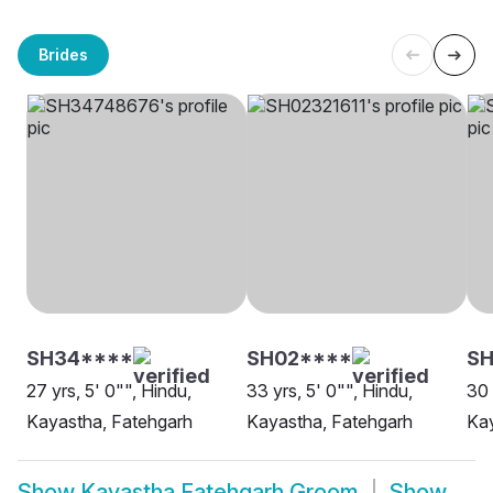
Brides
SH34****
SH02****
SH
27 yrs, 5' 0"", Hindu,
33 yrs, 5' 0"", Hindu,
30 
Kayastha, Fatehgarh
Kayastha, Fatehgarh
Kay
Show
Kayastha Fatehgarh Groom
Show