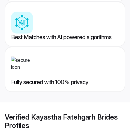
Best Matches with AI powered algorithms
Fully secured with 100% privacy
Verified
Kayastha Fatehgarh Brides
Profiles