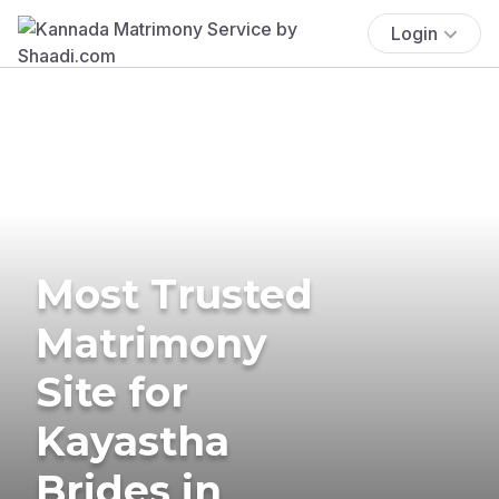
Login
Most Trusted
Matrimony
Site for
Kayastha
Brides in