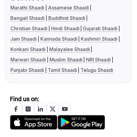
Marathi Shaadi
Assamese Shaadi
Bengali Shaadi
Buddhist Shaadi
Christian Shaadi
Hindi Shaadi
Gujarati Shaadi
Jain Shaadi
Kannada Shaadi
Kashmiri Shaadi
Konkani Shaadi
Malayalee Shaadi
Marwari Shaadi
Muslim Shaadi
NRI Shaadi
Punjabi Shaadi
Tamil Shaadi
Telugu Shaadi
Find us on: