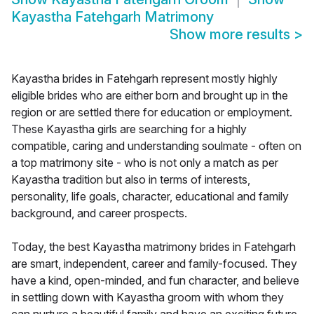
Kayastha Fatehgarh Matrimony
Show more results
>
Kayastha brides in Fatehgarh represent mostly highly
eligible brides who are either born and brought up in the
region or are settled there for education or employment.
These Kayastha girls are searching for a highly
compatible, caring and understanding soulmate - often on
a top matrimony site - who is not only a match as per
Kayastha tradition but also in terms of interests,
personality, life goals, character, educational and family
background, and career prospects.
Today, the best Kayastha matrimony brides in Fatehgarh
are smart, independent, career and family-focused. They
have a kind, open-minded, and fun character, and believe
in settling down with Kayastha groom with whom they