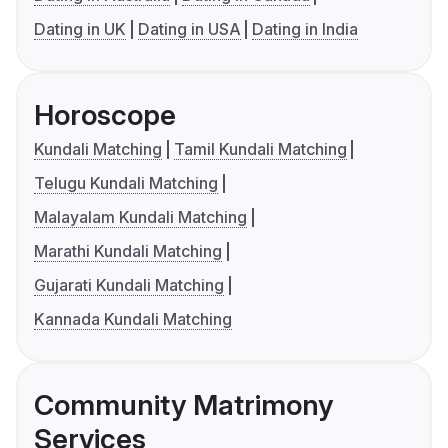
Dating in UK
Dating in USA
Dating in India
Horoscope
Kundali Matching
Tamil Kundali Matching
Telugu Kundali Matching
Malayalam Kundali Matching
Marathi Kundali Matching
Gujarati Kundali Matching
Kannada Kundali Matching
Community Matrimony
Services