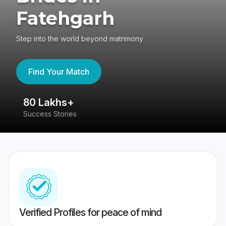
Fatehgarh
Step into the world beyond matrimony
Find Your Match
80 Lakhs+
4
Success Stories
41
Verified Profiles for peace of mind