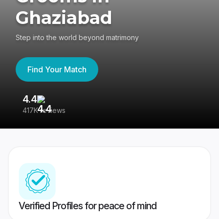
Ghaziabad
Step into the world beyond matrimony
Find Your Match
4.4
3
417K reviews
Re
Verified Profiles for peace of mind