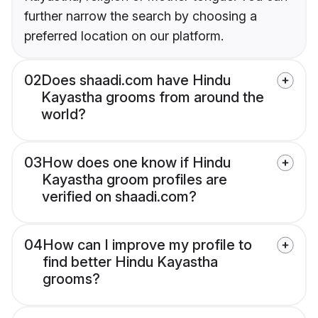
further narrow the search by choosing a
preferred location on our platform.
02
Does shaadi.com have Hindu
Kayastha grooms from around the
world?
03
How does one know if Hindu
Kayastha groom profiles are
verified on shaadi.com?
04
How can I improve my profile to
find better Hindu Kayastha
grooms?