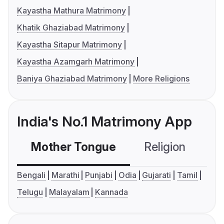
Kayastha Mathura Matrimony
Khatik Ghaziabad Matrimony
Kayastha Sitapur Matrimony
Kayastha Azamgarh Matrimony
Baniya Ghaziabad Matrimony
More Religions
India's No.1 Matrimony App
Mother Tongue
Religion
C
Bengali
Marathi
Punjabi
Odia
Gujarati
Tamil
Telugu
Malayalam
Kannada