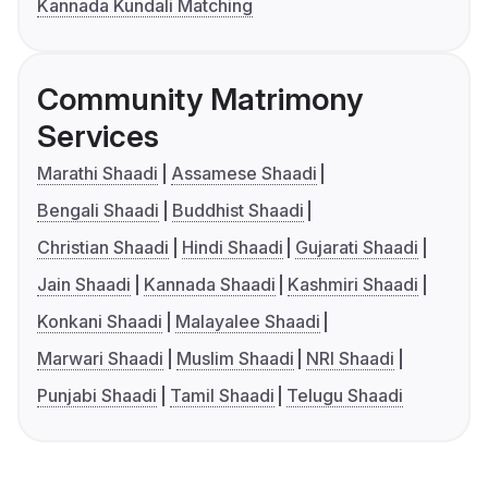
Kannada Kundali Matching
Community Matrimony
Services
Marathi Shaadi
Assamese Shaadi
Bengali Shaadi
Buddhist Shaadi
Christian Shaadi
Hindi Shaadi
Gujarati Shaadi
Jain Shaadi
Kannada Shaadi
Kashmiri Shaadi
Konkani Shaadi
Malayalee Shaadi
Marwari Shaadi
Muslim Shaadi
NRI Shaadi
Punjabi Shaadi
Tamil Shaadi
Telugu Shaadi