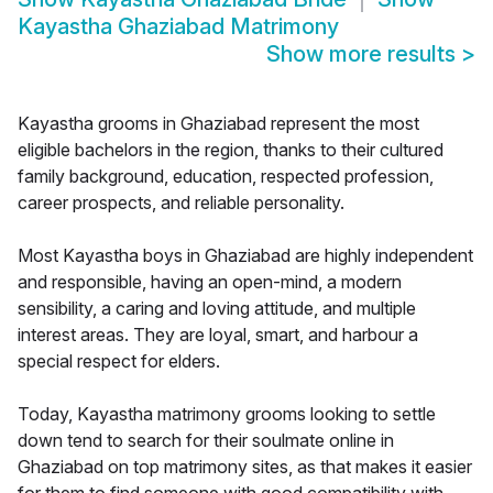
Kayastha Ghaziabad Matrimony
Show more results
>
Kayastha grooms in Ghaziabad represent the most
eligible bachelors in the region, thanks to their cultured
family background, education, respected profession,
career prospects, and reliable personality.
Most Kayastha boys in Ghaziabad are highly independent
and responsible, having an open-mind, a modern
sensibility, a caring and loving attitude, and multiple
interest areas. They are loyal, smart, and harbour a
special respect for elders.
Today, Kayastha matrimony grooms looking to settle
down tend to search for their soulmate online in
Ghaziabad on top matrimony sites, as that makes it easier