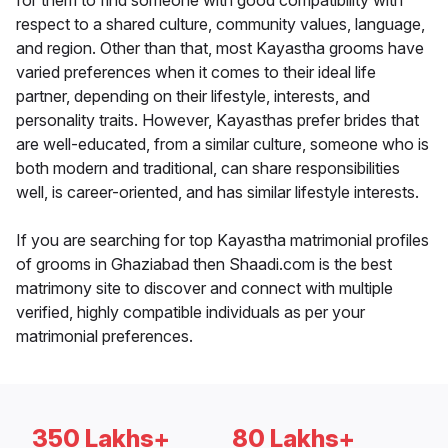
for them to find someone with good compatibility with
respect to a shared culture, community values, language,
and region. Other than that, most Kayastha grooms have
varied preferences when it comes to their ideal life
partner, depending on their lifestyle, interests, and
personality traits. However, Kayasthas prefer brides that
are well-educated, from a similar culture, someone who is
both modern and traditional, can share responsibilities
well, is career-oriented, and has similar lifestyle interests.
If you are searching for top Kayastha matrimonial profiles
of grooms in Ghaziabad then Shaadi.com is the best
matrimony site to discover and connect with multiple
verified, highly compatible individuals as per your
matrimonial preferences.
350 Lakhs+
80 Lakhs+