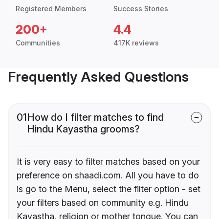
Registered Members
Success Stories
200+
4.4
Communities
417K reviews
Frequently Asked Questions
01
How do I filter matches to find
Hindu Kayastha grooms?
It is very easy to filter matches based on your
preference on shaadi.com. All you have to do
is go to the Menu, select the filter option - set
your filters based on community e.g. Hindu
Kayastha, religion or mother tongue. You can