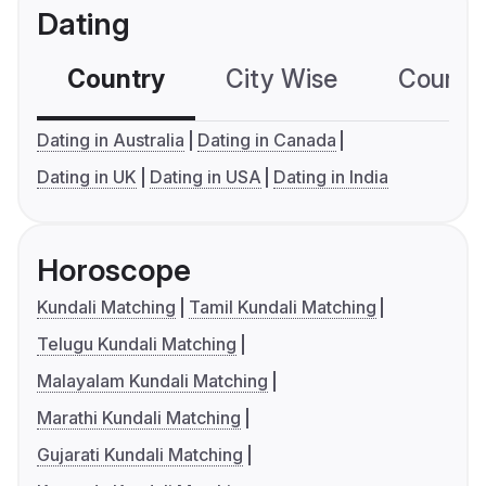
Dating
Country
City Wise
Country
Dating in Australia
Dating in Canada
Dating in UK
Dating in USA
Dating in India
Horoscope
Kundali Matching
Tamil Kundali Matching
Telugu Kundali Matching
Malayalam Kundali Matching
Marathi Kundali Matching
Gujarati Kundali Matching