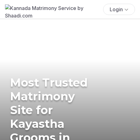
Login
Most Trusted
Matrimony
Site for
Kayastha
Grooms in