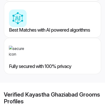
Best Matches with AI powered algorithms
Fully secured with 100% privacy
Verified
Kayastha Ghaziabad Grooms
Profiles