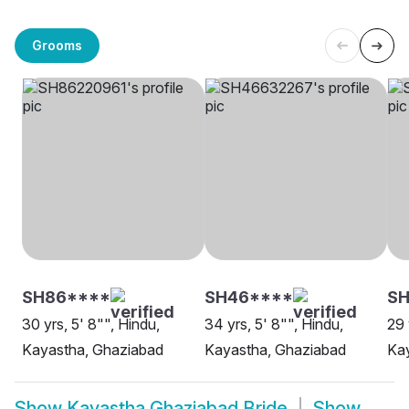
Grooms
SH86****
SH46****
SH
30 yrs, 5' 8"", Hindu,
34 yrs, 5' 8"", Hindu,
29 
Kayastha, Ghaziabad
Kayastha, Ghaziabad
Ka
Show
Kayastha Ghaziabad Bride
Show