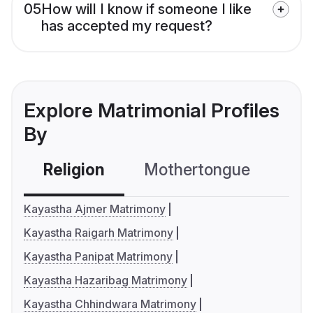
05
How will I know if someone I like
has accepted my request?
Explore Matrimonial Profiles
By
Religion
Mothertongue
Co
Kayastha Ajmer Matrimony
Kayastha Raigarh Matrimony
Kayastha Panipat Matrimony
Kayastha Hazaribag Matrimony
Kayastha Chhindwara Matrimony