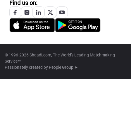
Find us on:
© 1996-2026 Shaadi.com, The World's Leading Matchmaking
Service™
Passionately created by
People Group ➤