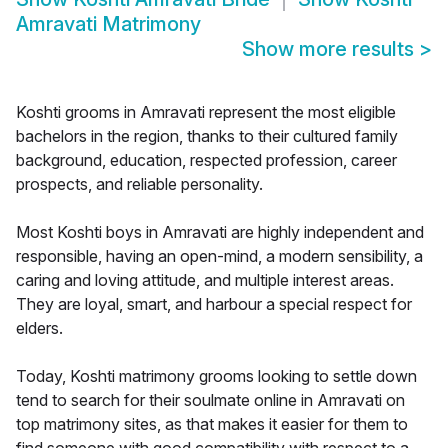
Amravati Matrimony
Show more results
>
Koshti grooms in Amravati represent the most eligible
bachelors in the region, thanks to their cultured family
background, education, respected profession, career
prospects, and reliable personality.
Most Koshti boys in Amravati are highly independent and
responsible, having an open-mind, a modern sensibility, a
caring and loving attitude, and multiple interest areas.
They are loyal, smart, and harbour a special respect for
elders.
Today, Koshti matrimony grooms looking to settle down
tend to search for their soulmate online in Amravati on
top matrimony sites, as that makes it easier for them to