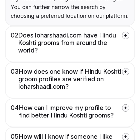
You can further narrow the search by
choosing a preferred location on our platform.
02
Does loharshaadi.com have Hindu
Koshti grooms from around the
world?
03
How does one know if Hindu Koshti
groom profiles are verified on
loharshaadi.com?
04
How can I improve my profile to
find better Hindu Koshti grooms?
05
How will I know if someone I like