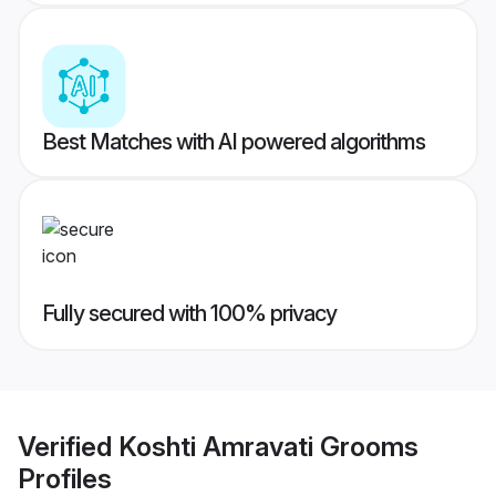
Best Matches with AI powered algorithms
Fully secured with 100% privacy
Verified
Koshti Amravati Grooms
Profiles