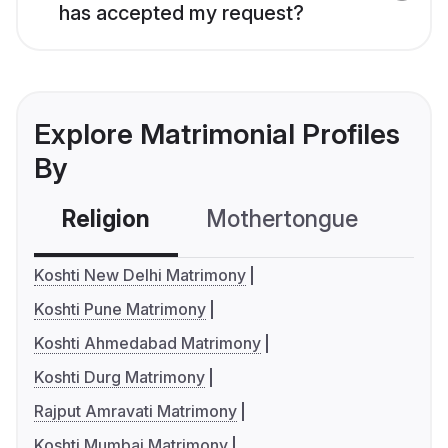
has accepted my request?
Explore Matrimonial Profiles
By
Religion
Mothertongue
Co
Koshti New Delhi Matrimony
Koshti Pune Matrimony
Koshti Ahmedabad Matrimony
Koshti Durg Matrimony
Rajput Amravati Matrimony
Koshti Mumbai Matrimony