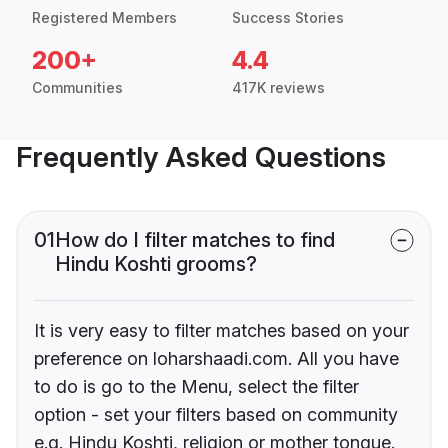
Registered Members
Success Stories
200+
4.4
Communities
417K reviews
Frequently Asked Questions
01
How do I filter matches to find
Hindu Koshti grooms?
It is very easy to filter matches based on your
preference on loharshaadi.com. All you have
to do is go to the Menu, select the filter
option - set your filters based on community
e.g. Hindu Koshti, religion or mother tongue.