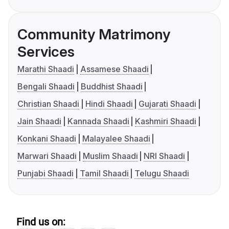
Community Matrimony
Services
Marathi Shaadi
Assamese Shaadi
Bengali Shaadi
Buddhist Shaadi
Christian Shaadi
Hindi Shaadi
Gujarati Shaadi
Jain Shaadi
Kannada Shaadi
Kashmiri Shaadi
Konkani Shaadi
Malayalee Shaadi
Marwari Shaadi
Muslim Shaadi
NRI Shaadi
Punjabi Shaadi
Tamil Shaadi
Telugu Shaadi
Find us on: