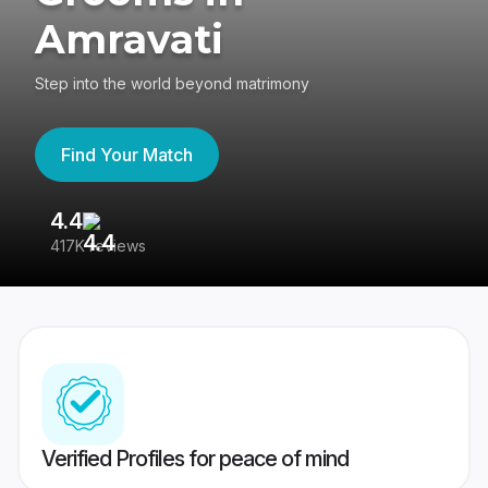
Amravati
Step into the world beyond matrimony
Find Your Match
4.4
3
417K reviews
Re
Verified Profiles for peace of mind