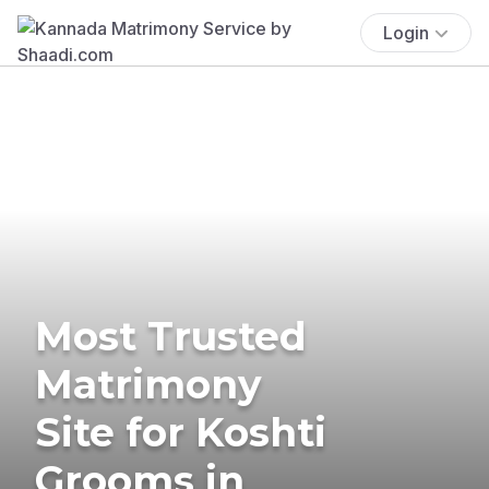
Login
Most Trusted
Matrimony
Site for Koshti
Grooms in