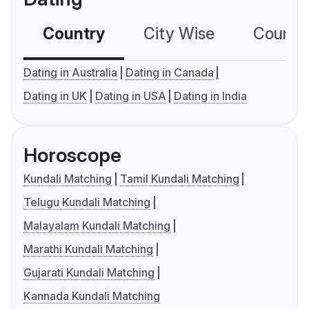
Country
City Wise
Country
Dating in Australia
Dating in Canada
Dating in UK
Dating in USA
Dating in India
Horoscope
Kundali Matching
Tamil Kundali Matching
Telugu Kundali Matching
Malayalam Kundali Matching
Marathi Kundali Matching
Gujarati Kundali Matching
Kannada Kundali Matching