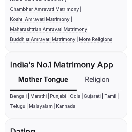
Chambhar Amravati Matrimony
Koshti Amravati Matrimony
Maharashtrian Amravati Matrimony
Buddhist Amravati Matrimony
More Religions
India's No.1 Matrimony App
Mother Tongue
Religion
C
Bengali
Marathi
Punjabi
Odia
Gujarati
Tamil
Telugu
Malayalam
Kannada
Dating