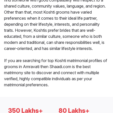
find someone with good compatibility with respect to a
shared culture, community values, language, and region.
Other than that, most Koshti grooms have varied
preferences when it comes to their ideal life partner,
depending on their lifestyle, interests, and personality
traits. However, Koshtis prefer brides that are well-
educated, from a similar culture, someone who is both
modern and traditional, can share responsibilities well, is
career-oriented, and has similar lifestyle interests.
If you are searching for top Koshti matrimonial profiles of
grooms in Amravati then Shaadi.com is the best
matrimony site to discover and connect with multiple
verified, highly compatible individuals as per your
matrimonial preferences.
350 Lakhs+
80 Lakhs+