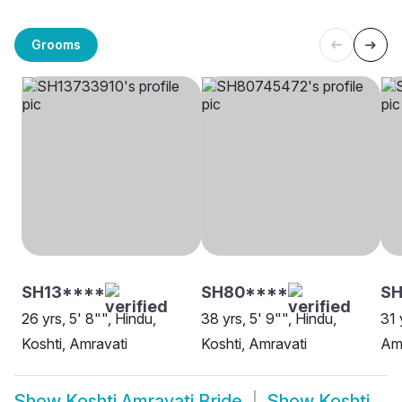
Grooms
SH13****
SH80****
SH
26 yrs, 5' 8"", Hindu,
38 yrs, 5' 9"", Hindu,
31 
Koshti, Amravati
Koshti, Amravati
Am
Show
Koshti Amravati Bride
Show
Koshti