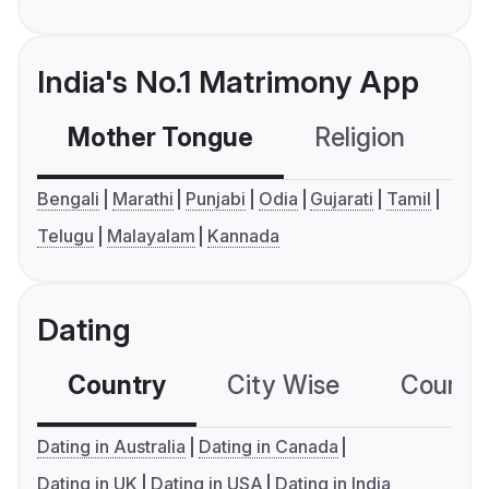
India's No.1 Matrimony App
Mother Tongue
Religion
C
Bengali
Marathi
Punjabi
Odia
Gujarati
Tamil
Telugu
Malayalam
Kannada
Dating
Country
City Wise
Country
Dating in Australia
Dating in Canada
Dating in UK
Dating in USA
Dating in India