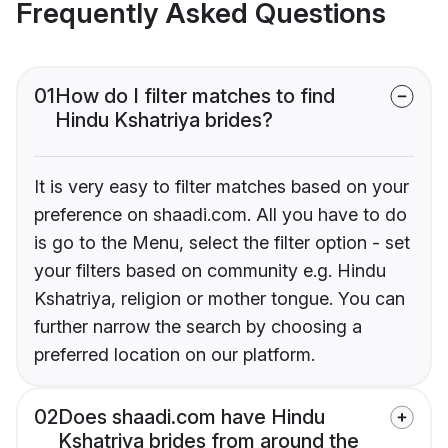
Frequently Asked Questions
01
How do I filter matches to find
Hindu Kshatriya brides?
It is very easy to filter matches based on your
preference on shaadi.com. All you have to do
is go to the Menu, select the filter option - set
your filters based on community e.g. Hindu
Kshatriya, religion or mother tongue. You can
further narrow the search by choosing a
preferred location on our platform.
02
Does shaadi.com have Hindu
Kshatriya brides from around the