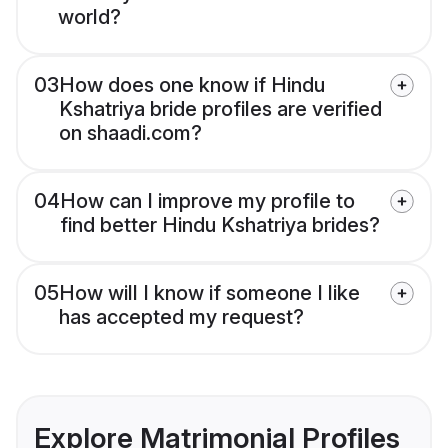
world?
03
How does one know if Hindu
Kshatriya bride profiles are verified
on shaadi.com?
04
How can I improve my profile to
find better Hindu Kshatriya brides?
05
How will I know if someone I like
has accepted my request?
Explore Matrimonial Profiles