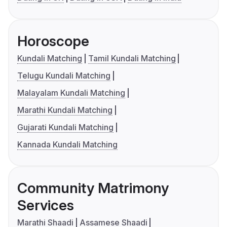
Horoscope
Kundali Matching
Tamil Kundali Matching
Telugu Kundali Matching
Malayalam Kundali Matching
Marathi Kundali Matching
Gujarati Kundali Matching
Kannada Kundali Matching
Community Matrimony
Services
Marathi Shaadi
Assamese Shaadi