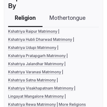
By
Religion
Mothertongue
Co
Kshatriya Raipur Matrimony
Kshatriya Hubli Dharwad Matrimony
Kshatriya Udupi Matrimony
Kshatriya Pratapgarh Matrimony
Kshatriya Jalandhar Matrimony
Kshatriya Varanasi Matrimony
Kshatriya Satna Matrimony
Kshatriya Visakhapatnam Matrimony
Lingayat Mangalore Matrimony
Kshatriya Rewa Matrimony
More Religions