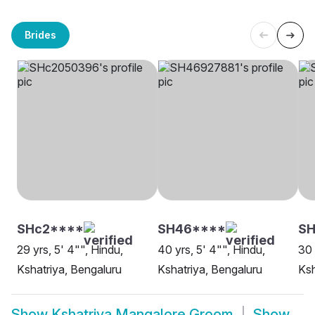
Brides
SHc2****
SH46****
S
29 yrs, 5' 4"", Hindu,
40 yrs, 5' 4"", Hindu,
30 
Kshatriya, Bengaluru
Kshatriya, Bengaluru
Ksh
Show
Kshatriya Mangalore Groom
Show