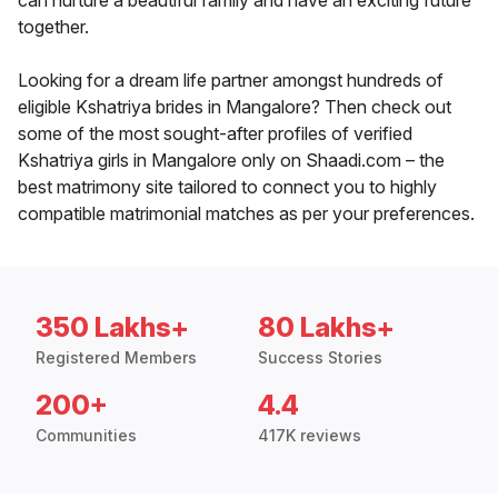
can nurture a beautiful family and have an exciting future
together.
Looking for a dream life partner amongst hundreds of
eligible Kshatriya brides in Mangalore? Then check out
some of the most sought-after profiles of verified
Kshatriya girls in Mangalore only on Shaadi.com – the
best matrimony site tailored to connect you to highly
compatible matrimonial matches as per your preferences.
350 Lakhs+
80 Lakhs+
Registered Members
Success Stories
200+
4.4
Communities
417K reviews