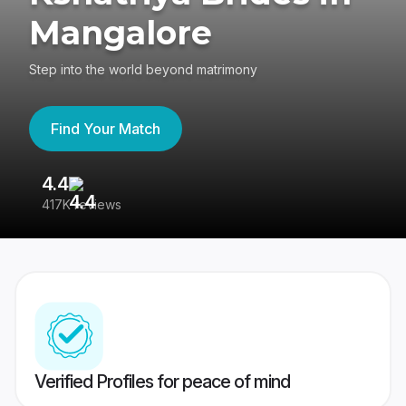
Mangalore
Step into the world beyond matrimony
Find Your Match
4.4
3
417K reviews
Re
Verified Profiles for peace of mind