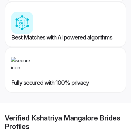
Best Matches with AI powered algorithms
Fully secured with 100% privacy
Verified
Kshatriya Mangalore Brides
Profiles