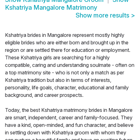
Kshatriya Mangalore Matrimony
Show more results
>
Kshatriya brides in Mangalore represent mostly highly
eligible brides who are either born and brought up in the
region or are settled there for education or employment.
These Kshatriya girls are searching for a highly
compatible, caring and understanding soulmate - often on
a top matrimony site - who is not only a match as per
Kshatriya tradition but also in terms of interests,
personality, life goals, character, educational and family
background, and career prospects.
Today, the best Kshatriya matrimony brides in Mangalore
are smart, independent, career and family-focused. They
have a kind, open-minded, and fun character, and believe
in settling down with Kshatriya groom with whom they