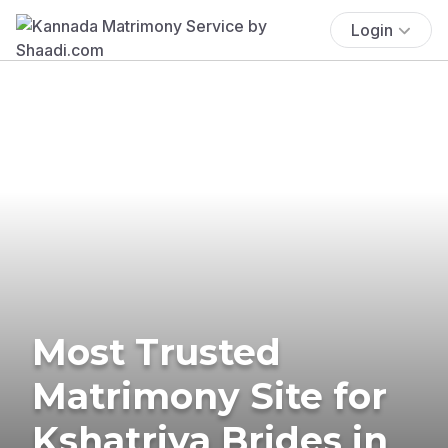
Login
Most Trusted
Matrimony Site for
Kshatriya Brides in