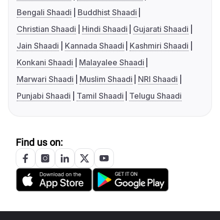
Bengali Shaadi
Buddhist Shaadi
Christian Shaadi
Hindi Shaadi
Gujarati Shaadi
Jain Shaadi
Kannada Shaadi
Kashmiri Shaadi
Konkani Shaadi
Malayalee Shaadi
Marwari Shaadi
Muslim Shaadi
NRI Shaadi
Punjabi Shaadi
Tamil Shaadi
Telugu Shaadi
Find us on: