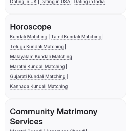
Dating in UK
Dating in USA
Dating in India
Horoscope
Kundali Matching
Tamil Kundali Matching
Telugu Kundali Matching
Malayalam Kundali Matching
Marathi Kundali Matching
Gujarati Kundali Matching
Kannada Kundali Matching
Community Matrimony
Services