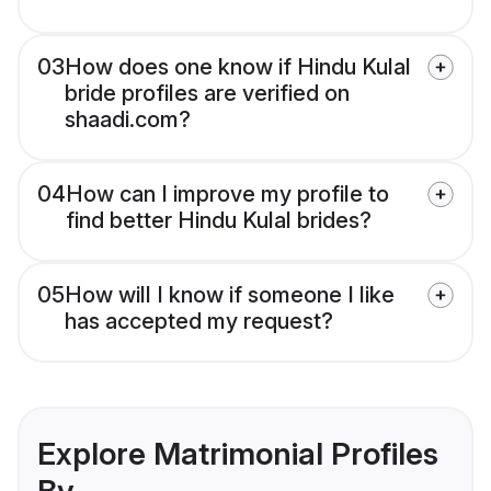
03
How does one know if Hindu Kulal
bride profiles are verified on
shaadi.com?
04
How can I improve my profile to
find better Hindu Kulal brides?
05
How will I know if someone I like
has accepted my request?
Explore Matrimonial Profiles