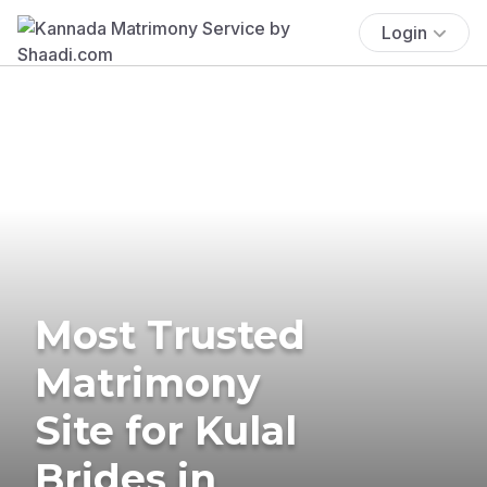
Login
Most Trusted
Matrimony
Site for Kulal
Brides in