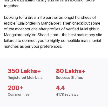
nurture a beautiful family and have an exciting future
together.
Looking for a dream life partner amongst hundreds of
eligible Kulal brides in Mangalore? Then check out some
of the most sought-after profiles of verified Kulal girls in
Mangalore only on Shaadi.com – the best matrimony site
tailored to connect you to highly compatible matrimonial
matches as per your preferences.
350 Lakhs+
80 Lakhs+
Registered Members
Success Stories
200+
4.4
Communities
417K reviews