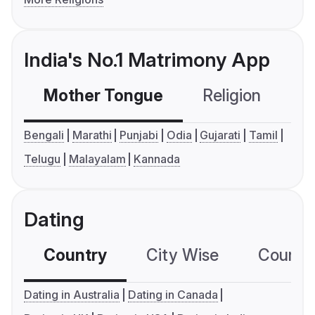
India's No.1 Matrimony App
Mother Tongue
Religion
C
Bengali
Marathi
Punjabi
Odia
Gujarati
Tamil
Telugu
Malayalam
Kannada
Dating
Country
City Wise
Country
Dating in Australia
Dating in Canada