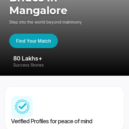
Mangalore
Step into the world beyond matrimony
Find Your Match
80 Lakhs+
4
Success Stories
41
Verified Profiles for peace of mind