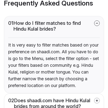
Frequently Asked Questions
01
How do I filter matches to find
Hindu Kulal brides?
It is very easy to filter matches based on your
preference on shaadi.com. All you have to do
is go to the Menu, select the filter option - set
your filters based on community e.g. Hindu
Kulal, religion or mother tongue. You can
further narrow the search by choosing a
preferred location on our platform.
02
Does shaadi.com have Hindu Kulal
brides from around the world?