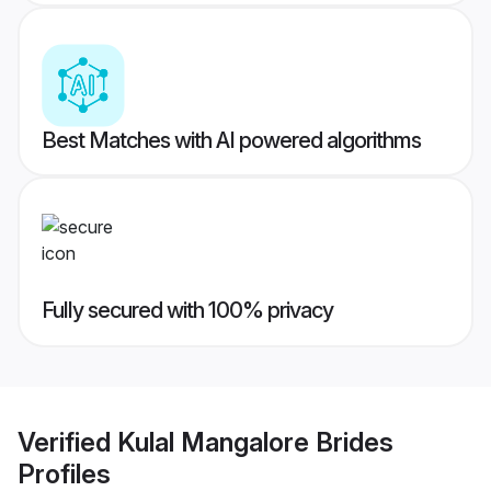
Best Matches with AI powered algorithms
Fully secured with 100% privacy
Verified
Kulal Mangalore Brides
Profiles