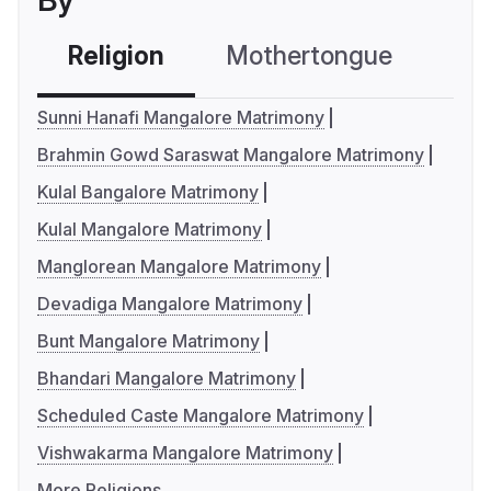
By
Religion
Mothertongue
Co
Sunni Hanafi Mangalore Matrimony
Brahmin Gowd Saraswat Mangalore Matrimony
Kulal Bangalore Matrimony
Kulal Mangalore Matrimony
Manglorean Mangalore Matrimony
Devadiga Mangalore Matrimony
Bunt Mangalore Matrimony
Bhandari Mangalore Matrimony
Scheduled Caste Mangalore Matrimony
Vishwakarma Mangalore Matrimony
More Religions