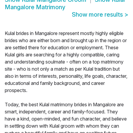
Mangalore Matrimony
Show more results
>
Kulal brides in Mangalore represent mostly highly eligible
brides who are either born and brought up in the region or
are settled there for education or employment. These
Kulal girls are searching for a highly compatible, caring
and understanding soulmate - often on a top matrimony
site - who is not only a match as per Kulal tradition but
also in terms of interests, personality, life goals, character,
educational and family background, and career
prospects.
Today, the best Kulal matrimony brides in Mangalore are
smart, independent, career and family-focused. They
have a kind, open-minded, and fun character, and believe
in settling down with Kulal groom with whom they can