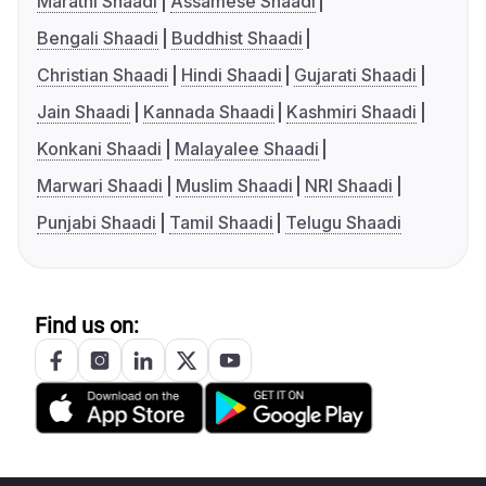
Marathi Shaadi
Assamese Shaadi
Bengali Shaadi
Buddhist Shaadi
Christian Shaadi
Hindi Shaadi
Gujarati Shaadi
Jain Shaadi
Kannada Shaadi
Kashmiri Shaadi
Konkani Shaadi
Malayalee Shaadi
Marwari Shaadi
Muslim Shaadi
NRI Shaadi
Punjabi Shaadi
Tamil Shaadi
Telugu Shaadi
Find us on: