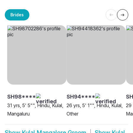
Brides
SH98****
SH94****
SH
31 yrs, 5' 5"", Hindu, Kulal,
26 yrs, 5' 1"", Hindu, Kulal,
29 
Mangaluru
Other
Ma
Show
Kulal Mangalore Groom
Show
Kulal