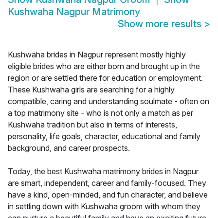
Kushwaha Nagpur Matrimony
Show more results
>
Kushwaha brides in Nagpur represent mostly highly
eligible brides who are either born and brought up in the
region or are settled there for education or employment.
These Kushwaha girls are searching for a highly
compatible, caring and understanding soulmate - often on
a top matrimony site - who is not only a match as per
Kushwaha tradition but also in terms of interests,
personality, life goals, character, educational and family
background, and career prospects.
Today, the best Kushwaha matrimony brides in Nagpur
are smart, independent, career and family-focused. They
have a kind, open-minded, and fun character, and believe
in settling down with Kushwaha groom with whom they