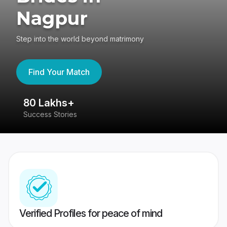
Nagpur
Step into the world beyond matrimony
Find Your Match
80 Lakhs+
4
Success Stories
41
Verified Profiles for peace of mind