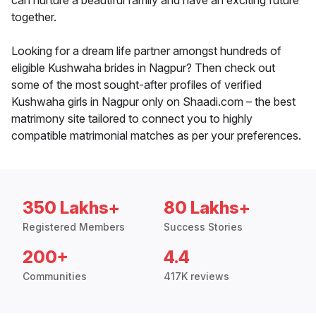
can nurture a beautiful family and have an exciting future
together.
Looking for a dream life partner amongst hundreds of
eligible Kushwaha brides in Nagpur? Then check out
some of the most sought-after profiles of verified
Kushwaha girls in Nagpur only on Shaadi.com – the best
matrimony site tailored to connect you to highly
compatible matrimonial matches as per your preferences.
350 Lakhs+
80 Lakhs+
Registered Members
Success Stories
200+
4.4
Communities
417K reviews