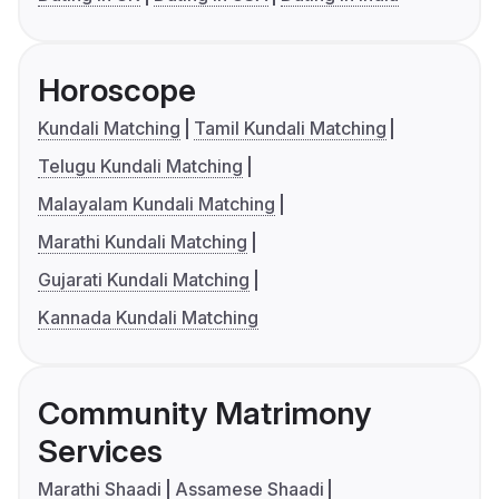
Horoscope
Kundali Matching
Tamil Kundali Matching
Telugu Kundali Matching
Malayalam Kundali Matching
Marathi Kundali Matching
Gujarati Kundali Matching
Kannada Kundali Matching
Community Matrimony
Services
Marathi Shaadi
Assamese Shaadi