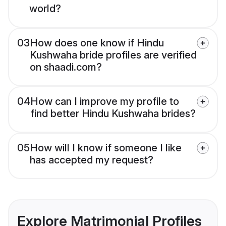
world?
03
How does one know if Hindu
Kushwaha bride profiles are verified
on shaadi.com?
04
How can I improve my profile to
find better Hindu Kushwaha brides?
05
How will I know if someone I like
has accepted my request?
Explore Matrimonial Profiles