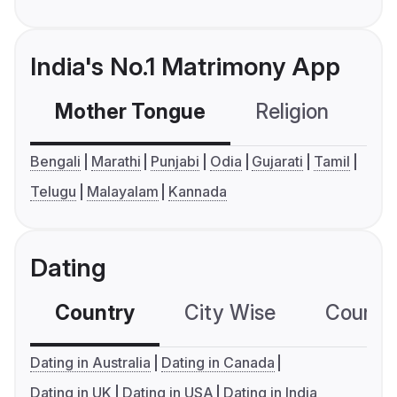
India's No.1 Matrimony App
Mother Tongue
Religion
C
Bengali
Marathi
Punjabi
Odia
Gujarati
Tamil
Telugu
Malayalam
Kannada
Dating
Country
City Wise
Country
Dating in Australia
Dating in Canada
Dating in UK
Dating in USA
Dating in India