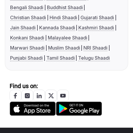
Bengali Shaadi
Buddhist Shaadi
Christian Shaadi
Hindi Shaadi
Gujarati Shaadi
Jain Shaadi
Kannada Shaadi
Kashmiri Shaadi
Konkani Shaadi
Malayalee Shaadi
Marwari Shaadi
Muslim Shaadi
NRI Shaadi
Punjabi Shaadi
Tamil Shaadi
Telugu Shaadi
Find us on: