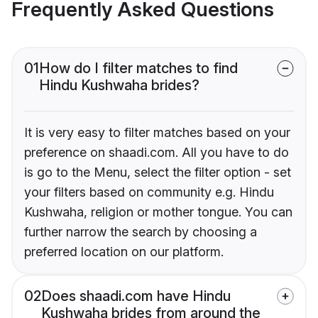
Frequently Asked Questions
01
How do I filter matches to find
Hindu Kushwaha brides?
It is very easy to filter matches based on your
preference on shaadi.com. All you have to do
is go to the Menu, select the filter option - set
your filters based on community e.g. Hindu
Kushwaha, religion or mother tongue. You can
further narrow the search by choosing a
preferred location on our platform.
02
Does shaadi.com have Hindu
Kushwaha brides from around the