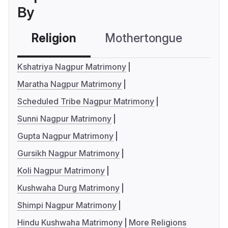
By
Religion
Mothertongue
Co
Kshatriya Nagpur Matrimony
Maratha Nagpur Matrimony
Scheduled Tribe Nagpur Matrimony
Sunni Nagpur Matrimony
Gupta Nagpur Matrimony
Gursikh Nagpur Matrimony
Koli Nagpur Matrimony
Kushwaha Durg Matrimony
Shimpi Nagpur Matrimony
Hindu Kushwaha Matrimony
More Religions