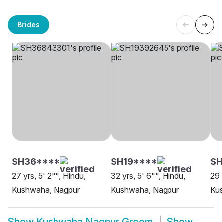
Brides
SH36****
SH19****
S
27 yrs, 5' 2"", Hindu,
32 yrs, 5' 6"", Hindu,
29 
Kushwaha, Nagpur
Kushwaha, Nagpur
Ku
Show
Kushwaha Nagpur Groom
Show