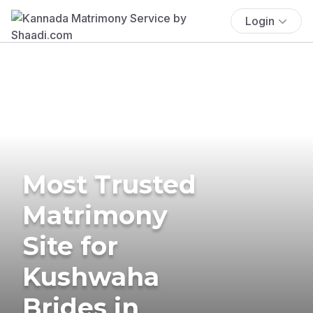
Login
Most Trusted
Matrimony
Site for
Kushwaha
Brides in