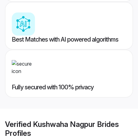
Best Matches with AI powered algorithms
Fully secured with 100% privacy
Verified
Kushwaha Nagpur Brides
Profiles