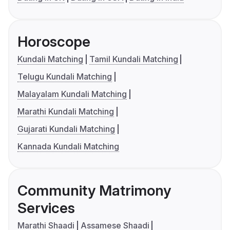
Horoscope
Kundali Matching
Tamil Kundali Matching
Telugu Kundali Matching
Malayalam Kundali Matching
Marathi Kundali Matching
Gujarati Kundali Matching
Kannada Kundali Matching
Community Matrimony
Services
Marathi Shaadi
Assamese Shaadi