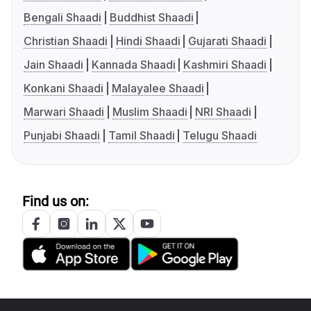
Bengali Shaadi
Buddhist Shaadi
Christian Shaadi
Hindi Shaadi
Gujarati Shaadi
Jain Shaadi
Kannada Shaadi
Kashmiri Shaadi
Konkani Shaadi
Malayalee Shaadi
Marwari Shaadi
Muslim Shaadi
NRI Shaadi
Punjabi Shaadi
Tamil Shaadi
Telugu Shaadi
Find us on: