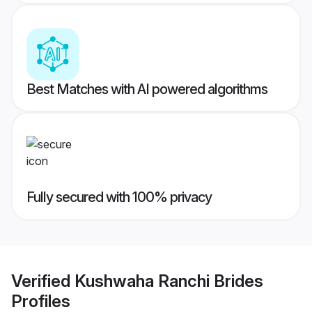
Best Matches with AI powered algorithms
Fully secured with 100% privacy
Verified
Kushwaha Ranchi Brides
Profiles