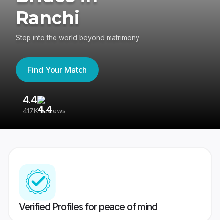
Ranchi
Step into the world beyond matrimony
Find Your Match
4.4
3
417K reviews
Re
Verified Profiles for peace of mind