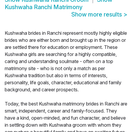
Kushwaha Ranchi Matrimony
Show more results
>
Kushwaha brides in Ranchi represent mostly highly eligible
brides who are either born and brought up in the region or
are settled there for education or employment. These
Kushwaha girls are searching for a highly compatible,
caring and understanding soulmate - often on a top
matrimony site - who is not only a match as per
Kushwaha tradition but also in terms of interests,
personality, life goals, character, educational and family
background, and career prospects.
Today, the best Kushwaha matrimony brides in Ranchi are
smart, independent, career and family-focused. They
have a kind, open-minded, and fun character, and believe
in settling down with Kushwaha groom with whom they