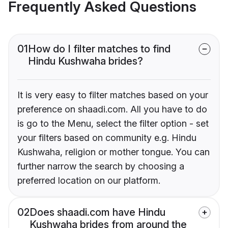
Frequently Asked Questions
01
How do I filter matches to find
Hindu Kushwaha brides?
It is very easy to filter matches based on your
preference on shaadi.com. All you have to do
is go to the Menu, select the filter option - set
your filters based on community e.g. Hindu
Kushwaha, religion or mother tongue. You can
further narrow the search by choosing a
preferred location on our platform.
02
Does shaadi.com have Hindu
Kushwaha brides from around the