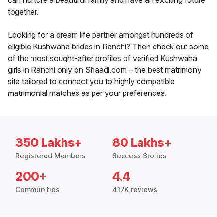
can nurture a beautiful family and have an exciting future
together.
Looking for a dream life partner amongst hundreds of
eligible Kushwaha brides in Ranchi? Then check out some
of the most sought-after profiles of verified Kushwaha
girls in Ranchi only on Shaadi.com – the best matrimony
site tailored to connect you to highly compatible
matrimonial matches as per your preferences.
350 Lakhs+
80 Lakhs+
Registered Members
Success Stories
200+
4.4
Communities
417K reviews