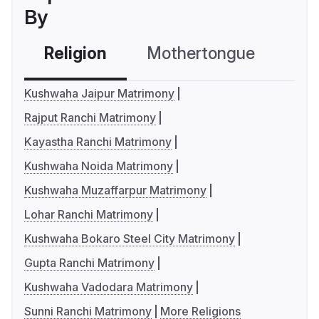
By
Religion
Mothertongue
Co
Kushwaha Jaipur Matrimony
Rajput Ranchi Matrimony
Kayastha Ranchi Matrimony
Kushwaha Noida Matrimony
Kushwaha Muzaffarpur Matrimony
Lohar Ranchi Matrimony
Kushwaha Bokaro Steel City Matrimony
Gupta Ranchi Matrimony
Kushwaha Vadodara Matrimony
Sunni Ranchi Matrimony
More Religions