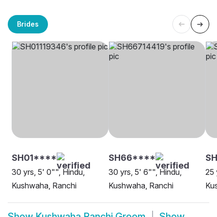
Brides
SH01****
SH66****
S
30 yrs, 5' 0"", Hindu,
30 yrs, 5' 6"", Hindu,
25 
Kushwaha, Ranchi
Kushwaha, Ranchi
Ku
Show
Kushwaha Ranchi Groom
Show