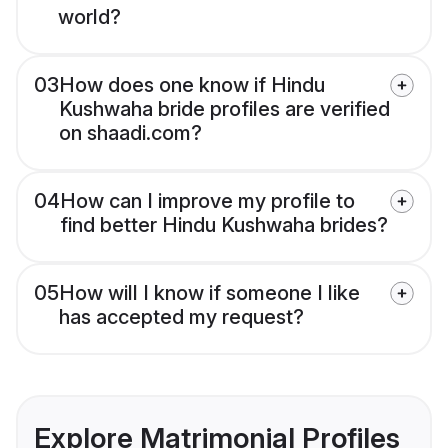
world?
03
How does one know if Hindu
Kushwaha bride profiles are verified
on shaadi.com?
04
How can I improve my profile to
find better Hindu Kushwaha brides?
05
How will I know if someone I like
has accepted my request?
Explore Matrimonial Profiles