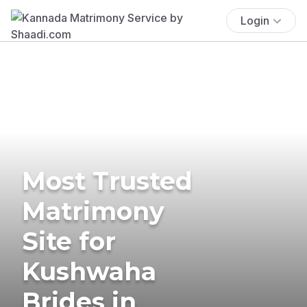
Login
Most Trusted
Matrimony
Site for
Kushwaha
Brides in