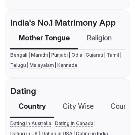
India's No.1 Matrimony App
Mother Tongue
Religion
C
Bengali
Marathi
Punjabi
Odia
Gujarati
Tamil
Telugu
Malayalam
Kannada
Dating
Country
City Wise
Country
Dating in Australia
Dating in Canada
Dating in UK
Dating in USA
Dating in India