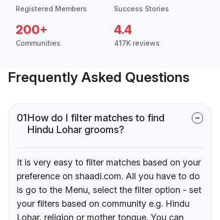
Registered Members
Success Stories
200+
4.4
Communities
417K reviews
Frequently Asked Questions
01
How do I filter matches to find
Hindu Lohar grooms?
It is very easy to filter matches based on your
preference on shaadi.com. All you have to do
is go to the Menu, select the filter option - set
your filters based on community e.g. Hindu
Lohar, religion or mother tongue. You can