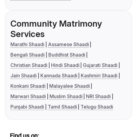
Community Matrimony
Services
Marathi Shaadi
Assamese Shaadi
Bengali Shaadi
Buddhist Shaadi
Christian Shaadi
Hindi Shaadi
Gujarati Shaadi
Jain Shaadi
Kannada Shaadi
Kashmiri Shaadi
Konkani Shaadi
Malayalee Shaadi
Marwari Shaadi
Muslim Shaadi
NRI Shaadi
Punjabi Shaadi
Tamil Shaadi
Telugu Shaadi
Find us on: