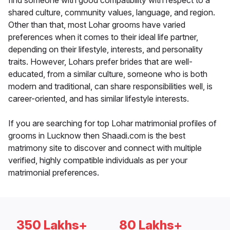
find someone with good compatibility with respect to a
shared culture, community values, language, and region.
Other than that, most Lohar grooms have varied
preferences when it comes to their ideal life partner,
depending on their lifestyle, interests, and personality
traits. However, Lohars prefer brides that are well-
educated, from a similar culture, someone who is both
modern and traditional, can share responsibilities well, is
career-oriented, and has similar lifestyle interests.
If you are searching for top Lohar matrimonial profiles of
grooms in Lucknow then Shaadi.com is the best
matrimony site to discover and connect with multiple
verified, highly compatible individuals as per your
matrimonial preferences.
350 Lakhs+
80 Lakhs+