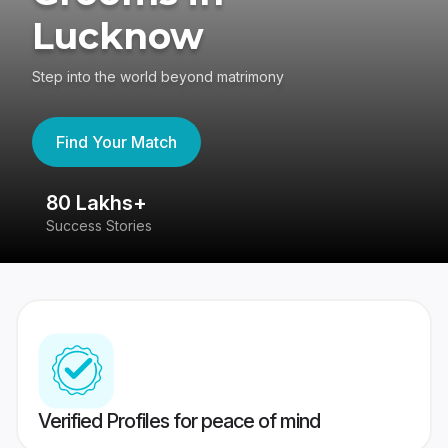
Lucknow
Step into the world beyond matrimony
Find Your Match
80 Lakhs+
4
Success Stories
41
Verified Profiles for peace of mind