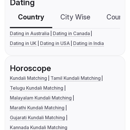
Dating
Country
City Wise
Country
Dating in Australia
Dating in Canada
Dating in UK
Dating in USA
Dating in India
Horoscope
Kundali Matching
Tamil Kundali Matching
Telugu Kundali Matching
Malayalam Kundali Matching
Marathi Kundali Matching
Gujarati Kundali Matching
Kannada Kundali Matching