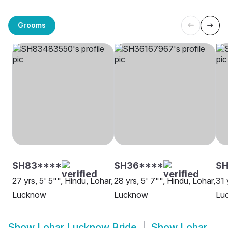
Grooms
SH83****
SH36****
SH
27 yrs, 5' 5"", Hindu, Lohar,
28 yrs, 5' 7"", Hindu, Lohar,
31 
Lucknow
Lucknow
Lu
Show
Lohar Lucknow Bride
Show
Lohar