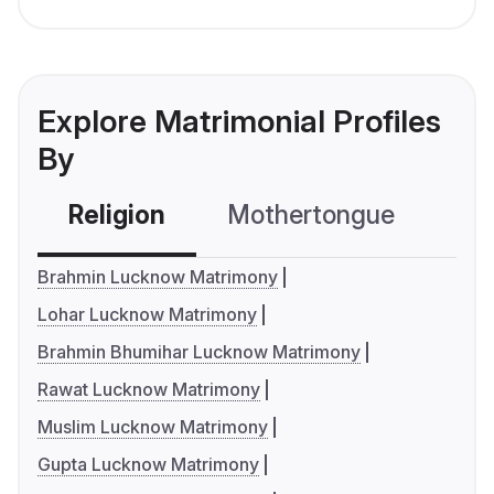
Explore Matrimonial Profiles
By
Religion
Mothertongue
Co
Brahmin Lucknow Matrimony
Lohar Lucknow Matrimony
Brahmin Bhumihar Lucknow Matrimony
Rawat Lucknow Matrimony
Muslim Lucknow Matrimony
Gupta Lucknow Matrimony