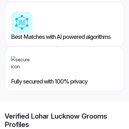
Best Matches with AI powered algorithms
Fully secured with 100% privacy
Verified
Lohar Lucknow Grooms
Profiles