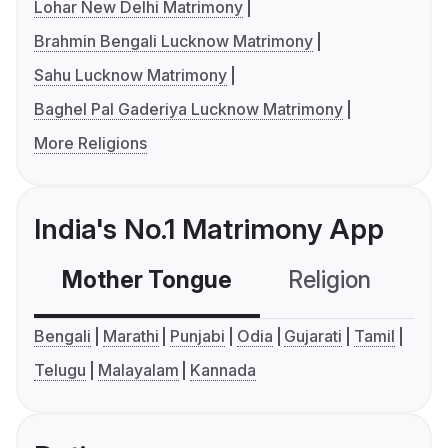
Lohar New Delhi Matrimony
Brahmin Bengali Lucknow Matrimony
Sahu Lucknow Matrimony
Baghel Pal Gaderiya Lucknow Matrimony
More Religions
India's No.1 Matrimony App
Mother Tongue
Religion
C
Bengali
Marathi
Punjabi
Odia
Gujarati
Tamil
Telugu
Malayalam
Kannada