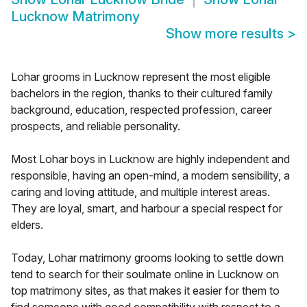
Lucknow Matrimony
Show more results
>
Lohar grooms in Lucknow represent the most eligible
bachelors in the region, thanks to their cultured family
background, education, respected profession, career
prospects, and reliable personality.
Most Lohar boys in Lucknow are highly independent and
responsible, having an open-mind, a modern sensibility, a
caring and loving attitude, and multiple interest areas.
They are loyal, smart, and harbour a special respect for
elders.
Today, Lohar matrimony grooms looking to settle down
tend to search for their soulmate online in Lucknow on
top matrimony sites, as that makes it easier for them to