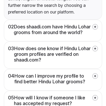
further narrow the search by choosing a
preferred location on our platform.
02
Does shaadi.com have Hindu Lohar
grooms from around the world?
03
How does one know if Hindu Lohar
groom profiles are verified on
shaadi.com?
04
How can I improve my profile to
find better Hindu Lohar grooms?
05
How will I know if someone I like
has accepted my request?