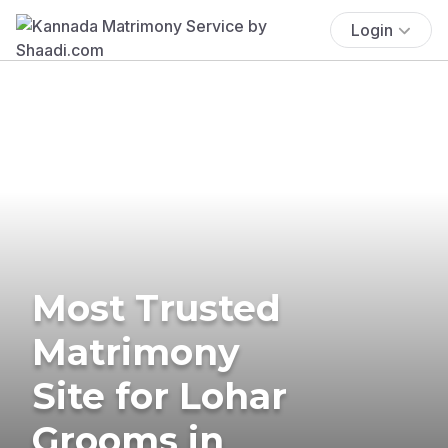
Login
Most Trusted
Matrimony
Site for Lohar
Grooms in