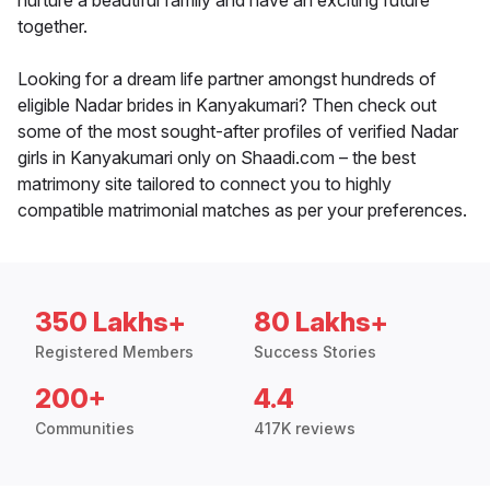
nurture a beautiful family and have an exciting future
together.
Looking for a dream life partner amongst hundreds of
eligible Nadar brides in Kanyakumari? Then check out
some of the most sought-after profiles of verified Nadar
girls in Kanyakumari only on Shaadi.com – the best
matrimony site tailored to connect you to highly
compatible matrimonial matches as per your preferences.
350 Lakhs+
80 Lakhs+
Registered Members
Success Stories
200+
4.4
Communities
417K reviews