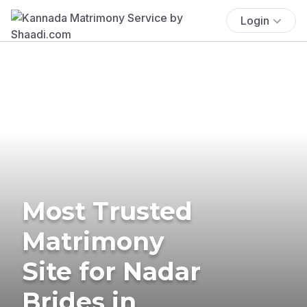
Login
Most Trusted
Matrimony
Site for Nadar
Brides in