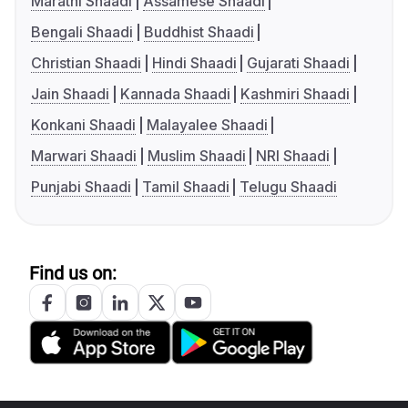
Marathi Shaadi
Assamese Shaadi
Bengali Shaadi
Buddhist Shaadi
Christian Shaadi
Hindi Shaadi
Gujarati Shaadi
Jain Shaadi
Kannada Shaadi
Kashmiri Shaadi
Konkani Shaadi
Malayalee Shaadi
Marwari Shaadi
Muslim Shaadi
NRI Shaadi
Punjabi Shaadi
Tamil Shaadi
Telugu Shaadi
Find us on: