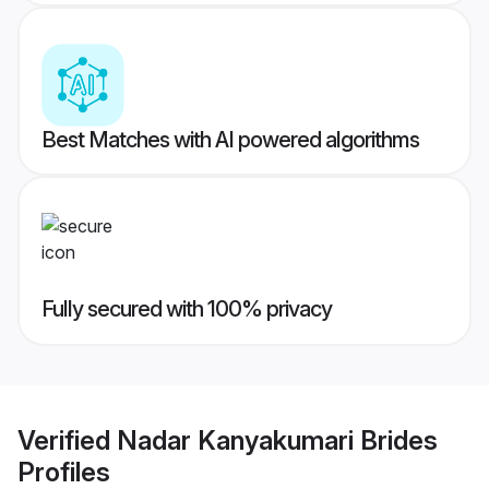
Best Matches with AI powered algorithms
Fully secured with 100% privacy
Verified
Nadar Kanyakumari Brides
Profiles