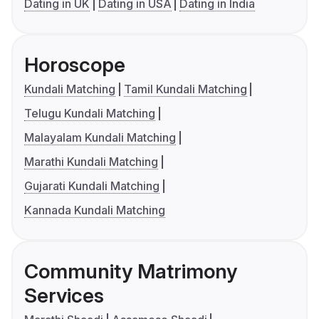
Dating in UK
Dating in USA
Dating in India
Horoscope
Kundali Matching
Tamil Kundali Matching
Telugu Kundali Matching
Malayalam Kundali Matching
Marathi Kundali Matching
Gujarati Kundali Matching
Kannada Kundali Matching
Community Matrimony
Services