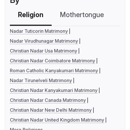
By
Religion
Mothertongue
Co
Nadar Tuticorin Matrimony
Nadar Virudhunagar Matrimony
Christian Nadar Usa Matrimony
Christian Nadar Coimbatore Matrimony
Roman Catholic Kanyakumari Matrimony
Nadar Tirunelveli Matrimony
Christian Nadar Kanyakumari Matrimony
Christian Nadar Canada Matrimony
Christian Nadar New Delhi Matrimony
Christian Nadar United Kingdom Matrimony
More Religions