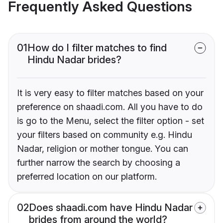
Frequently Asked Questions
01
How do I filter matches to find
Hindu Nadar brides?
It is very easy to filter matches based on your
preference on shaadi.com. All you have to do
is go to the Menu, select the filter option - set
your filters based on community e.g. Hindu
Nadar, religion or mother tongue. You can
further narrow the search by choosing a
preferred location on our platform.
02
Does shaadi.com have Hindu Nadar
brides from around the world?