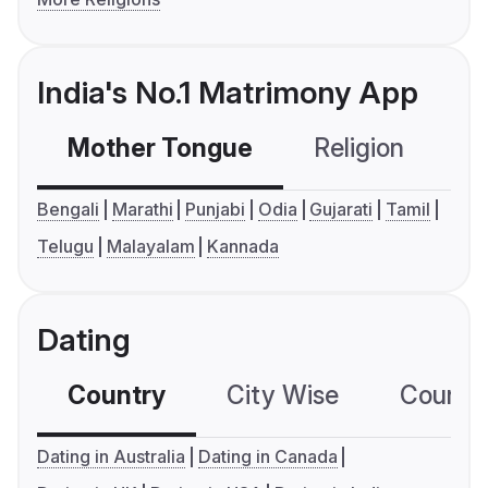
India's No.1 Matrimony App
Mother Tongue
Religion
C
Bengali
Marathi
Punjabi
Odia
Gujarati
Tamil
Telugu
Malayalam
Kannada
Dating
Country
City Wise
Country
Dating in Australia
Dating in Canada