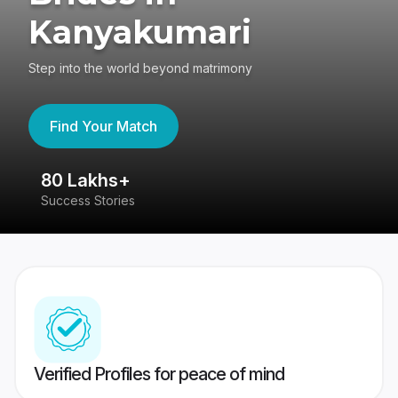
Kanyakumari
Step into the world beyond matrimony
Find Your Match
80 Lakhs+
4
Success Stories
41
Verified Profiles for peace of mind