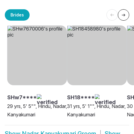
Brides
SHw7****
SH18****
SH
29 yrs, 5' 5"", Hindu, Nadar,
31 yrs, 5' 1"", Hindu, Nadar,
30 
Kanyakumari
Kanyakumari
Na
Show
Nadar Kanyakumari Groom
Show