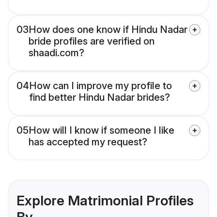
03
How does one know if Hindu Nadar
bride profiles are verified on
shaadi.com?
04
How can I improve my profile to
find better Hindu Nadar brides?
05
How will I know if someone I like
has accepted my request?
Explore Matrimonial Profiles