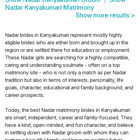
Nadar Kanyakumari Matrimony
Show more results
>
Nadar brides in Kanyakumari represent mostly highly
eligible brides who are either born and brought up in the
region or are settled there for education or employment.
These Nadar girls are searching for a highly compatible,
caring and understanding soulmate - often on a top
matrimony site - who is not only a match as per Nadar
tradition but also in terms of interests, personality, life
goals, character, educational and family background, and
career prospects.
Today, the best Nadar matrimony brides in Kanyakumari
are smart, independent, career and family-focused. They
have a kind, open-minded, and fun character, and believe
in settling down with Nadar groom with whom they can