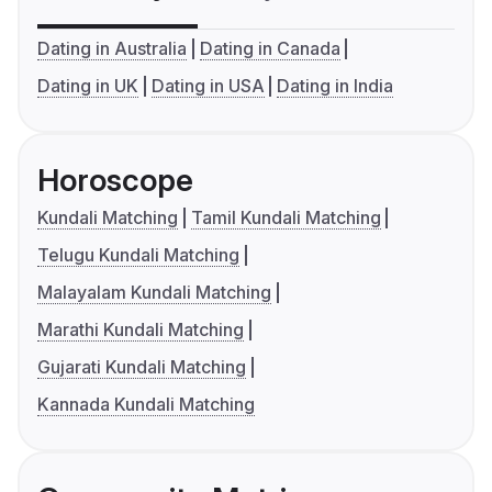
Dating in Australia
Dating in Canada
Dating in UK
Dating in USA
Dating in India
Horoscope
Kundali Matching
Tamil Kundali Matching
Telugu Kundali Matching
Malayalam Kundali Matching
Marathi Kundali Matching
Gujarati Kundali Matching
Kannada Kundali Matching