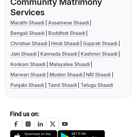
Community Matrimony
Services
Marathi Shaadi
Assamese Shaadi
Bengali Shaadi
Buddhist Shaadi
Christian Shaadi
Hindi Shaadi
Gujarati Shaadi
Jain Shaadi
Kannada Shaadi
Kashmiri Shaadi
Konkani Shaadi
Malayalee Shaadi
Marwari Shaadi
Muslim Shaadi
NRI Shaadi
Punjabi Shaadi
Tamil Shaadi
Telugu Shaadi
Find us on: