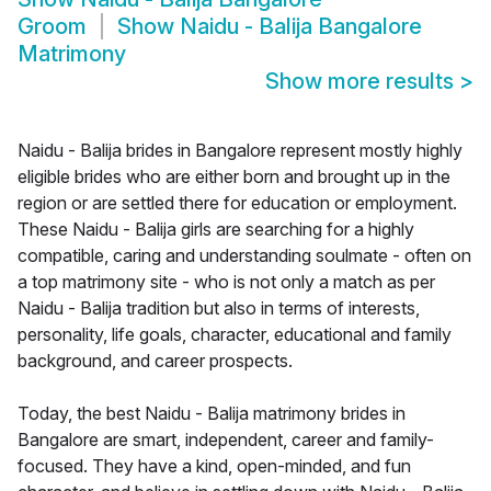
Groom
Show
Naidu - Balija Bangalore
Matrimony
Show more results
>
Naidu - Balija brides in Bangalore represent mostly highly
eligible brides who are either born and brought up in the
region or are settled there for education or employment.
These Naidu - Balija girls are searching for a highly
compatible, caring and understanding soulmate - often on
a top matrimony site - who is not only a match as per
Naidu - Balija tradition but also in terms of interests,
personality, life goals, character, educational and family
background, and career prospects.
Today, the best Naidu - Balija matrimony brides in
Bangalore are smart, independent, career and family-
focused. They have a kind, open-minded, and fun