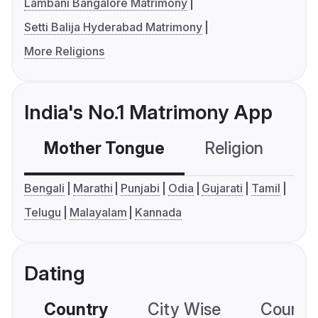
Lambani Bangalore Matrimony
Setti Balija Hyderabad Matrimony
More Religions
India's No.1 Matrimony App
Mother Tongue
Religion
C
Bengali
Marathi
Punjabi
Odia
Gujarati
Tamil
Telugu
Malayalam
Kannada
Dating
Country
City Wise
Country