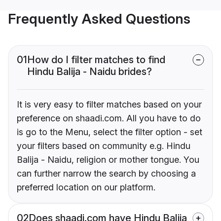
Frequently Asked Questions
01
How do I filter matches to find
Hindu Balija - Naidu brides?
It is very easy to filter matches based on your
preference on shaadi.com. All you have to do
is go to the Menu, select the filter option - set
your filters based on community e.g. Hindu
Balija - Naidu, religion or mother tongue. You
can further narrow the search by choosing a
preferred location on our platform.
02
Does shaadi.com have Hindu Balija