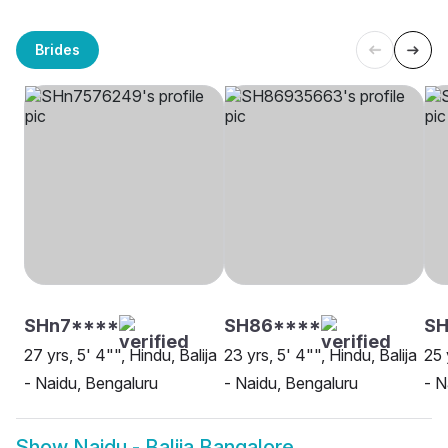
Brides
SHn7****
SH86****
SH
27 yrs, 5' 4"", Hindu, Balija
23 yrs, 5' 4"", Hindu, Balija
25 
- Naidu, Bengaluru
- Naidu, Bengaluru
- N
Show
Naidu - Balija Bangalore