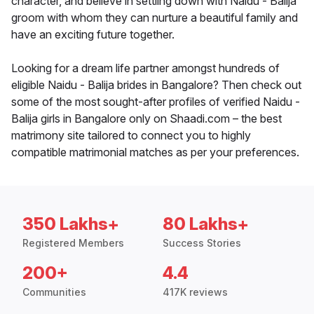
character, and believe in settling down with Naidu - Balija
groom with whom they can nurture a beautiful family and
have an exciting future together.
Looking for a dream life partner amongst hundreds of
eligible Naidu - Balija brides in Bangalore? Then check out
some of the most sought-after profiles of verified Naidu -
Balija girls in Bangalore only on Shaadi.com – the best
matrimony site tailored to connect you to highly
compatible matrimonial matches as per your preferences.
350 Lakhs+
80 Lakhs+
Registered Members
Success Stories
200+
4.4
Communities
417K reviews