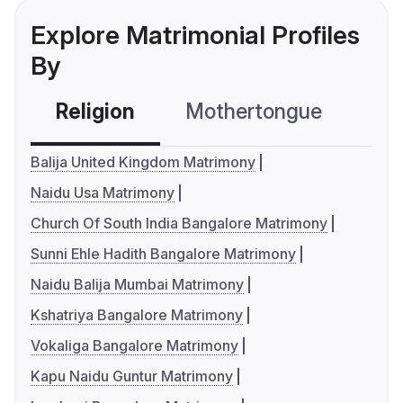
Explore Matrimonial Profiles
By
Religion
Mothertongue
Co
Balija United Kingdom Matrimony
Naidu Usa Matrimony
Church Of South India Bangalore Matrimony
Sunni Ehle Hadith Bangalore Matrimony
Naidu Balija Mumbai Matrimony
Kshatriya Bangalore Matrimony
Vokaliga Bangalore Matrimony
Kapu Naidu Guntur Matrimony