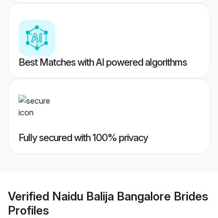
Best Matches with AI powered algorithms
Fully secured with 100% privacy
Verified
Naidu Balija Bangalore Brides
Profiles