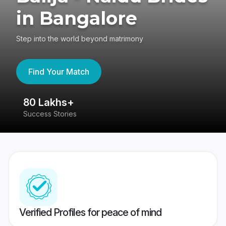
in Bangalore
Step into the world beyond matrimony
Find Your Match
80 Lakhs+
4
Success Stories
41
Verified Profiles for peace of mind