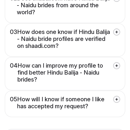
- Naidu brides from around the
world?
03
How does one know if Hindu Balija
- Naidu bride profiles are verified
on shaadi.com?
04
How can I improve my profile to
find better Hindu Balija - Naidu
brides?
05
How will I know if someone I like
has accepted my request?