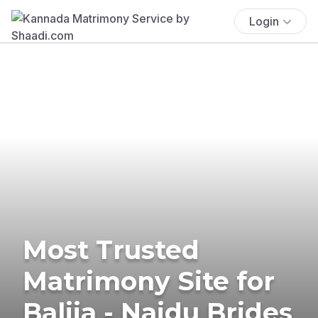
Login
Most Trusted
Matrimony Site for
Balija - Naidu Brides