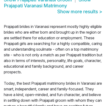
Prajapati Varanasi Matrimony
Show more results
>
Prajapati brides in Varanasi represent mostly highly eligible
brides who are either born and brought up in the region or
are settled there for education or employment. These
Prajapati girls are searching for a highly compatible, caring
and understanding soulmate - often on a top matrimony
site - who is not only a match as per Prajapati tradition but
also in terms of interests, personality, life goals, character,
educational and family background, and career
prospects.
Today, the best Prajapati matrimony brides in Varanasi are
smart, independent, career and family-focused. They
have a kind, open-minded, and fun character, and believe
in settling down with Prajapati groom with whom they can