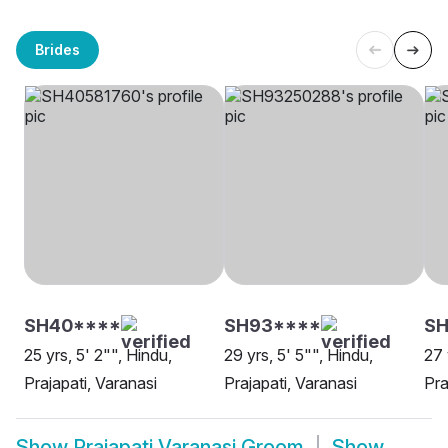
Brides
SH40****
SH93****
SH
25 yrs, 5' 2"", Hindu,
29 yrs, 5' 5"", Hindu,
27 
Prajapati, Varanasi
Prajapati, Varanasi
Pra
Show
Prajapati Varanasi Groom
Show