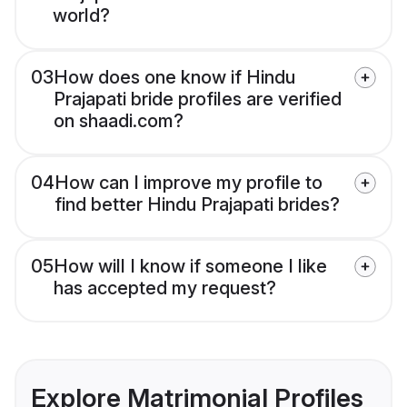
world?
03
How does one know if Hindu
Prajapati bride profiles are verified
on shaadi.com?
04
How can I improve my profile to
find better Hindu Prajapati brides?
05
How will I know if someone I like
has accepted my request?
Explore Matrimonial Profiles