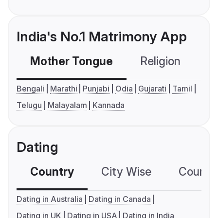
India's No.1 Matrimony App
Mother Tongue
Religion
C
Bengali
Marathi
Punjabi
Odia
Gujarati
Tamil
Telugu
Malayalam
Kannada
Dating
Country
City Wise
Country
Dating in Australia
Dating in Canada
Dating in UK
Dating in USA
Dating in India