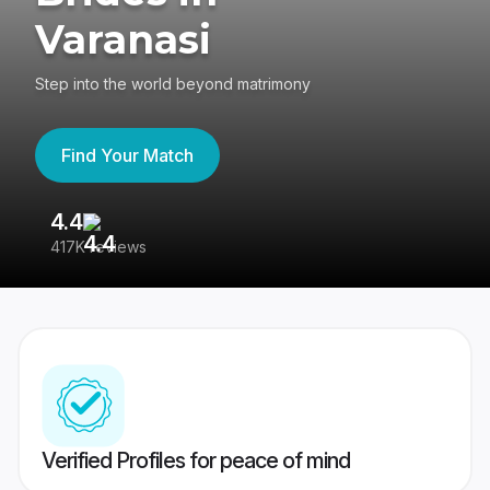
Varanasi
Step into the world beyond matrimony
Find Your Match
4.4
3
417K reviews
Re
Verified Profiles for peace of mind