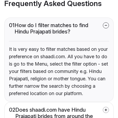
Frequently Asked Questions
01
How do I filter matches to find
Hindu Prajapati brides?
It is very easy to filter matches based on your
preference on shaadi.com. All you have to do
is go to the Menu, select the filter option - set
your filters based on community e.g. Hindu
Prajapati, religion or mother tongue. You can
further narrow the search by choosing a
preferred location on our platform.
02
Does shaadi.com have Hindu
Prajapati brides from around the