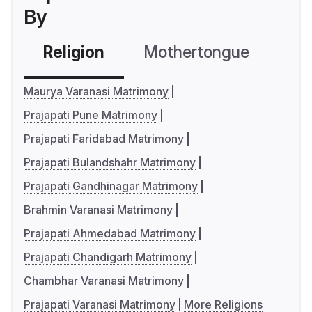
By
Religion
Mothertongue
Co
Maurya Varanasi Matrimony
Prajapati Pune Matrimony
Prajapati Faridabad Matrimony
Prajapati Bulandshahr Matrimony
Prajapati Gandhinagar Matrimony
Brahmin Varanasi Matrimony
Prajapati Ahmedabad Matrimony
Prajapati Chandigarh Matrimony
Chambhar Varanasi Matrimony
Prajapati Varanasi Matrimony
More Religions