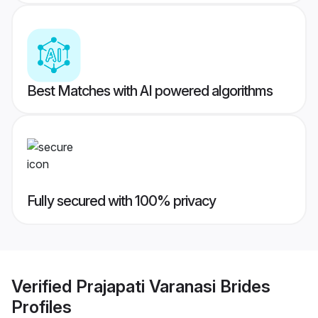
Best Matches with AI powered algorithms
Fully secured with 100% privacy
Verified
Prajapati Varanasi Brides
Profiles