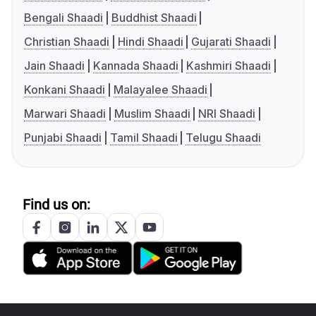
Bengali Shaadi
Buddhist Shaadi
Christian Shaadi
Hindi Shaadi
Gujarati Shaadi
Jain Shaadi
Kannada Shaadi
Kashmiri Shaadi
Konkani Shaadi
Malayalee Shaadi
Marwari Shaadi
Muslim Shaadi
NRI Shaadi
Punjabi Shaadi
Tamil Shaadi
Telugu Shaadi
Find us on: