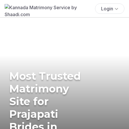
Login
Most Trusted
Matrimony
Site for
Prajapati
Brides in