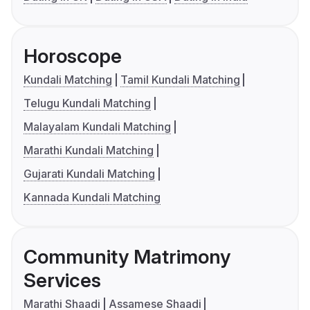
Horoscope
Kundali Matching
Tamil Kundali Matching
Telugu Kundali Matching
Malayalam Kundali Matching
Marathi Kundali Matching
Gujarati Kundali Matching
Kannada Kundali Matching
Community Matrimony
Services
Marathi Shaadi
Assamese Shaadi