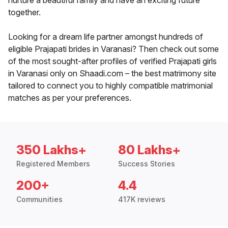
nurture a beautiful family and have an exciting future
together.
Looking for a dream life partner amongst hundreds of
eligible Prajapati brides in Varanasi? Then check out some
of the most sought-after profiles of verified Prajapati girls
in Varanasi only on Shaadi.com – the best matrimony site
tailored to connect you to highly compatible matrimonial
matches as per your preferences.
350 Lakhs+
80 Lakhs+
Registered Members
Success Stories
200+
4.4
Communities
417K reviews