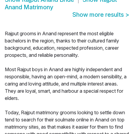
Anand Matrimony
Show more results
>
Rajput grooms in Anand represent the most eligible
bachelors in the region, thanks to their cultured family
background, education, respected profession, career
prospects, and reliable personality.
Most Rajput boys in Anand are highly independent and
responsible, having an open-mind, a modern sensibility, a
caring and loving attitude, and multiple interest areas.
They are loyal, smart, and harbour a special respect for
elders.
Today, Rajput matrimony grooms looking to settle down
tend to search for their soulmate online in Anand on top
matrimony sites, as that makes it easier for them to find