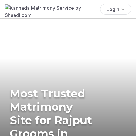
Login
Most Trusted
Matrimony
Site for Rajput
Grooms in