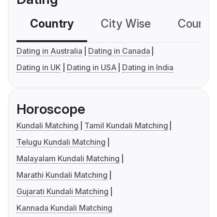
Country
City Wise
Country
Dating in Australia
Dating in Canada
Dating in UK
Dating in USA
Dating in India
Horoscope
Kundali Matching
Tamil Kundali Matching
Telugu Kundali Matching
Malayalam Kundali Matching
Marathi Kundali Matching
Gujarati Kundali Matching
Kannada Kundali Matching