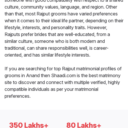
someone with good compatibility with respect to a shared
culture, community values, language, and region. Other
than that, most Rajput grooms have varied preferences
when it comes to their ideal life partner, depending on their
lifestyle, interests, and personality traits. However,
Rajputs prefer brides that are well-educated, from a
similar culture, someone who is both modern and
traditional, can share responsibilities well, is career-
oriented, and has similar lifestyle interests.
If you are searching for top Rajput matrimonial profiles of
grooms in Anand then Shaadi.com is the best matrimony
site to discover and connect with multiple verified, highly
compatible individuals as per your matrimonial
preferences.
350 Lakhs+
80 Lakhs+