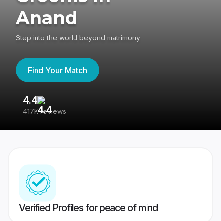
Anand
Step into the world beyond matrimony
Find Your Match
4.4
3
417K reviews
Re
Verified Profiles for peace of mind