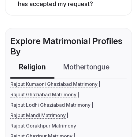
has accepted my request?
Explore Matrimonial Profiles
By
Religion
Mothertongue
Co
Rajput Kumaoni Ghaziabad Matrimony
Rajput Ghaziabad Matrimony
Rajput Lodhi Ghaziabad Matrimony
Rajput Mandi Matrimony
Rajput Gorakhpur Matrimony
Rajput Ghazipur Matrimony