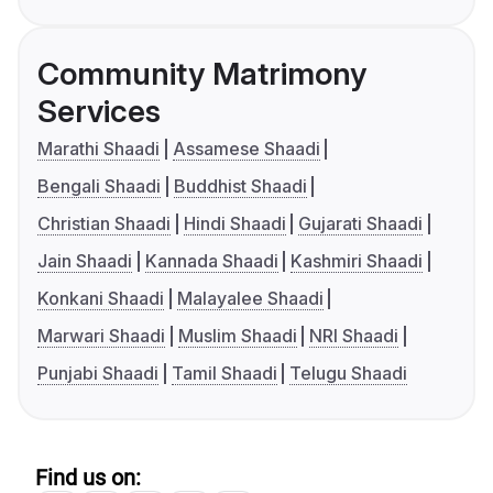
Community Matrimony
Services
Marathi Shaadi
Assamese Shaadi
Bengali Shaadi
Buddhist Shaadi
Christian Shaadi
Hindi Shaadi
Gujarati Shaadi
Jain Shaadi
Kannada Shaadi
Kashmiri Shaadi
Konkani Shaadi
Malayalee Shaadi
Marwari Shaadi
Muslim Shaadi
NRI Shaadi
Punjabi Shaadi
Tamil Shaadi
Telugu Shaadi
Find us on: