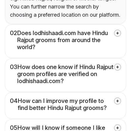
You can further narrow the search by
choosing a preferred location on our platform.
02
Does lodhishaadi.com have Hindu
Rajput grooms from around the
world?
03
How does one know if Hindu Rajput
groom profiles are verified on
lodhishaadi.com?
04
How can I improve my profile to
find better Hindu Rajput grooms?
05
How will I know if someone I like