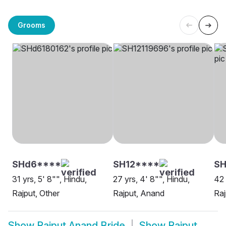
Grooms
SHd6****
SH12****
SH
31 yrs, 5' 8"", Hindu,
27 yrs, 4' 8"", Hindu,
42 
Rajput, Other
Rajput, Anand
Raj
Show
Rajput Anand Bride
Show
Rajput