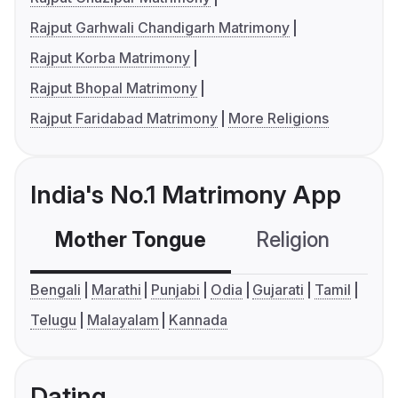
Rajput Garhwali Chandigarh Matrimony
Rajput Korba Matrimony
Rajput Bhopal Matrimony
Rajput Faridabad Matrimony
More Religions
India's No.1 Matrimony App
Mother Tongue
Religion
C
Bengali
Marathi
Punjabi
Odia
Gujarati
Tamil
Telugu
Malayalam
Kannada
Dating