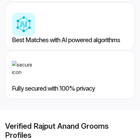
Best Matches with AI powered algorithms
Fully secured with 100% privacy
Verified
Rajput Anand Grooms
Profiles