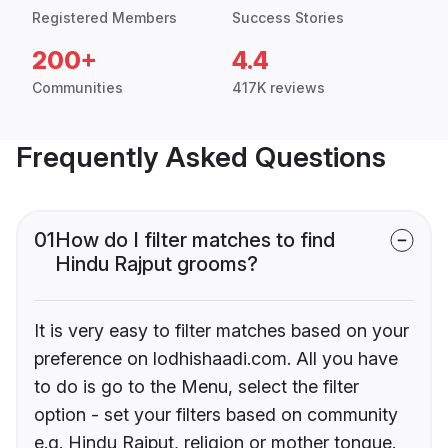
Registered Members
Success Stories
200+
4.4
Communities
417K reviews
Frequently Asked Questions
01
How do I filter matches to find
Hindu Rajput grooms?
It is very easy to filter matches based on your
preference on lodhishaadi.com. All you have
to do is go to the Menu, select the filter
option - set your filters based on community
e.g. Hindu Rajput, religion or mother tongue.