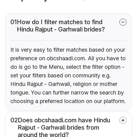
01
How do I filter matches to find
Hindu Rajput - Garhwali brides?
It is very easy to filter matches based on your
preference on obcshaadi.com. All you have to
do is go to the Menu, select the filter option -
set your filters based on community e.g.
Hindu Rajput - Garhwali, religion or mother
tongue. You can further narrow the search by
choosing a preferred location on our platform.
02
Does obcshaadi.com have Hindu
Rajput - Garhwali brides from
around the world?