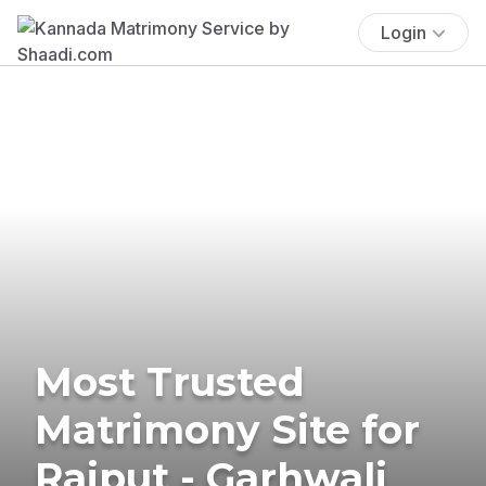
Login
Most Trusted
Matrimony Site for
Rajput - Garhwali