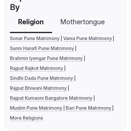
By
Religion
Mothertongue
Co
Sonar Pune Matrimony
Vania Pune Matrimony
Sunni Hanafi Pune Matrimony
Brahmin Iyengar Pune Matrimony
Rajput Rajkot Matrimony
Sindhi Dadu Pune Matrimony
Rajput Bhiwani Matrimony
Rajput Kumaoni Bangalore Matrimony
Muslim Pune Matrimony
Bari Pune Matrimony
More Religions