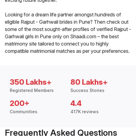
exciting future together.
Looking for a dream life partner amongst hundreds of
eligible Rajput - Garhwali brides in Pune? Then check out
some of the most sought-after profiles of verified Rajput -
Garhwali girls in Pune only on Shaadi.com – the best
matrimony site tailored to connect you to highly
compatible matrimonial matches as per your preferences.
350 Lakhs+
80 Lakhs+
Registered Members
Success Stories
200+
4.4
Communities
417K reviews
Frequently Asked Questions