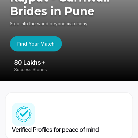
Brides in Pune
Step into the world beyond matrimony
Find Your Match
80 Lakhs+
4
Success Stories
41
Verified Profiles for peace of mind