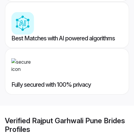
Best Matches with AI powered algorithms
Fully secured with 100% privacy
Verified
Rajput Garhwali Pune Brides
Profiles