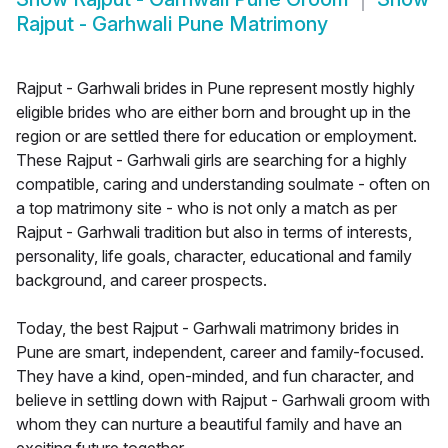
Rajput - Garhwali Pune Matrimony
Rajput - Garhwali brides in Pune represent mostly highly
eligible brides who are either born and brought up in the
region or are settled there for education or employment.
These Rajput - Garhwali girls are searching for a highly
compatible, caring and understanding soulmate - often on
a top matrimony site - who is not only a match as per
Rajput - Garhwali tradition but also in terms of interests,
personality, life goals, character, educational and family
background, and career prospects.
Today, the best Rajput - Garhwali matrimony brides in
Pune are smart, independent, career and family-focused.
They have a kind, open-minded, and fun character, and
believe in settling down with Rajput - Garhwali groom with
whom they can nurture a beautiful family and have an