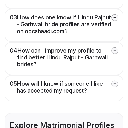
03
How does one know if Hindu Rajput
- Garhwali bride profiles are verified
on obcshaadi.com?
04
How can I improve my profile to
find better Hindu Rajput - Garhwali
brides?
05
How will I know if someone I like
has accepted my request?
Explore Matrimonial Profiles