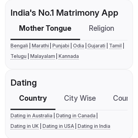
India's No.1 Matrimony App
Mother Tongue
Religion
C
Bengali
Marathi
Punjabi
Odia
Gujarati
Tamil
Telugu
Malayalam
Kannada
Dating
Country
City Wise
Country
Dating in Australia
Dating in Canada
Dating in UK
Dating in USA
Dating in India