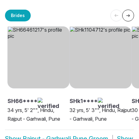
Brides
SH66****
SHk1****
SH
34 yrs, 5' 2"", Hindu,
32 yrs, 5' 3"", Hindu, Rajput
30 
Rajput - Garhwali, Pune
- Garhwali, Pune
- G
Show
Rajput - Garhwali Pune Groom
Show