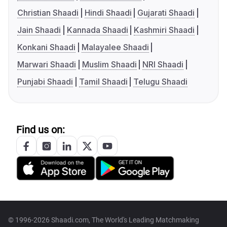
Christian Shaadi
Hindi Shaadi
Gujarati Shaadi
Jain Shaadi
Kannada Shaadi
Kashmiri Shaadi
Konkani Shaadi
Malayalee Shaadi
Marwari Shaadi
Muslim Shaadi
NRI Shaadi
Punjabi Shaadi
Tamil Shaadi
Telugu Shaadi
Find us on:
© 1996-2026 Shaadi.com, The World's Leading Matchmaking