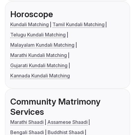
Horoscope
Kundali Matching
Tamil Kundali Matching
Telugu Kundali Matching
Malayalam Kundali Matching
Marathi Kundali Matching
Gujarati Kundali Matching
Kannada Kundali Matching
Community Matrimony
Services
Marathi Shaadi
Assamese Shaadi
Bengali Shaadi
Buddhist Shaadi