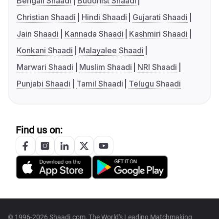
Bengali Shaadi
Buddhist Shaadi
Christian Shaadi
Hindi Shaadi
Gujarati Shaadi
Jain Shaadi
Kannada Shaadi
Kashmiri Shaadi
Konkani Shaadi
Malayalee Shaadi
Marwari Shaadi
Muslim Shaadi
NRI Shaadi
Punjabi Shaadi
Tamil Shaadi
Telugu Shaadi
Find us on:
© 1996-2026 Shaadi.com, The World's Leading Matchmaking