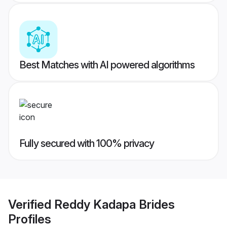
Best Matches with AI powered algorithms
Fully secured with 100% privacy
Verified
Reddy Kadapa Brides
Profiles