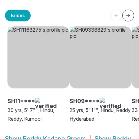
Brides
SH11****
SH09****
S
30 yrs, 5' 7"", Hindu,
25 yrs, 5' 1"", Hindu, Reddy,
33 
Reddy, Kurnool
Hyderabad
Red
Show
Reddy Kadapa Groom
Show
Reddy