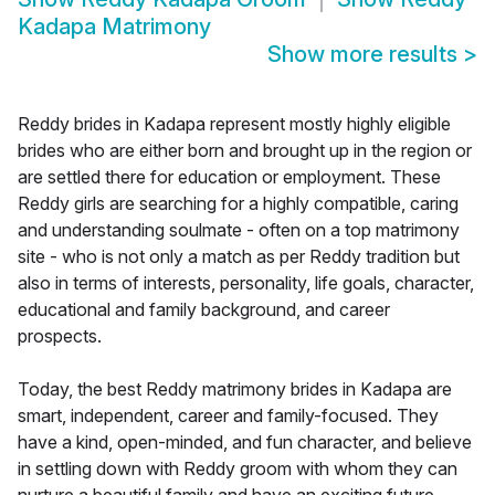
Kadapa Matrimony
Show more results
>
Reddy brides in Kadapa represent mostly highly eligible
brides who are either born and brought up in the region or
are settled there for education or employment. These
Reddy girls are searching for a highly compatible, caring
and understanding soulmate - often on a top matrimony
site - who is not only a match as per Reddy tradition but
also in terms of interests, personality, life goals, character,
educational and family background, and career
prospects.
Today, the best Reddy matrimony brides in Kadapa are
smart, independent, career and family-focused. They
have a kind, open-minded, and fun character, and believe
in settling down with Reddy groom with whom they can