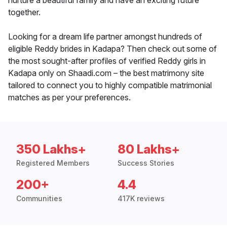
nurture a beautiful family and have an exciting future
together.
Looking for a dream life partner amongst hundreds of
eligible Reddy brides in Kadapa? Then check out some of
the most sought-after profiles of verified Reddy girls in
Kadapa only on Shaadi.com – the best matrimony site
tailored to connect you to highly compatible matrimonial
matches as per your preferences.
350 Lakhs+
80 Lakhs+
Registered Members
Success Stories
200+
4.4
Communities
417K reviews