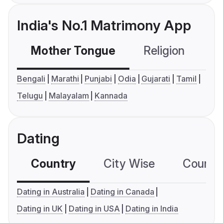
India's No.1 Matrimony App
Mother Tongue
Religion
C
Bengali
Marathi
Punjabi
Odia
Gujarati
Tamil
Telugu
Malayalam
Kannada
Dating
Country
City Wise
Country
Dating in Australia
Dating in Canada
Dating in UK
Dating in USA
Dating in India