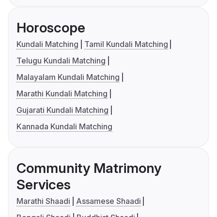
Horoscope
Kundali Matching
Tamil Kundali Matching
Telugu Kundali Matching
Malayalam Kundali Matching
Marathi Kundali Matching
Gujarati Kundali Matching
Kannada Kundali Matching
Community Matrimony
Services
Marathi Shaadi
Assamese Shaadi