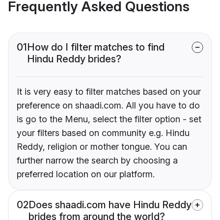
Frequently Asked Questions
01
How do I filter matches to find
Hindu Reddy brides?
It is very easy to filter matches based on your
preference on shaadi.com. All you have to do
is go to the Menu, select the filter option - set
your filters based on community e.g. Hindu
Reddy, religion or mother tongue. You can
further narrow the search by choosing a
preferred location on our platform.
02
Does shaadi.com have Hindu Reddy
brides from around the world?