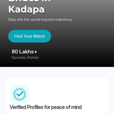
Kadapa
Step into the world beyond matrimony
Find Your Match
80 Lakhs+
4
Success Stories
41
Verified Profiles for peace of mind