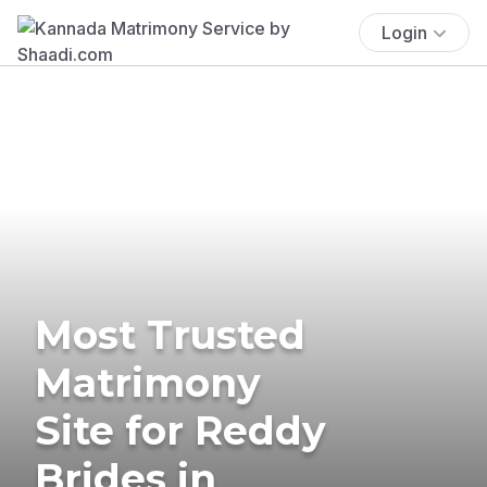
Login
Most Trusted
Matrimony
Site for Reddy
Brides in