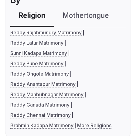
By
Religion
Mothertongue
Co
Reddy Rajahmundry Matrimony
Reddy Latur Matrimony
Sunni Kadapa Matrimony
Reddy Pune Matrimony
Reddy Ongole Matrimony
Reddy Anantapur Matrimony
Reddy Mahbubnagar Matrimony
Reddy Canada Matrimony
Reddy Chennai Matrimony
Brahmin Kadapa Matrimony
More Religions