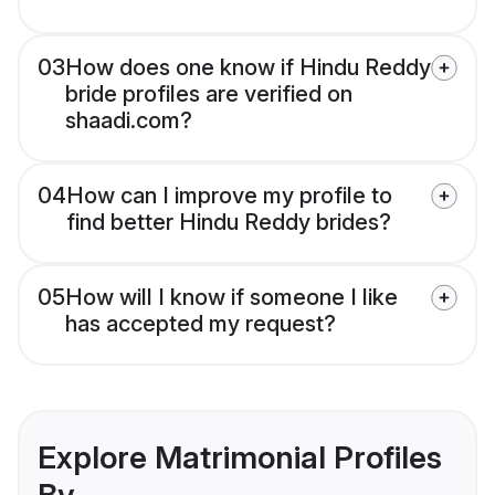
03
How does one know if Hindu Reddy
bride profiles are verified on
shaadi.com?
04
How can I improve my profile to
find better Hindu Reddy brides?
05
How will I know if someone I like
has accepted my request?
Explore Matrimonial Profiles