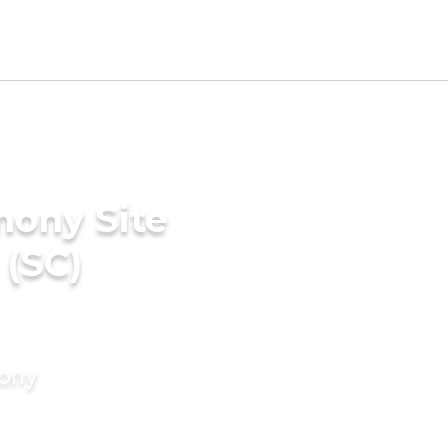
mony Site
 (SC)
mony