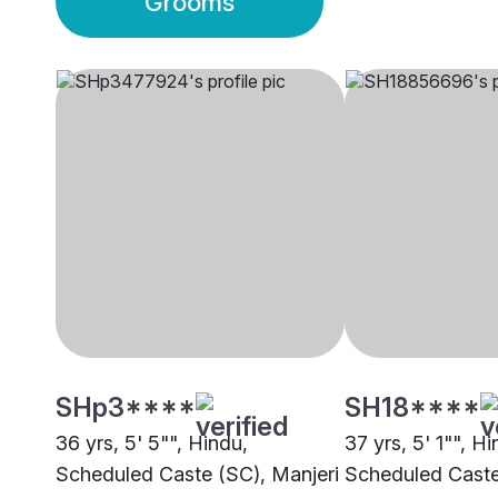
Grooms
SHp3****
SH18****
36 yrs, 5' 5"", Hindu,
37 yrs, 5' 1"", Hi
Scheduled Caste (SC), Manjeri
Scheduled Caste