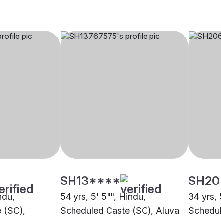
SH13****
SH20
ndu,
54 yrs, 5' 5"", Hindu,
34 yrs, 
 (SC),
Scheduled Caste (SC), Aluva
Schedul