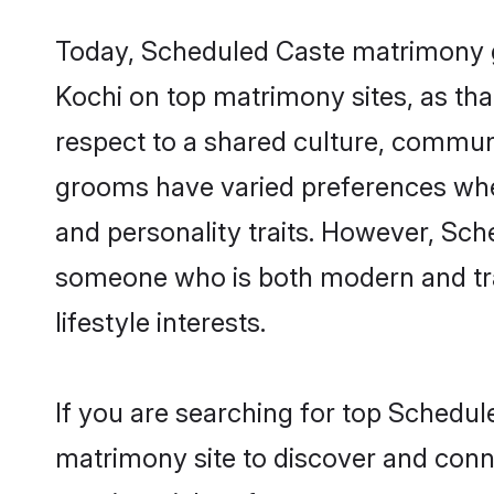
Today, Scheduled Caste matrimony gr
Kochi on top matrimony sites, as tha
respect to a shared culture, commun
grooms have varied preferences when i
and personality traits. However, Sch
someone who is both modern and tradit
lifestyle interests.
If you are searching for top Schedul
matrimony site to discover and conne