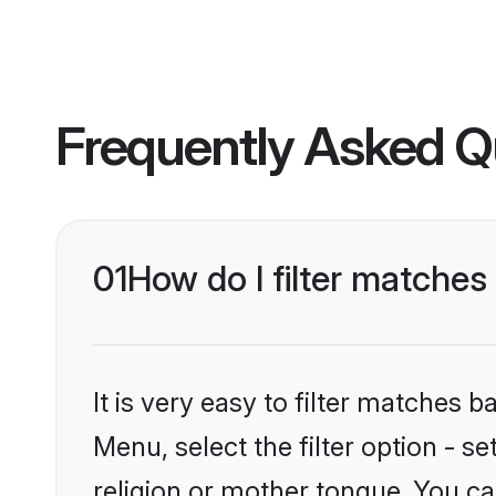
Frequently Asked Q
01
How do I filter matche
It is very easy to filter matches 
Menu, select the filter option - 
religion or mother tongue. You ca