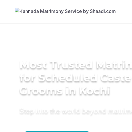
Most Trusted Matri
for Scheduled Caste
Grooms in Kochi
Step into the world beyond matri