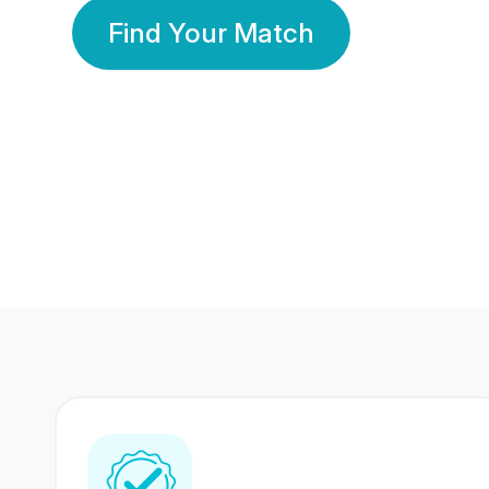
Find Your Match
350 Lakhs+
80 Lakhs
Registered Members
Success Stories