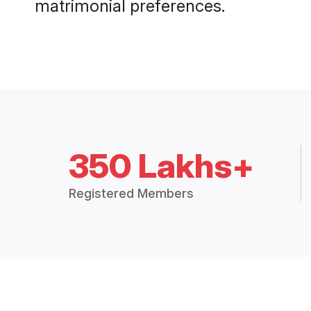
matrimonial preferences.
350 Lakhs+
Registered Members