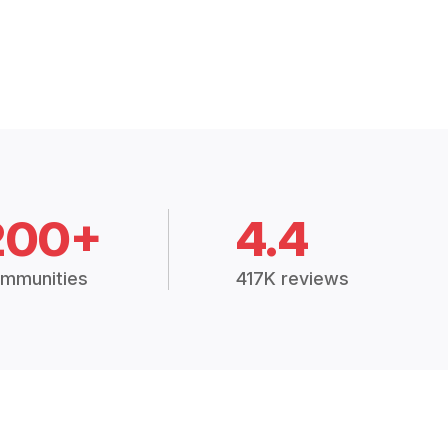
200+
4.4
mmunities
417K reviews