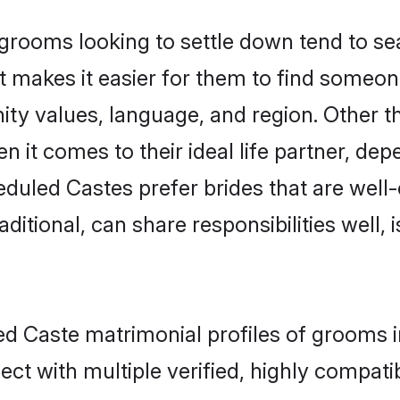
ooms looking to settle down tend to sear
t makes it easier for them to find someon
ity values, language, and region. Other 
t comes to their ideal life partner, depend
eduled Castes prefer brides that are well-
ional, can share responsibilities well, i
ed Caste matrimonial profiles of grooms i
ct with multiple verified, highly compatib