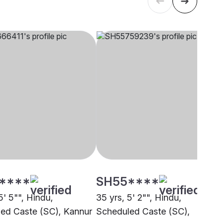
****
SH55****
5' 5"", Hindu,
35 yrs, 5' 2"", Hindu,
ed Caste (SC), Kannur
Scheduled Caste (SC),