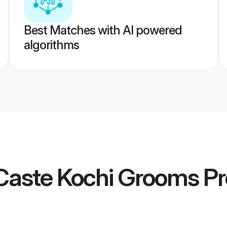
Best Matches with AI powered
algorithms
Caste Kochi Grooms
Pr