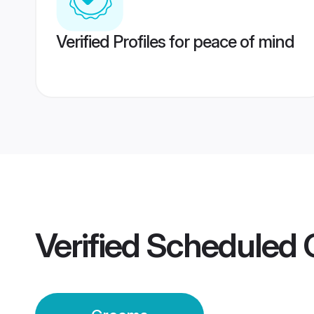
Verified Profiles for peace of mind
Verified
Scheduled 