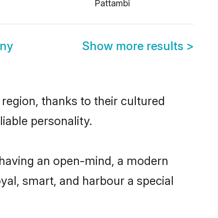
Pattambi
ony
Show more results
>
region, thanks to their cultured
iable personality.
, having an open-mind, a modern
loyal, smart, and harbour a special