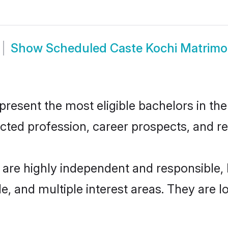
Show
Scheduled Caste Kochi Matrim
esent the most eligible bachelors in the 
ted profession, career prospects, and rel
 are highly independent and responsible
ude, and multiple interest areas. They are 