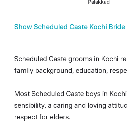
Palakkad
Show
Scheduled Caste Kochi Bride
Scheduled Caste grooms in Kochi repr
family background, education, respec
Most Scheduled Caste boys in Kochi
sensibility, a caring and loving attit
respect for elders.