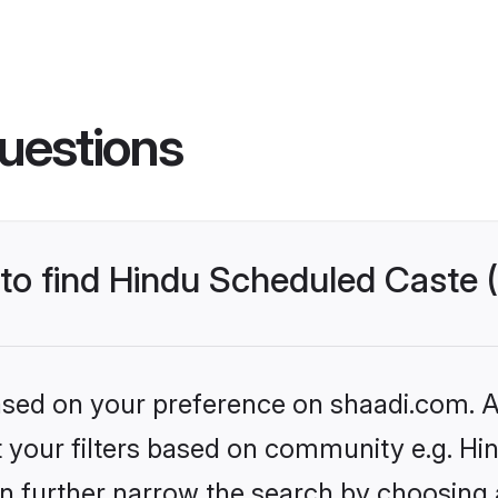
uestions
s to find Hindu Scheduled Caste
based on your preference on shaadi.com. Al
set your filters based on community e.g. H
n further narrow the search by choosing 