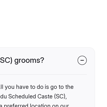
 (SC) grooms?
l you have to do is go to the
indu Scheduled Caste (SC),
a preferred location on our