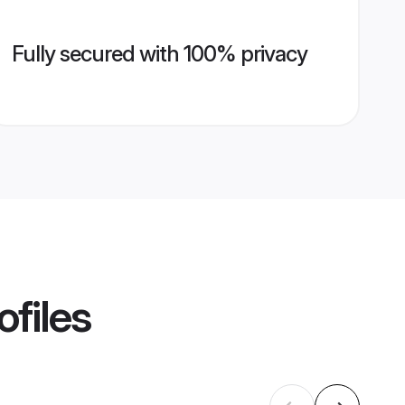
Fully secured with 100% privacy
ofiles