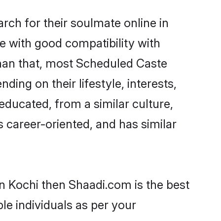
ch for their soulmate online in
e with good compatibility with
than that, most Scheduled Caste
ing on their lifestyle, interests,
educated, from a similar culture,
s career-oriented, and has similar
n Kochi then Shaadi.com is the best
le individuals as per your