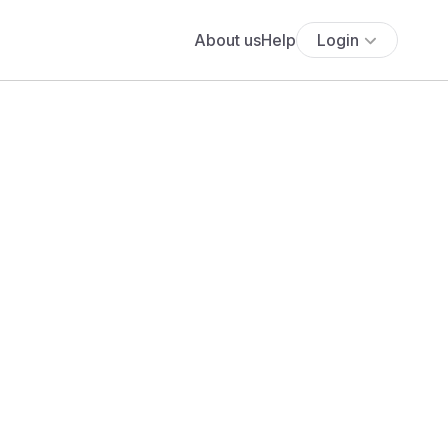
About us
Help
Login