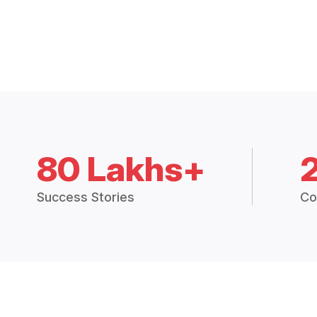
80 Lakhs+
Success Stories
Co