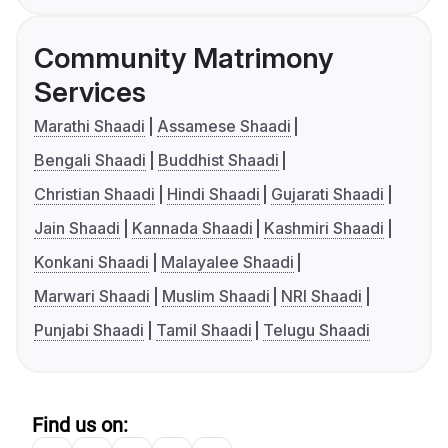
Community Matrimony
Services
Marathi Shaadi
Assamese Shaadi
Bengali Shaadi
Buddhist Shaadi
Christian Shaadi
Hindi Shaadi
Gujarati Shaadi
Jain Shaadi
Kannada Shaadi
Kashmiri Shaadi
Konkani Shaadi
Malayalee Shaadi
Marwari Shaadi
Muslim Shaadi
NRI Shaadi
Punjabi Shaadi
Tamil Shaadi
Telugu Shaadi
Find us on: