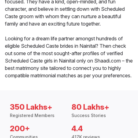
focused. They have a kind, open-minded, and fun
character, and believe in settling down with Scheduled
Caste groom with whom they can nurture a beautiful
family and have an exciting future together.
Looking for a dream life partner amongst hundreds of
eligible Scheduled Caste brides in Nainital? Then check
out some of the most sought-after profiles of verified
Scheduled Caste girls in Nainital only on Shaadi.com – the
best matrimony site tailored to connect you to highly
compatible matrimonial matches as per your preferences.
350 Lakhs+
80 Lakhs+
Registered Members
Success Stories
200+
4.4
Communities
417K reviews