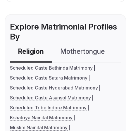
Explore Matrimonial Profiles
By
Religion
Mothertongue
Co
Scheduled Caste Bathinda Matrimony
Scheduled Caste Satara Matrimony
Scheduled Caste Hyderabad Matrimony
Scheduled Caste Asansol Matrimony
Scheduled Tribe Indore Matrimony
Kshatriya Nainital Matrimony
Muslim Nainital Matrimony