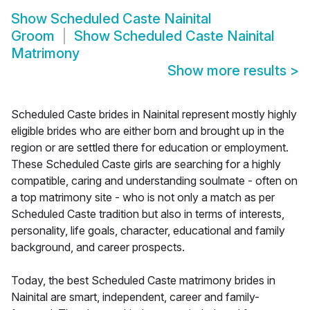
Show
Scheduled Caste Nainital
Groom
Show
Scheduled Caste Nainital
Matrimony
Show more results
>
Scheduled Caste brides in Nainital represent mostly highly
eligible brides who are either born and brought up in the
region or are settled there for education or employment.
These Scheduled Caste girls are searching for a highly
compatible, caring and understanding soulmate - often on
a top matrimony site - who is not only a match as per
Scheduled Caste tradition but also in terms of interests,
personality, life goals, character, educational and family
background, and career prospects.
Today, the best Scheduled Caste matrimony brides in
Nainital are smart, independent, career and family-