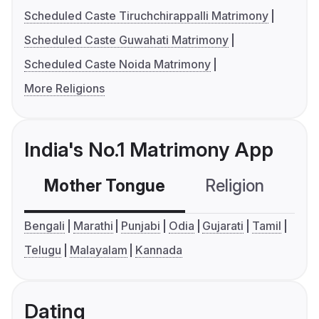
Scheduled Caste Tiruchchirappalli Matrimony
Scheduled Caste Guwahati Matrimony
Scheduled Caste Noida Matrimony
More Religions
India's No.1 Matrimony App
Mother Tongue
Religion
C
Bengali
Marathi
Punjabi
Odia
Gujarati
Tamil
Telugu
Malayalam
Kannada
Dating