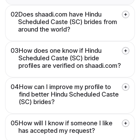
02
Does shaadi.com have Hindu
Scheduled Caste (SC) brides from
around the world?
03
How does one know if Hindu
Scheduled Caste (SC) bride
profiles are verified on shaadi.com?
04
How can I improve my profile to
find better Hindu Scheduled Caste
(SC) brides?
05
How will I know if someone I like
has accepted my request?