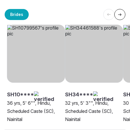
Brides
SH10****
SH34****
S
36 yrs, 5' 6"", Hindu,
32 yrs, 5' 3"", Hindu,
30 
Scheduled Caste (SC),
Scheduled Caste (SC),
Sch
Nainital
Nainital
Nai