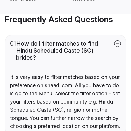
Frequently Asked Questions
01
How do I filter matches to find
Hindu Scheduled Caste (SC)
brides?
It is very easy to filter matches based on your
preference on shaadi.com. All you have to do
is go to the Menu, select the filter option - set
your filters based on community e.g. Hindu
Scheduled Caste (SC), religion or mother
tongue. You can further narrow the search by
choosing a preferred location on our platform.