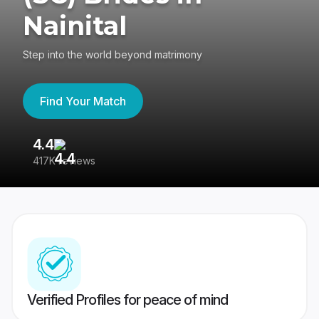
Nainital
Step into the world beyond matrimony
Find Your Match
4.4
3
417K reviews
Re
Verified Profiles for peace of mind