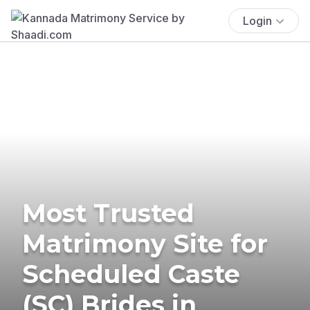
Login
Most Trusted
Matrimony Site for
Scheduled Caste
(SC) Brides in