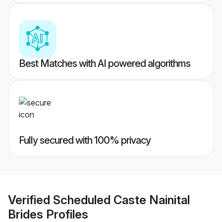
Best Matches with AI powered algorithms
Fully secured with 100% privacy
Verified
Scheduled Caste Nainital
Brides
Profiles