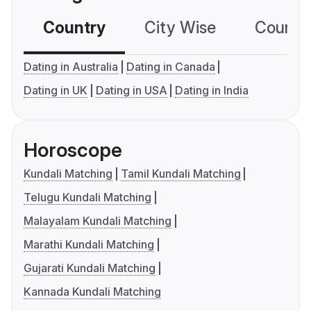
Country
City Wise
Country
Dating in Australia
Dating in Canada
Dating in UK
Dating in USA
Dating in India
Horoscope
Kundali Matching
Tamil Kundali Matching
Telugu Kundali Matching
Malayalam Kundali Matching
Marathi Kundali Matching
Gujarati Kundali Matching
Kannada Kundali Matching