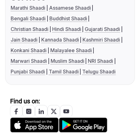
Marathi Shaadi
Assamese Shaadi
Bengali Shaadi
Buddhist Shaadi
Christian Shaadi
Hindi Shaadi
Gujarati Shaadi
Jain Shaadi
Kannada Shaadi
Kashmiri Shaadi
Konkani Shaadi
Malayalee Shaadi
Marwari Shaadi
Muslim Shaadi
NRI Shaadi
Punjabi Shaadi
Tamil Shaadi
Telugu Shaadi
Find us on: