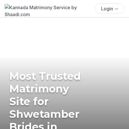
Login
Most Trusted
Matrimony
Site for
Shwetamber
Brides in