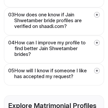
03
How does one know if Jain
Shwetamber bride profiles are
verified on shaadi.com?
04
How can I improve my profile to
find better Jain Shwetamber
brides?
05
How will I know if someone I like
has accepted my request?
Explore Matrimonial Profiles