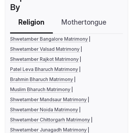
By
Religion
Mothertongue
Co
Shwetamber Bangalore Matrimony
Shwetamber Valsad Matrimony
Shwetamber Rajkot Matrimony
Patel Leva Bharuch Matrimony
Brahmin Bharuch Matrimony
Muslim Bharuch Matrimony
Shwetamber Mandsaur Matrimony
Shwetamber Noida Matrimony
Shwetamber Chittorgarh Matrimony
Shwetamber Junagadh Matrimony