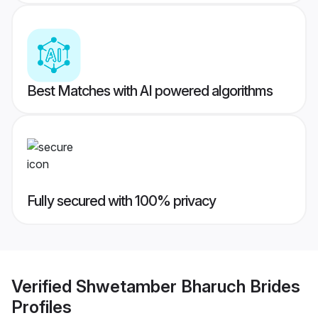
Best Matches with AI powered algorithms
Fully secured with 100% privacy
Verified
Shwetamber Bharuch Brides
Profiles