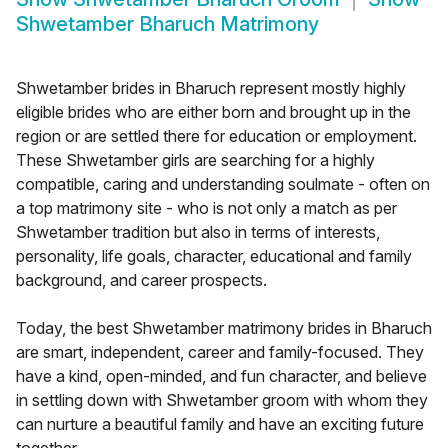
Shwetamber Bharuch Matrimony
Shwetamber brides in Bharuch represent mostly highly
eligible brides who are either born and brought up in the
region or are settled there for education or employment.
These Shwetamber girls are searching for a highly
compatible, caring and understanding soulmate - often on
a top matrimony site - who is not only a match as per
Shwetamber tradition but also in terms of interests,
personality, life goals, character, educational and family
background, and career prospects.
Today, the best Shwetamber matrimony brides in Bharuch
are smart, independent, career and family-focused. They
have a kind, open-minded, and fun character, and believe
in settling down with Shwetamber groom with whom they
can nurture a beautiful family and have an exciting future