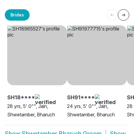
Brides
SH18****
SH91****
SH
28 yrs, 5' 0"", Jain,
24 yrs, 5' 0"", Jain,
28 
Shwetamber, Bharuch
Shwetamber, Bharuch
Sh
Show
Shwetamber Bharuch Groom
Show