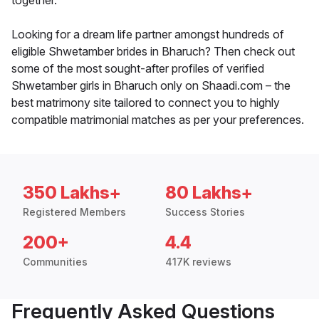
together.
Looking for a dream life partner amongst hundreds of
eligible Shwetamber brides in Bharuch? Then check out
some of the most sought-after profiles of verified
Shwetamber girls in Bharuch only on Shaadi.com – the
best matrimony site tailored to connect you to highly
compatible matrimonial matches as per your preferences.
350 Lakhs+
80 Lakhs+
Registered Members
Success Stories
200+
4.4
Communities
417K reviews
Frequently Asked Questions