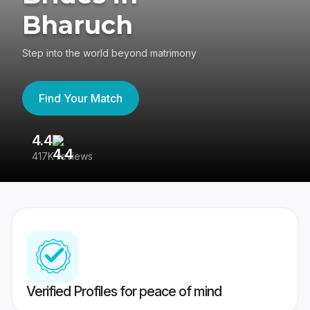
Bharuch
Step into the world beyond matrimony
Find Your Match
4.4
3
417K reviews
Re
Verified Profiles for peace of mind