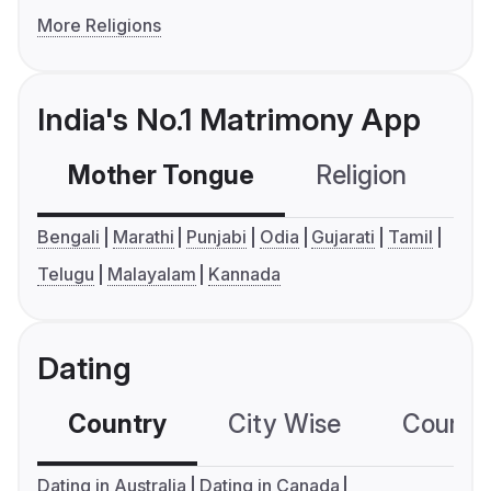
More Religions
India's No.1 Matrimony App
Mother Tongue
Religion
C
Bengali
Marathi
Punjabi
Odia
Gujarati
Tamil
Telugu
Malayalam
Kannada
Dating
Country
City Wise
Country
Dating in Australia
Dating in Canada