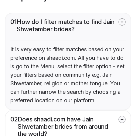
01
How do I filter matches to find Jain
Shwetamber brides?
It is very easy to filter matches based on your
preference on shaadi.com. All you have to do
is go to the Menu, select the filter option - set
your filters based on community e.g. Jain
Shwetamber, religion or mother tongue. You
can further narrow the search by choosing a
preferred location on our platform.
02
Does shaadi.com have Jain
Shwetamber brides from around
the world?