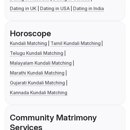
Dating in UK
Dating in USA
Dating in India
Horoscope
Kundali Matching
Tamil Kundali Matching
Telugu Kundali Matching
Malayalam Kundali Matching
Marathi Kundali Matching
Gujarati Kundali Matching
Kannada Kundali Matching
Community Matrimony
Services