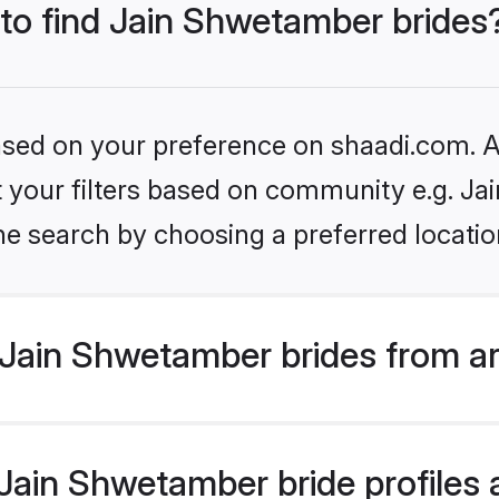
 to find Jain Shwetamber brides
based on your preference on shaadi.com. Al
set your filters based on community e.g. J
he search by choosing a preferred locatio
Jain Shwetamber brides from a
ain Shwetamber bride profiles a