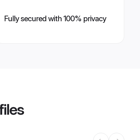
Fully secured with 100% privacy
iles