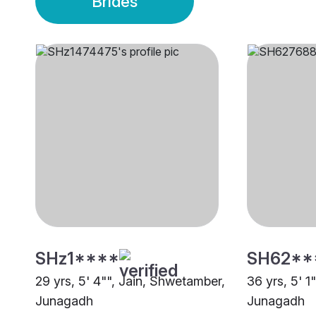
Brides
SHz1****
SH62**
29 yrs, 5' 4"", Jain, Shwetamber,
36 yrs, 5' 1
Junagadh
Junagadh