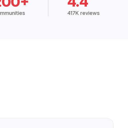
200+
4.4
mmunities
417K reviews