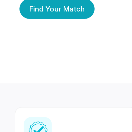
Find Your Match
350 Lakhs+
80 Lakhs
Registered Members
Success Stories