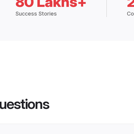
80 Lakhs+
Success Stories
Co
uestions