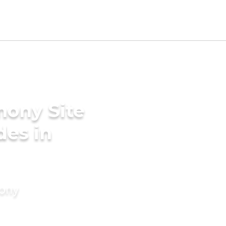
mony Site
des in
mony