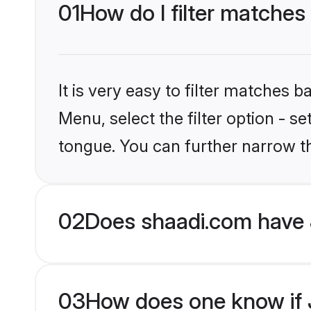
01
How do I filter matches
It is very easy to filter matches 
Menu, select the filter option - 
tongue. You can further narrow t
02
Does shaadi.com have 
03
How does one know if J