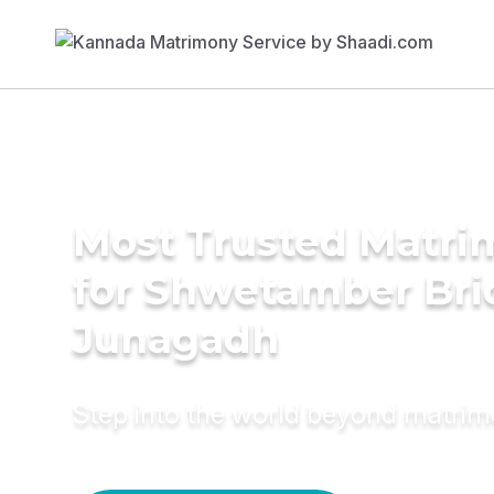
Most Trusted Matri
for Shwetamber Bri
Junagadh
Step into the world beyond matri