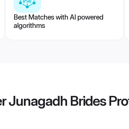
Best Matches with AI powered
algorithms
 Junagadh Brides
Prof