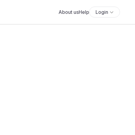
About us
Help
Login