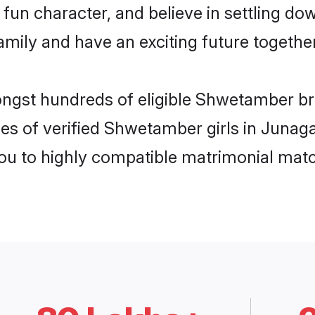
fun character, and believe in settling 
mily and have an exciting future together
mongst hundreds of eligible Shwetamber b
les of verified Shwetamber girls in Junag
you to highly compatible matrimonial mat