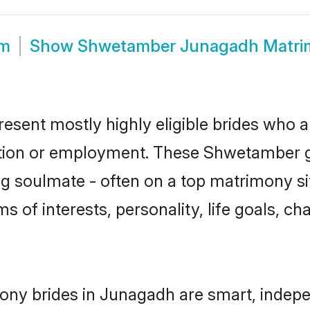
om
Show
Shwetamber Junagadh Matri
sent mostly highly eligible brides who ar
ation or employment. These Shwetamber gi
g soulmate - often on a top matrimony sit
s of interests, personality, life goals, ch
ny brides in Junagadh are smart, indepe