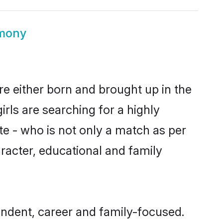
mony
e either born and brought up in the
rls are searching for a highly
e - who is not only a match as per
aracter, educational and family
ndent, career and family-focused.