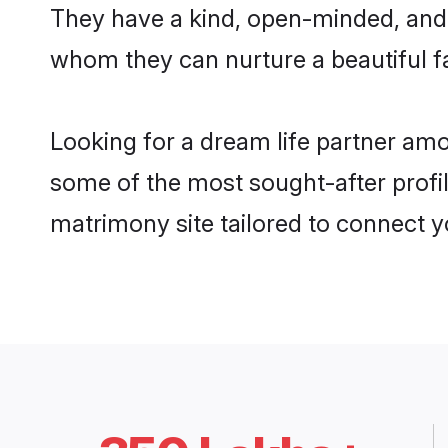
They have a kind, open-minded, and 
whom they can nurture a beautiful fa
Looking for a dream life partner a
some of the most sought-after profi
matrimony site tailored to connect 