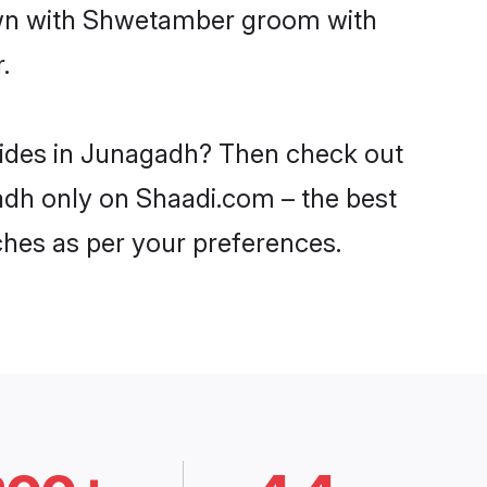
down with Shwetamber groom with
.
rides in Junagadh? Then check out
adh only on Shaadi.com – the best
ches as per your preferences.