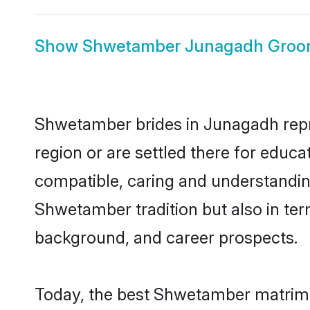
Show
Shwetamber Junagadh Gro
Shwetamber brides in Junagadh repre
region or are settled there for educ
compatible, caring and understandin
Shwetamber tradition but also in term
background, and career prospects.
Today, the best Shwetamber matrimo