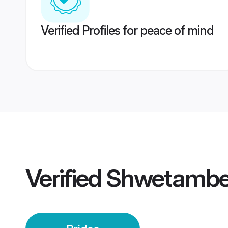
Verified Profiles for peace of mind
Verified
Shwetamber