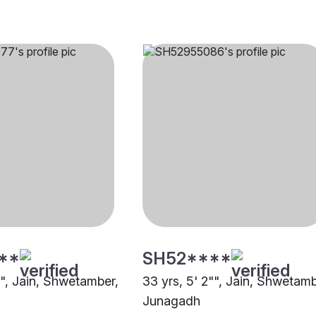
**
SH52****
"", Jain, Shwetamber,
33 yrs, 5' 2"", Jain, Shwetamb
Junagadh