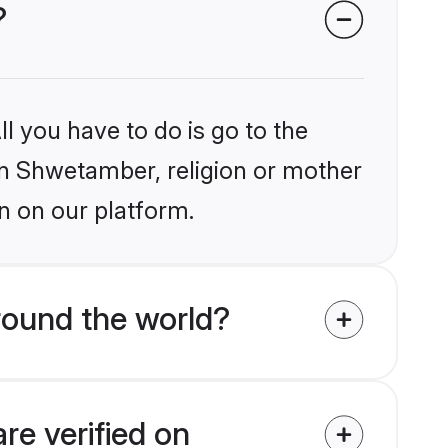
?
l you have to do is go to the
ain Shwetamber, religion or mother
n on our platform.
round the world?
re verified on