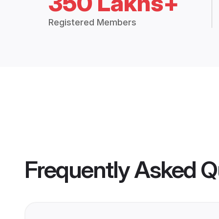
350 Lakhs+
Registered Members
Frequently Asked Q