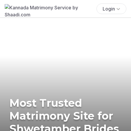
Login
Most Trusted
Matrimony Site for
Shwetamber Brides