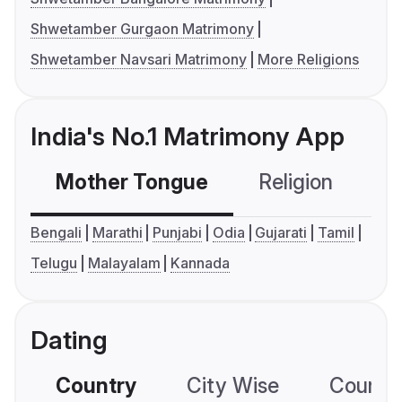
Shwetamber Gurgaon Matrimony
Shwetamber Navsari Matrimony
More Religions
India's No.1 Matrimony App
Mother Tongue
Religion
C
Bengali
Marathi
Punjabi
Odia
Gujarati
Tamil
Telugu
Malayalam
Kannada
Dating
Country
City Wise
Country