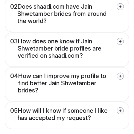
02
Does shaadi.com have Jain
Shwetamber brides from around
the world?
03
How does one know if Jain
Shwetamber bride profiles are
verified on shaadi.com?
04
How can I improve my profile to
find better Jain Shwetamber
brides?
05
How will I know if someone I like
has accepted my request?