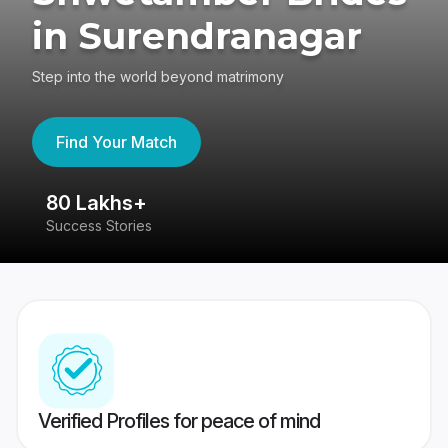
in Surendranagar
Step into the world beyond matrimony
Find Your Match
80 Lakhs+
4
Success Stories
41
Verified Profiles for peace of mind