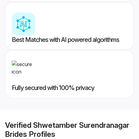
Best Matches with AI powered algorithms
Fully secured with 100% privacy
Verified
Shwetamber Surendranagar
Brides
Profiles