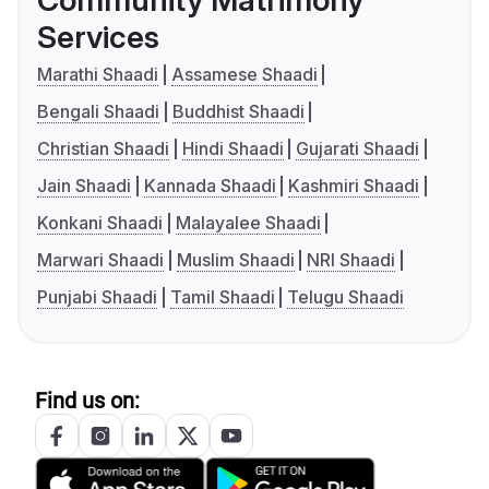
Community Matrimony
Services
Marathi Shaadi
Assamese Shaadi
Bengali Shaadi
Buddhist Shaadi
Christian Shaadi
Hindi Shaadi
Gujarati Shaadi
Jain Shaadi
Kannada Shaadi
Kashmiri Shaadi
Konkani Shaadi
Malayalee Shaadi
Marwari Shaadi
Muslim Shaadi
NRI Shaadi
Punjabi Shaadi
Tamil Shaadi
Telugu Shaadi
Find us on: