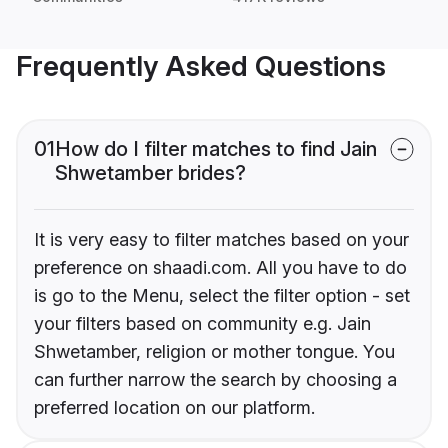
Frequently Asked Questions
01
How do I filter matches to find Jain
Shwetamber brides?
It is very easy to filter matches based on your
preference on shaadi.com. All you have to do
is go to the Menu, select the filter option - set
your filters based on community e.g. Jain
Shwetamber, religion or mother tongue. You
can further narrow the search by choosing a
preferred location on our platform.