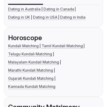
Dating in Australia
Dating in Canada
Dating in UK
Dating in USA
Dating in India
Horoscope
Kundali Matching
Tamil Kundali Matching
Telugu Kundali Matching
Malayalam Kundali Matching
Marathi Kundali Matching
Gujarati Kundali Matching
Kannada Kundali Matching