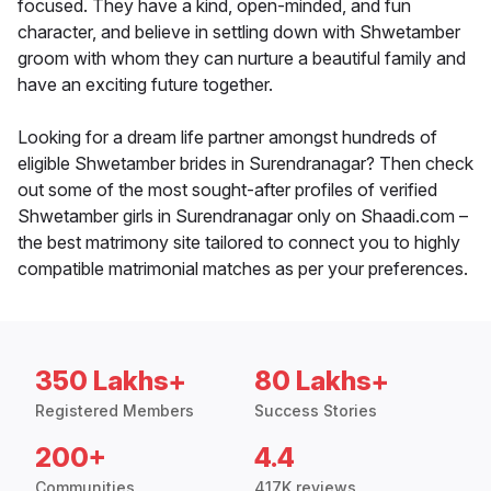
focused. They have a kind, open-minded, and fun
character, and believe in settling down with Shwetamber
groom with whom they can nurture a beautiful family and
have an exciting future together.
Looking for a dream life partner amongst hundreds of
eligible Shwetamber brides in Surendranagar? Then check
out some of the most sought-after profiles of verified
Shwetamber girls in Surendranagar only on Shaadi.com –
the best matrimony site tailored to connect you to highly
compatible matrimonial matches as per your preferences.
350 Lakhs+
80 Lakhs+
Registered Members
Success Stories
200+
4.4
Communities
417K reviews