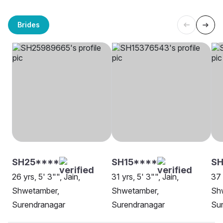
Brides
SH25****
SH15****
SH
26 yrs, 5' 3"", Jain,
31 yrs, 5' 3"", Jain,
37 
Shwetamber,
Shwetamber,
Sh
Surendranagar
Surendranagar
Su