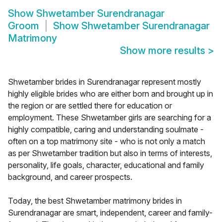
Show
Shwetamber Surendranagar
Groom
Show
Shwetamber Surendranagar
Matrimony
Show more results
>
Shwetamber brides in Surendranagar represent mostly
highly eligible brides who are either born and brought up in
the region or are settled there for education or
employment. These Shwetamber girls are searching for a
highly compatible, caring and understanding soulmate -
often on a top matrimony site - who is not only a match
as per Shwetamber tradition but also in terms of interests,
personality, life goals, character, educational and family
background, and career prospects.
Today, the best Shwetamber matrimony brides in
Surendranagar are smart, independent, career and family-