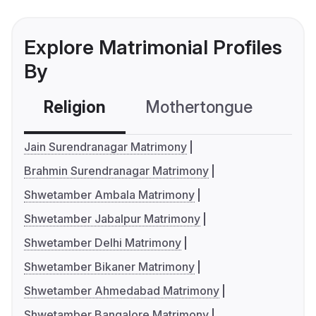
Explore Matrimonial Profiles
By
Religion
Mothertongue
Co
Jain Surendranagar Matrimony
Brahmin Surendranagar Matrimony
Shwetamber Ambala Matrimony
Shwetamber Jabalpur Matrimony
Shwetamber Delhi Matrimony
Shwetamber Bikaner Matrimony
Shwetamber Ahmedabad Matrimony
Shwetamber Bangalore Matrimony