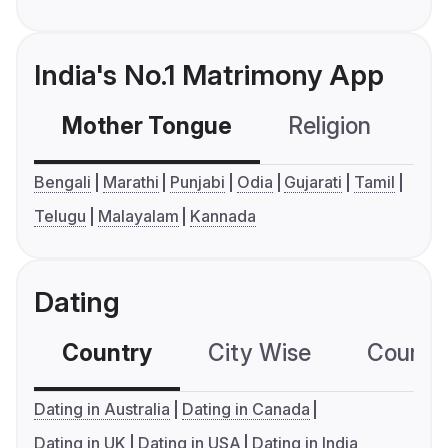
India's No.1 Matrimony App
Mother Tongue
Religion
C
Bengali
Marathi
Punjabi
Odia
Gujarati
Tamil
Telugu
Malayalam
Kannada
Dating
Country
City Wise
Country
Dating in Australia
Dating in Canada
Dating in UK
Dating in USA
Dating in India