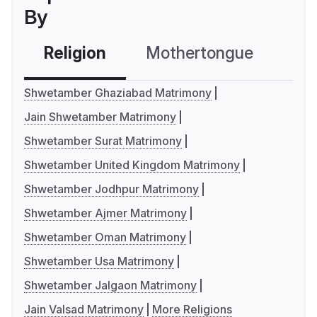
By
Religion
Mothertongue
Co
Shwetamber Ghaziabad Matrimony
Jain Shwetamber Matrimony
Shwetamber Surat Matrimony
Shwetamber United Kingdom Matrimony
Shwetamber Jodhpur Matrimony
Shwetamber Ajmer Matrimony
Shwetamber Oman Matrimony
Shwetamber Usa Matrimony
Shwetamber Jalgaon Matrimony
Jain Valsad Matrimony
More Religions