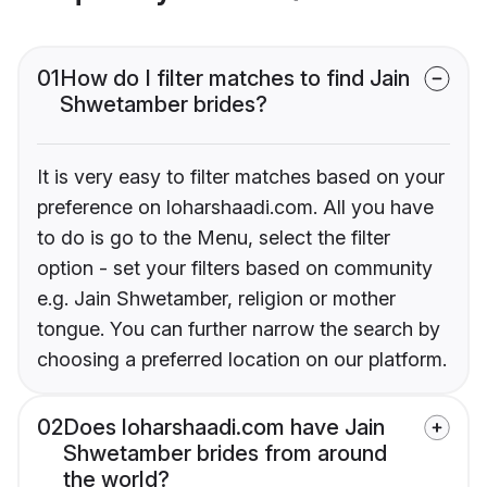
01
How do I filter matches to find Jain
Shwetamber brides?
It is very easy to filter matches based on your
preference on loharshaadi.com. All you have
to do is go to the Menu, select the filter
option - set your filters based on community
e.g. Jain Shwetamber, religion or mother
tongue. You can further narrow the search by
choosing a preferred location on our platform.
02
Does loharshaadi.com have Jain
Shwetamber brides from around
the world?