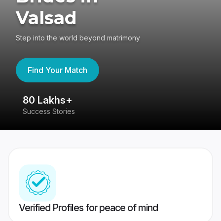
Valsad
Step into the world beyond matrimony
Find Your Match
80 Lakhs+
4
Success Stories
41
Verified Profiles for peace of mind