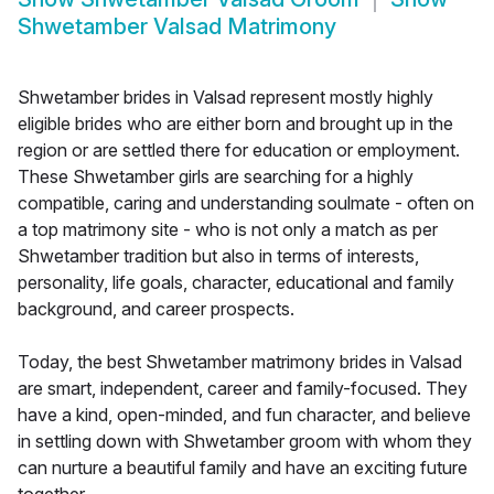
Shwetamber Valsad Matrimony
Shwetamber brides in Valsad represent mostly highly
eligible brides who are either born and brought up in the
region or are settled there for education or employment.
These Shwetamber girls are searching for a highly
compatible, caring and understanding soulmate - often on
a top matrimony site - who is not only a match as per
Shwetamber tradition but also in terms of interests,
personality, life goals, character, educational and family
background, and career prospects.
Today, the best Shwetamber matrimony brides in Valsad
are smart, independent, career and family-focused. They
have a kind, open-minded, and fun character, and believe
in settling down with Shwetamber groom with whom they
can nurture a beautiful family and have an exciting future