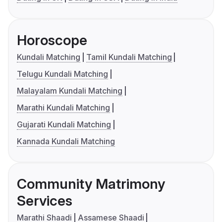
Horoscope
Kundali Matching
Tamil Kundali Matching
Telugu Kundali Matching
Malayalam Kundali Matching
Marathi Kundali Matching
Gujarati Kundali Matching
Kannada Kundali Matching
Community Matrimony
Services
Marathi Shaadi
Assamese Shaadi