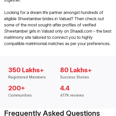
together.
Looking for a dream life partner amongst hundreds of
eligible Shwetamber brides in Valsad? Then check out
some of the most sought-after profiles of verified
Shwetamber girls in Valsad only on Shaadi.com – the best
matrimony site tailored to connect you to highly
compatible matrimonial matches as per your preferences.
350 Lakhs+
80 Lakhs+
Registered Members
Success Stories
200+
4.4
Communities
417K reviews
Frequently Asked Questions