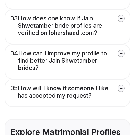
03
How does one know if Jain
Shwetamber bride profiles are
verified on loharshaadi.com?
04
How can I improve my profile to
find better Jain Shwetamber
brides?
05
How will I know if someone I like
has accepted my request?
Explore Matrimonial Profiles