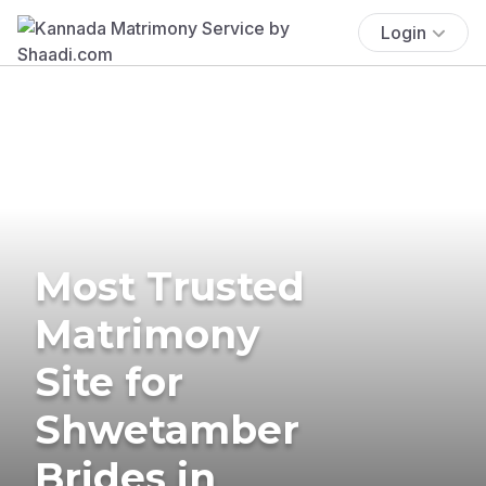
Login
Most Trusted
Matrimony
Site for
Shwetamber
Brides in