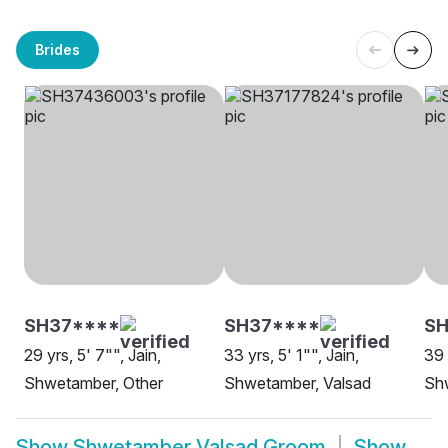
Brides
SH37****
SH37****
SH
29 yrs, 5' 7"", Jain,
33 yrs, 5' 1"", Jain,
39 
Shwetamber, Other
Shwetamber, Valsad
Sh
Show
Shwetamber Valsad Groom
Show