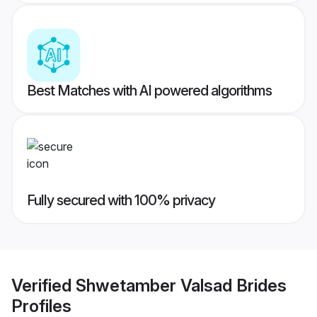
Best Matches with AI powered algorithms
Fully secured with 100% privacy
Verified
Shwetamber Valsad Brides
Profiles