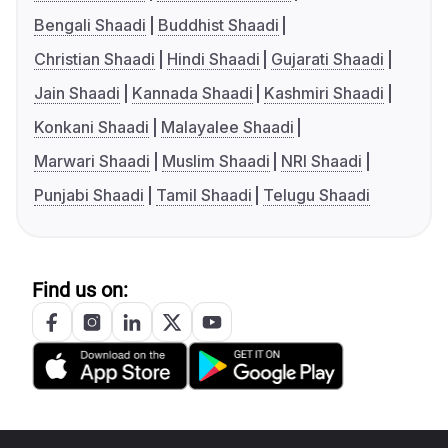
Bengali Shaadi
Buddhist Shaadi
Christian Shaadi
Hindi Shaadi
Gujarati Shaadi
Jain Shaadi
Kannada Shaadi
Kashmiri Shaadi
Konkani Shaadi
Malayalee Shaadi
Marwari Shaadi
Muslim Shaadi
NRI Shaadi
Punjabi Shaadi
Tamil Shaadi
Telugu Shaadi
Find us on: