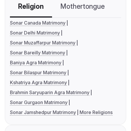
Religion
Mothertongue
Co
Sonar Canada Matrimony
Sonar Delhi Matrimony
Sonar Muzaffarpur Matrimony
Sonar Bareilly Matrimony
Baniya Agra Matrimony
Sonar Bilaspur Matrimony
Kshatriya Agra Matrimony
Brahmin Saryuparin Agra Matrimony
Sonar Gurgaon Matrimony
Sonar Jamshedpur Matrimony
More Religions