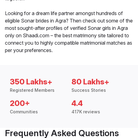
Looking for a dream life partner amongst hundreds of
eligible Sonar brides in Agra? Then check out some of the
most sought-after profiles of verified Sonar girls in Agra
only on Shaadi.com – the best matrimony site tailored to
connect you to highly compatible matrimonial matches as
per your preferences.
350 Lakhs+
80 Lakhs+
Registered Members
Success Stories
200+
4.4
Communities
417K reviews
Frequently Asked Questions