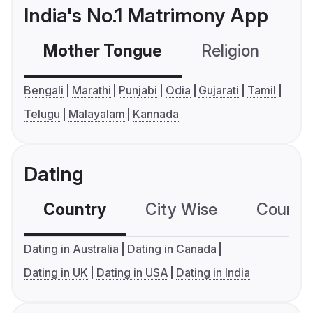
India's No.1 Matrimony App
Mother Tongue
Religion
C
Bengali
Marathi
Punjabi
Odia
Gujarati
Tamil
Telugu
Malayalam
Kannada
Dating
Country
City Wise
Country
Dating in Australia
Dating in Canada
Dating in UK
Dating in USA
Dating in India