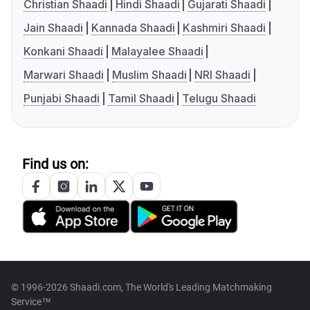
Christian Shaadi
Hindi Shaadi
Gujarati Shaadi
Jain Shaadi
Kannada Shaadi
Kashmiri Shaadi
Konkani Shaadi
Malayalee Shaadi
Marwari Shaadi
Muslim Shaadi
NRI Shaadi
Punjabi Shaadi
Tamil Shaadi
Telugu Shaadi
Find us on:
© 1996-2026 Shaadi.com, The World's Leading Matchmaking
Service™