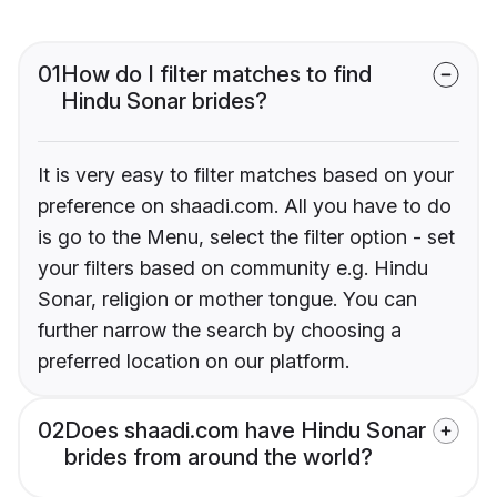
01
How do I filter matches to find
Hindu Sonar brides?
It is very easy to filter matches based on your
preference on shaadi.com. All you have to do
is go to the Menu, select the filter option - set
your filters based on community e.g. Hindu
Sonar, religion or mother tongue. You can
further narrow the search by choosing a
preferred location on our platform.
02
Does shaadi.com have Hindu Sonar
brides from around the world?