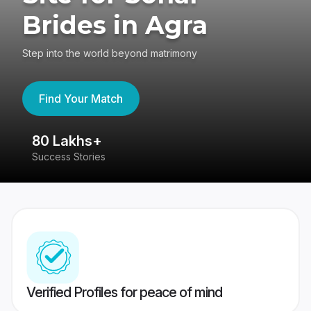
Brides in Agra
Step into the world beyond matrimony
Find Your Match
80 Lakhs+
4
Success Stories
41
Verified Profiles for peace of mind