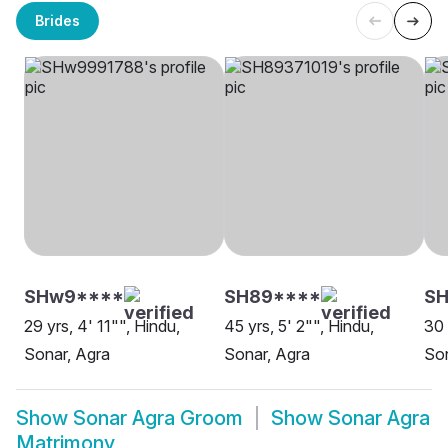
Brides
SHw9****
SH89****
S
29 yrs, 4' 11"", Hindu,
45 yrs, 5' 2"", Hindu,
30 
Sonar, Agra
Sonar, Agra
Son
Show
Sonar Agra Groom
Show
Sonar Agra
Matrimony