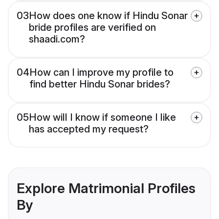
03
How does one know if Hindu Sonar
bride profiles are verified on
shaadi.com?
04
How can I improve my profile to
find better Hindu Sonar brides?
05
How will I know if someone I like
has accepted my request?
Explore Matrimonial Profiles
By