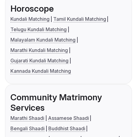
Horoscope
Kundali Matching
Tamil Kundali Matching
Telugu Kundali Matching
Malayalam Kundali Matching
Marathi Kundali Matching
Gujarati Kundali Matching
Kannada Kundali Matching
Community Matrimony
Services
Marathi Shaadi
Assamese Shaadi
Bengali Shaadi
Buddhist Shaadi