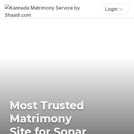
Login
Most Trusted
Matrimony
Site for Sonar