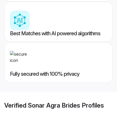
Best Matches with AI powered algorithms
Fully secured with 100% privacy
Verified
Sonar Agra Brides
Profiles