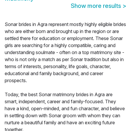
Show more results
>
Sonar brides in Agra represent mostly highly eligible brides
who are either born and brought up in the region or are
settled there for education or employment. These Sonar
girls are searching for a highly compatible, caring and
understanding soulmate - often on a top matrimony site -
who is not only a match as per Sonar tradition but also in
terms of interests, personality, life goals, character,
educational and family background, and career
prospects.
Today, the best Sonar matrimony brides in Agra are
smart, independent, career and family-focused. They
have a kind, open-minded, and fun character, and believe
in settling down with Sonar groom with whom they can
nurture a beautiful family and have an exciting future
together.