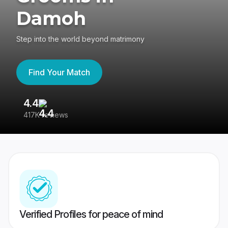
Damoh
Step into the world beyond matrimony
Find Your Match
4.4
3
417K reviews
Re
Verified Profiles for peace of mind