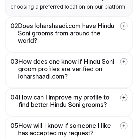
choosing a preferred location on our platform.
02
Does loharshaadi.com have Hindu
Soni grooms from around the
world?
03
How does one know if Hindu Soni
groom profiles are verified on
loharshaadi.com?
04
How can I improve my profile to
find better Hindu Soni grooms?
05
How will I know if someone I like
has accepted my request?