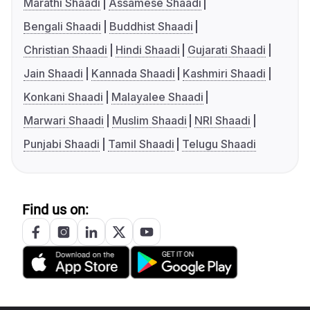
Marathi Shaadi
Assamese Shaadi
Bengali Shaadi
Buddhist Shaadi
Christian Shaadi
Hindi Shaadi
Gujarati Shaadi
Jain Shaadi
Kannada Shaadi
Kashmiri Shaadi
Konkani Shaadi
Malayalee Shaadi
Marwari Shaadi
Muslim Shaadi
NRI Shaadi
Punjabi Shaadi
Tamil Shaadi
Telugu Shaadi
Find us on: