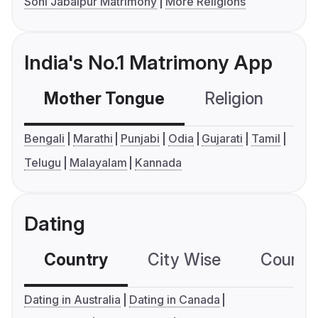
Soni Jabalpur Matrimony
More Religions
India's No.1 Matrimony App
Mother Tongue
Religion
C
Bengali
Marathi
Punjabi
Odia
Gujarati
Tamil
Telugu
Malayalam
Kannada
Dating
Country
City Wise
Country
Dating in Australia
Dating in Canada