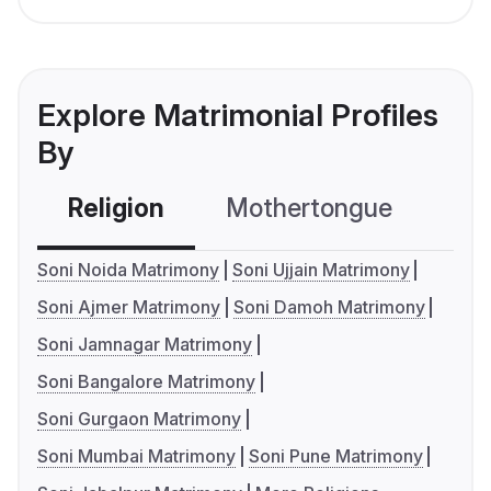
Explore Matrimonial Profiles
By
Religion
Mothertongue
Co
Soni Noida Matrimony
Soni Ujjain Matrimony
Soni Ajmer Matrimony
Soni Damoh Matrimony
Soni Jamnagar Matrimony
Soni Bangalore Matrimony
Soni Gurgaon Matrimony
Soni Mumbai Matrimony
Soni Pune Matrimony