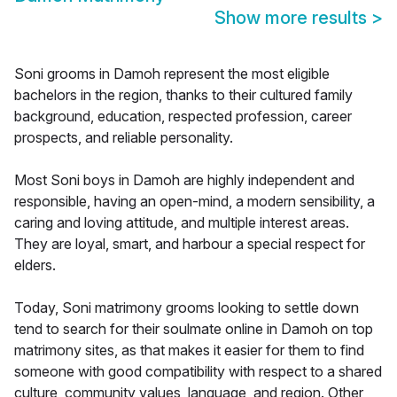
Show more results
>
Soni grooms in Damoh represent the most eligible
bachelors in the region, thanks to their cultured family
background, education, respected profession, career
prospects, and reliable personality.
Most Soni boys in Damoh are highly independent and
responsible, having an open-mind, a modern sensibility, a
caring and loving attitude, and multiple interest areas.
They are loyal, smart, and harbour a special respect for
elders.
Today, Soni matrimony grooms looking to settle down
tend to search for their soulmate online in Damoh on top
matrimony sites, as that makes it easier for them to find
someone with good compatibility with respect to a shared
culture, community values, language, and region. Other