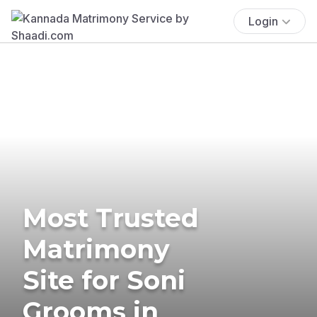
Login
Most Trusted
Matrimony
Site for Soni
Grooms in