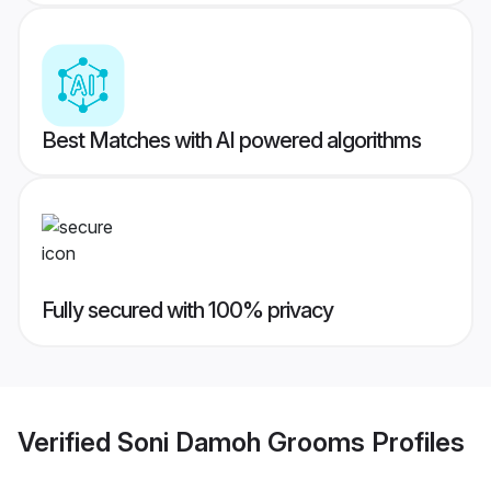
Best Matches with AI powered algorithms
Fully secured with 100% privacy
Verified
Soni Damoh Grooms
Profiles