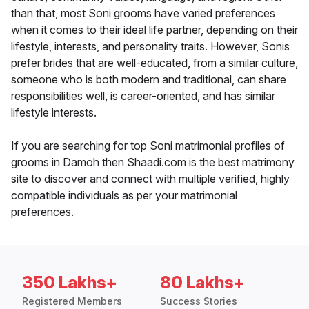
than that, most Soni grooms have varied preferences
when it comes to their ideal life partner, depending on their
lifestyle, interests, and personality traits. However, Sonis
prefer brides that are well-educated, from a similar culture,
someone who is both modern and traditional, can share
responsibilities well, is career-oriented, and has similar
lifestyle interests.
If you are searching for top Soni matrimonial profiles of
grooms in Damoh then Shaadi.com is the best matrimony
site to discover and connect with multiple verified, highly
compatible individuals as per your matrimonial
preferences.
350 Lakhs+
80 Lakhs+
Registered Members
Success Stories