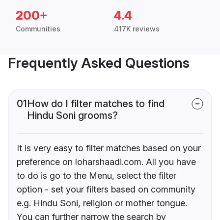
200+
4.4
Communities
417K reviews
Frequently Asked Questions
01
How do I filter matches to find
Hindu Soni grooms?
It is very easy to filter matches based on your
preference on loharshaadi.com. All you have
to do is go to the Menu, select the filter
option - set your filters based on community
e.g. Hindu Soni, religion or mother tongue.
You can further narrow the search by