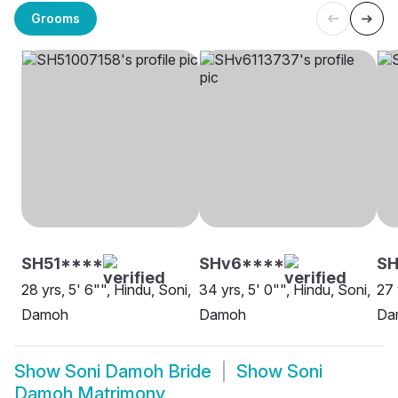
Grooms
SH51****
SHv6****
SH
28 yrs, 5' 6"", Hindu, Soni,
34 yrs, 5' 0"", Hindu, Soni,
27 
Damoh
Damoh
Da
Show
Soni Damoh Bride
Show
Soni
Damoh Matrimony