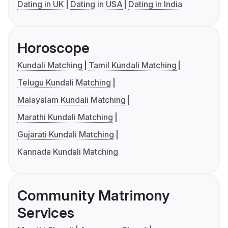
Dating in UK
Dating in USA
Dating in India
Horoscope
Kundali Matching
Tamil Kundali Matching
Telugu Kundali Matching
Malayalam Kundali Matching
Marathi Kundali Matching
Gujarati Kundali Matching
Kannada Kundali Matching
Community Matrimony
Services