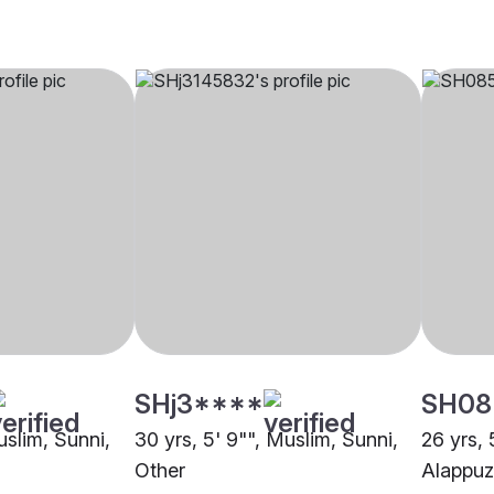
SHj3****
SH08
uslim, Sunni,
30 yrs, 5' 9"", Muslim, Sunni,
26 yrs, 
Other
Alappu