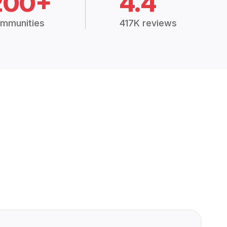
200+
4.4
mmunities
417K reviews