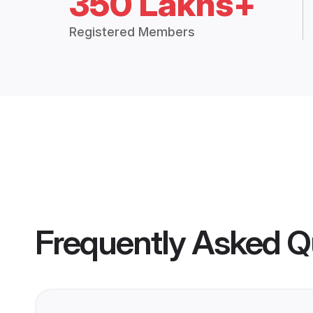
350 Lakhs+
Registered Members
Frequently Asked Q