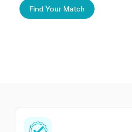
Find Your Match
350 Lakhs+
80 Lakhs
Registered Members
Success Stories