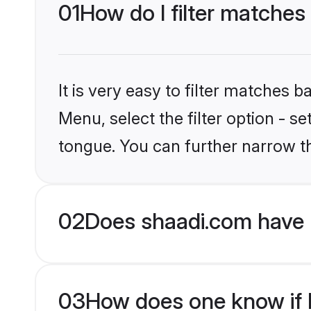
01
How do I filter matches
It is very easy to filter matches 
Menu, select the filter option - s
tongue. You can further narrow t
02
Does shaadi.com have 
03
How does one know if M