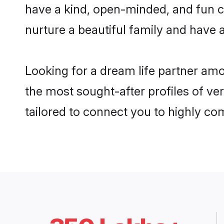
have a kind, open-minded, and fun c
nurture a beautiful family and have a
Looking for a dream life partner am
the most sought-after profiles of ve
tailored to connect you to highly c