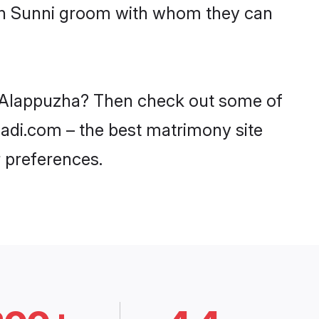
ith Sunni groom with whom they can
in Alappuzha? Then check out some of
haadi.com – the best matrimony site
 preferences.