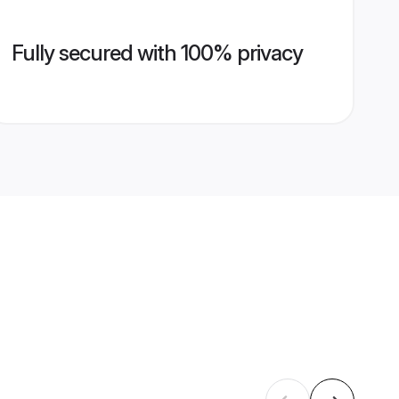
Fully secured with 100% privacy