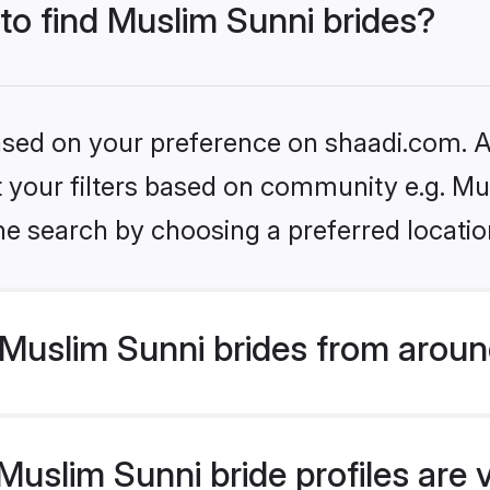
 to find Muslim Sunni brides?
based on your preference on shaadi.com. Al
et your filters based on community e.g. Mu
he search by choosing a preferred locatio
Muslim Sunni brides from aroun
uslim Sunni bride profiles are 