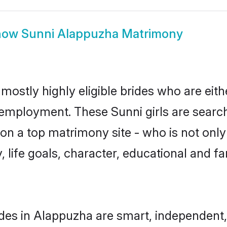
how
Sunni Alappuzha Matrimony
mostly highly eligible brides who are eith
r employment. These Sunni girls are search
n a top matrimony site - who is not only 
ty, life goals, character, educational and
des in Alappuzha are smart, independent