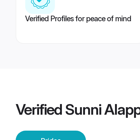
Verified Profiles for peace of mind
Verified
Sunni Alapp