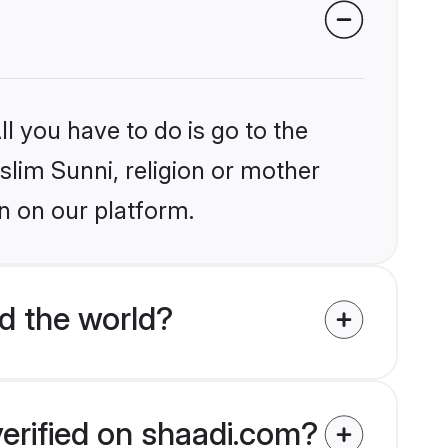
l you have to do is go to the
slim Sunni, religion or mother
n on our platform.
d the world?
verified on shaadi.com?