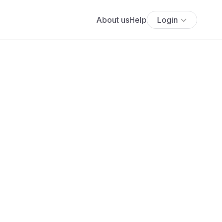
About us
Help
Login