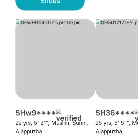
Brides
SHw9****
SH36****
22 yrs, 5' 2"", Muslim, Sunni,
25 yrs, 5' 5"", M
Alappuzha
Alappuzha