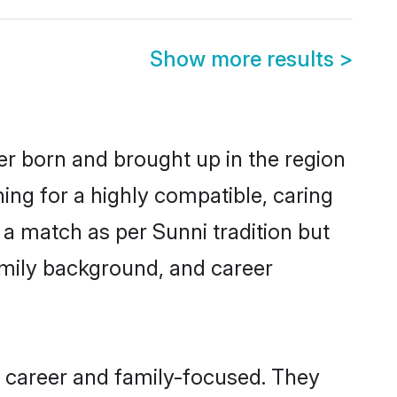
Show more results
>
er born and brought up in the region
ing for a highly compatible, caring
a match as per Sunni tradition but
 family background, and career
, career and family-focused. They