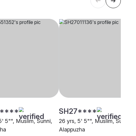
****
SH27****
5' 5"", Muslim, Sunni,
26 yrs, 5' 5"", Muslim, Sunni,
zha
Alappuzha