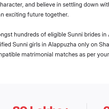
haracter, and believe in settling down w
n exciting future together.
ongst hundreds of eligible Sunni brides 
rified Sunni girls in Alappuzha only on S
ompatible matrimonial matches as per your