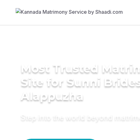
Most Trusted Matr
Site for Sunni Brides
Alappuzha
Step into the world beyond matri