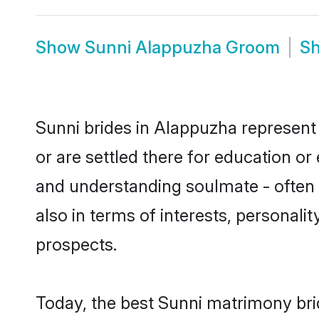
Show
Sunni Alappuzha Groom
S
Sunni brides in Alappuzha represent 
or are settled there for education o
and understanding soulmate - often o
also in terms of interests, personali
prospects.
Today, the best Sunni matrimony bri