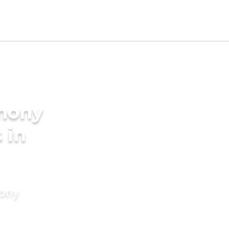
imony
 in
mony