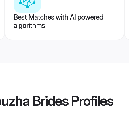
Best Matches with AI powered
algorithms
uzha Brides
Profiles