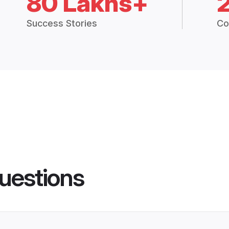
80 Lakhs+
Success Stories
Co
uestions