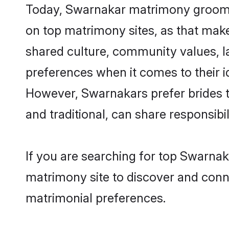
Today, Swarnakar matrimony grooms l
on top matrimony sites, as that make
shared culture, community values, 
preferences when it comes to their ide
However, Swarnakars prefer brides t
and traditional, can share responsibili
If you are searching for top Swarnak
matrimony site to discover and conne
matrimonial preferences.