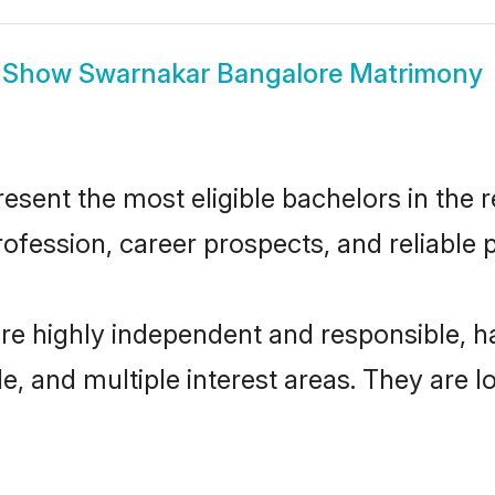
Show
Swarnakar Bangalore Matrimony
ent the most eligible bachelors in the re
fession, career prospects, and reliable p
re highly independent and responsible, 
ude, and multiple interest areas. They are 