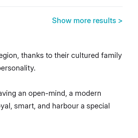
Show more results
>
gion, thanks to their cultured family
ersonality.
having an open-mind, a modern
loyal, smart, and harbour a special