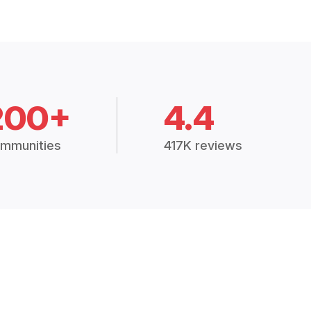
200+
4.4
mmunities
417K reviews