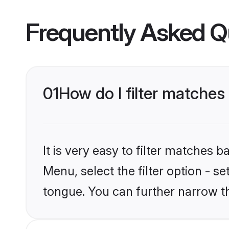
Frequently Asked Q
01
How do I filter matche
It is very easy to filter matches 
Menu, select the filter option - 
tongue. You can further narrow t