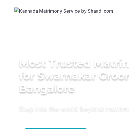
Most Trusted Matri
for Swarnakar Groo
Bangalore
Step into the world beyond matri