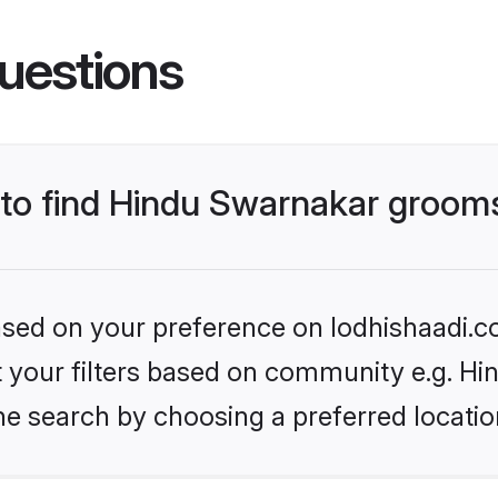
uestions
s to find Hindu Swarnakar groom
based on your preference on lodhishaadi.co
set your filters based on community e.g. H
he search by choosing a preferred locatio