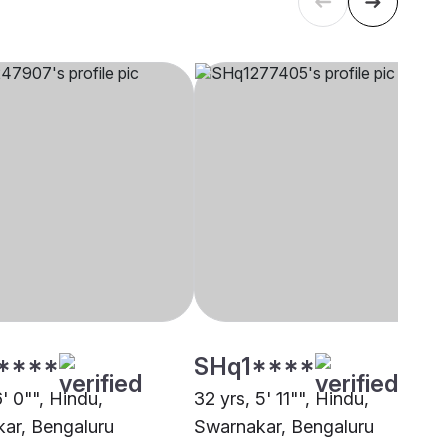
****
SHq1****
6' 0"", Hindu,
32 yrs, 5' 11"", Hindu,
ar, Bengaluru
Swarnakar, Bengaluru