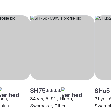
SH75****
SHu5
indu,
34 yrs, 5' 9"", Hindu,
31 yrs, 
aluru
Swarnakar, Other
Swarnak