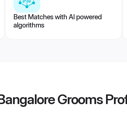
Best Matches with AI powered
algorithms
Bangalore Grooms
Prof