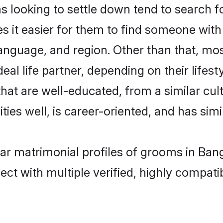
ooking to settle down tend to search for
s it easier for them to find someone with
language, and region. Other than that, m
al life partner, depending on their lifestyl
hat are well-educated, from a similar c
ties well, is career-oriented, and has simil
ar matrimonial profiles of grooms in Ban
ct with multiple verified, highly compatib