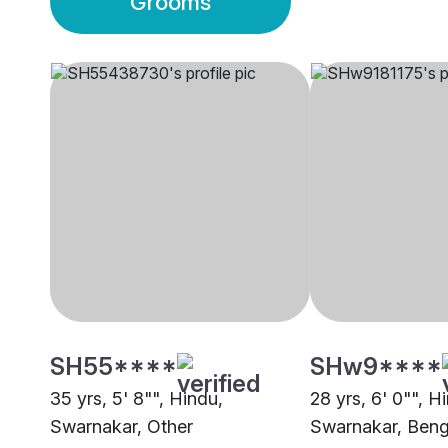
Grooms
SH55****
SHw9****
35 yrs, 5' 8"", Hindu,
28 yrs, 6' 0"", H
Swarnakar, Other
Swarnakar, Beng