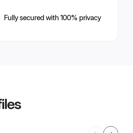
Fully secured with 100% privacy
iles