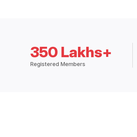
350 Lakhs+
Registered Members