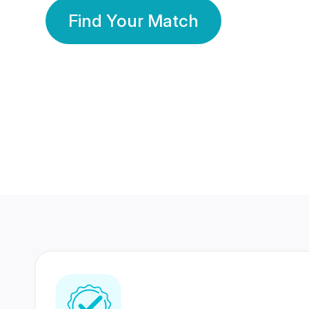
Find Your Match
350 Lakhs+
80 Lakhs
Registered Members
Success Stories