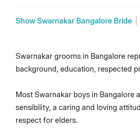
Show
Swarnakar Bangalore Bride
Swarnakar grooms in Bangalore repres
background, education, respected pro
Most Swarnakar boys in Bangalore a
sensibility, a caring and loving attit
respect for elders.