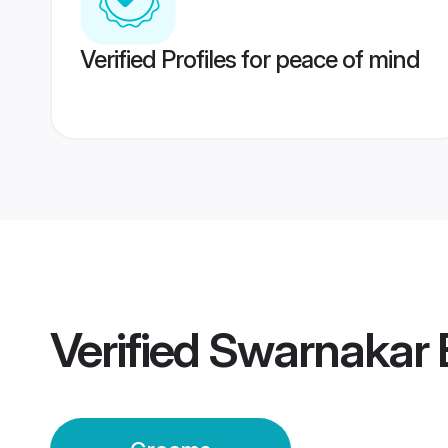
Verified Profiles for peace of mind
Verified
Swarnakar 