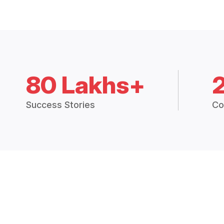
80 Lakhs+
Success Stories
Co