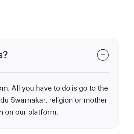
s?
m. All you have to do is go to the
indu Swarnakar, religion or mother
n on our platform.