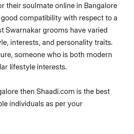
 their soulmate online in Bangalore
 good compatibility with respect to a
ost Swarnakar grooms have varied
e, interests, and personality traits.
ulture, someone who is both modern
ar lifestyle interests.
galore then Shaadi.com is the best
le individuals as per your