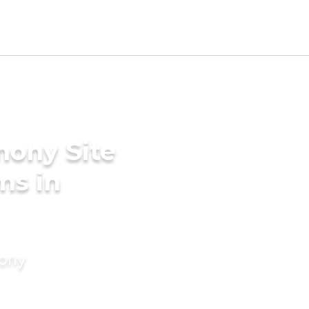
mony Site
ms in
mony