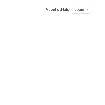
About us
Help
Login